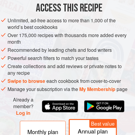
ACCESS THIS RECIPE
SUMMER
METHOD
Unlimited, ad-free access to more than 1,000 of the
world’s best cookbooks
Over 175,000 recipes with thousands more added every
month
Recommended by leading chefs and food writers
Powerful search filters to match your tastes
Create collections and add reviews or private notes to
any recipe
Swipe to browse
each cookbook from cover-to-cover
Manage your subscription via the
My Membership
page
Already a
member?
Log in
Best value
Annual plan
Monthly plan