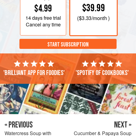
$39.99
$4.99
14 days
free trial
(
$3.33
/month )
Cancel any time
START SUBSCRIPTION
'Brilliant app for foodies'
'Spotify of cookbooks'
« PREVIOUS
NEXT »
Watercress Soup with
Cucumber & Papaya Soup