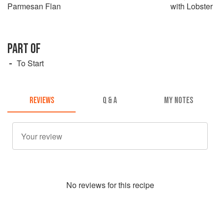
Parmesan Flan
with Lobster
PART OF
To Start
REVIEWS
Q & A
MY NOTES
No
review
s for this recipe