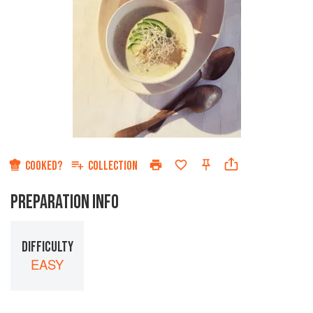
COOKED?
COLLECTION
PREPARATION INFO
DIFFICULTY
EASY