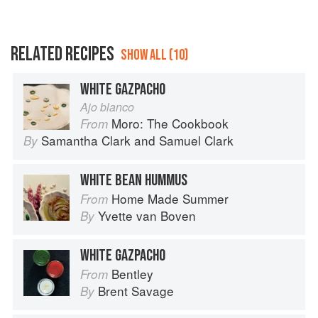
RELATED RECIPES
SHOW ALL (10)
WHITE GAZPACHO
Ajo blanco
Moro: The Cookbook
From
Samantha Clark
and
Samuel Clark
By
WHITE BEAN HUMMUS
Home Made Summer
From
Yvette van Boven
By
WHITE GAZPACHO
Bentley
From
Brent Savage
By