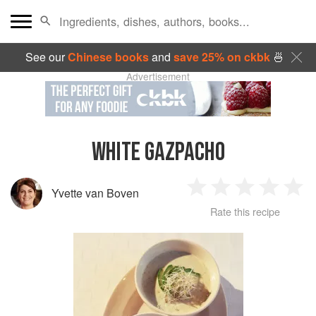
See our
Chinese books
and
save 25% on ckbk
🍜
Advertisement
WHITE GAZPACHO
Yvette van Boven
1
2
3
4
5
Rate this recipe
Star
Stars
Stars
Stars
Sta