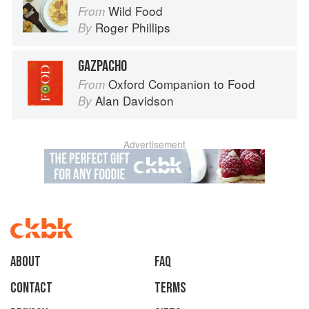
Wild Food
From
Roger Phillips
By
GAZPACHO
Oxford Companion to Food
From
Alan Davidson
By
Advertisement
About
faq
Contact
Terms