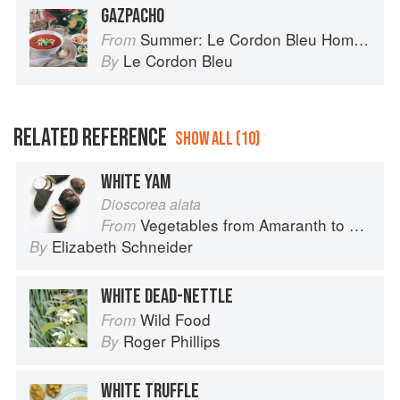
GAZPACHO
Summer: Le Cordon Bleu Home Collection
From
Le Cordon Bleu
By
RELATED REFERENCE
SHOW ALL (10)
WHITE YAM
Dioscorea alata
Vegetables from Amaranth to Zucchini
From
Elizabeth Schneider
By
WHITE DEAD-NETTLE
Wild Food
From
Roger Phillips
By
WHITE TRUFFLE