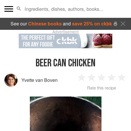
See our
Chinese books
and
save 25% on ckbk
🍜
Advertisement
BEER CAN CHICKEN
Yvette van Boven
1
2
3
4
5
Rate this recipe
Star
Stars
Stars
Stars
Sta