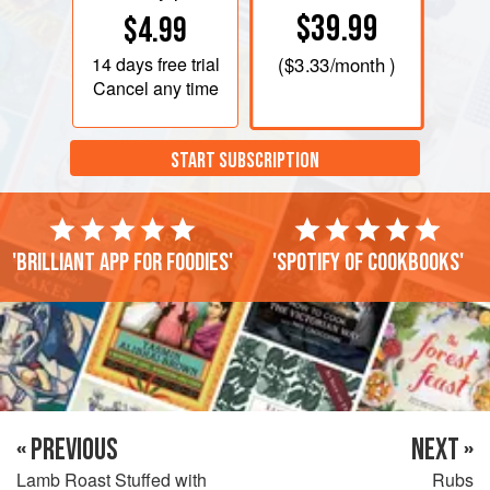
$39.99
$4.99
14 days
free trial
(
$3.33
/month )
Cancel any time
START SUBSCRIPTION
'Brilliant app for foodies'
'Spotify of cookbooks'
« PREVIOUS
NEXT »
Lamb Roast Stuffed with
Rubs