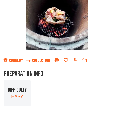
COOKED?
COLLECTION
PREPARATION INFO
DIFFICULTY
EASY