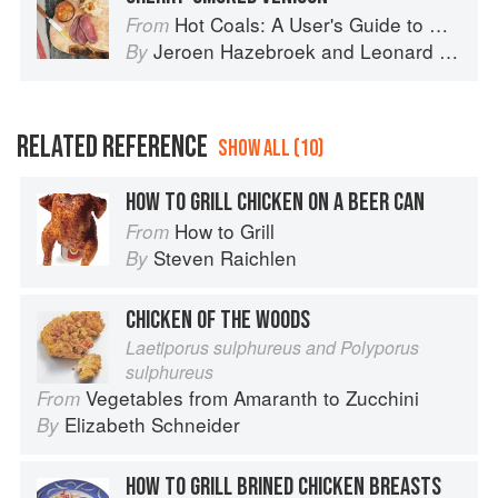
Hot Coals: A User's Guide to Mastering Your Kamado Grill
From
Jeroen Hazebroek
and
Leonard Elenbaas
By
RELATED REFERENCE
SHOW ALL (10)
HOW TO GRILL CHICKEN ON A BEER CAN
How to Grill
From
Steven Raichlen
By
CHICKEN OF THE WOODS
Laetiporus sulphureus and Polyporus
sulphureus
Vegetables from Amaranth to Zucchini
From
Elizabeth Schneider
By
HOW TO GRILL BRINED CHICKEN BREASTS