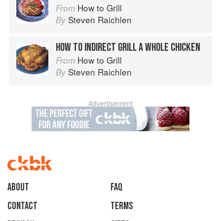
How to Grill
From
Steven Raichlen
By
HOW TO INDIRECT GRILL A WHOLE CHICKEN
How to Grill
From
Steven Raichlen
By
Advertisement
About
faq
Contact
Terms