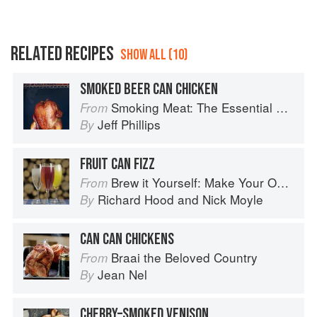
RELATED RECIPES
SHOW ALL (10)
SMOKED BEER CAN CHICKEN
Smoking Meat: The Essential Guide to Real Barbecue
From
Jeff Phillips
By
FRUIT CAN FIZZ
Brew it Yourself: Make Your Own Beer, Wine, Cider and Other Concoctions
From
Richard Hood
and
Nick Moyle
By
CAN CAN CHICKENS
Braai the Beloved Country
From
Jean Nel
By
CHERRY–SMOKED VENISON