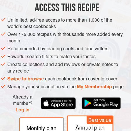
ACCESS THIS RECIPE
hassle,
SUMMER
METHOD
Unlimited, ad-free access to more than 1,000 of the
world’s best cookbooks
Over 175,000 recipes with thousands more added every
month
Recommended by leading chefs and food writers
Powerful search filters to match your tastes
Create collections and add reviews or private notes to
any recipe
Swipe to browse
each cookbook from cover-to-cover
Manage your subscription via the
My Membership
page
Already a
member?
Log in
Best value
Annual plan
Monthly plan