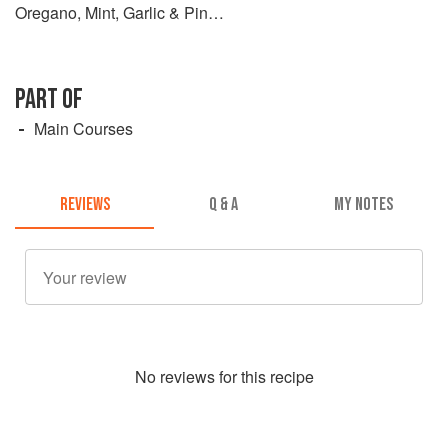
Oregano, Mint, Garlic & Pine
Nuts
PART OF
Main Courses
REVIEWS
Q & A
MY NOTES
No
review
s for this recipe