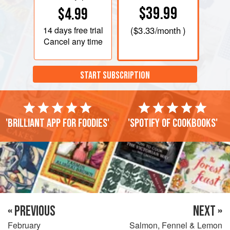
$39.99
$4.99
14 days
free trial
(
$3.33
/month )
Cancel any time
START SUBSCRIPTION
'Brilliant app for foodies'
'Spotify of cookbooks'
« PREVIOUS
NEXT »
February
Salmon, Fennel & Lemon