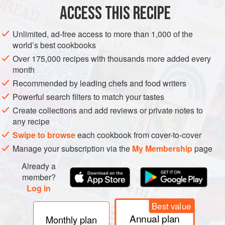
ACCESS THIS RECIPE
METHOD
Unlimited, ad-free access to more than 1,000 of the
world’s best cookbooks
Over 175,000 recipes with thousands more added every
month
Recommended by leading chefs and food writers
Powerful search filters to match your tastes
Create collections and add reviews or private notes to
any recipe
Swipe to browse
each cookbook from cover-to-cover
Manage your subscription via the
My Membership
page
Already a
member?
Log in
Best value
Annual plan
Monthly plan