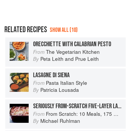
RELATED RECIPES
SHOW ALL (10)
ORECCHIETTE WITH CALABRIAN PESTO
The Vegetarian Kitchen
From
Peta Leith
and
Prue Leith
By
LASAGNE DI SIENA
Pasta Italian Style
From
Patricia Lousada
By
SERIOUSLY FROM-SCRATCH FIVE-LAYER LASAGNA
From Scratch: 10 Meals, 175 Recipes, and Dozens of Techniques You Will Use Over and Over
From
Michael Ruhlman
By