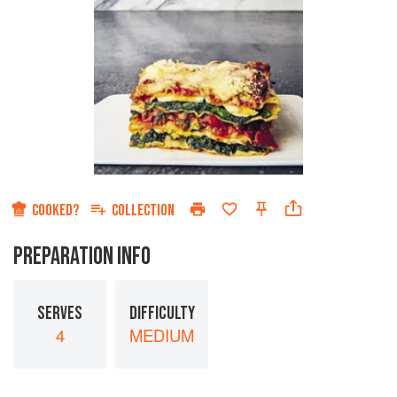
COOKED?
COLLECTION
PREPARATION INFO
SERVES
DIFFICULTY
4
MEDIUM