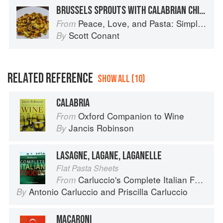
BRUSSELS SPROUTS WITH CALABRIAN CHILE RELISH
Peace, Love, and Pasta: Simple and Elegant Recipes from a Chef's Home Kitchen
From
Scott Conant
By
RELATED REFERENCE
SHOW ALL (10)
CALABRIA
Oxford Companion to Wine
From
Jancis Robinson
By
LASAGNE, LAGANE, LAGANELLE
Flat Pasta Sheets
Carluccio's Complete Italian Food
From
Antonio Carluccio
and
Priscilla Carluccio
By
MACARONI