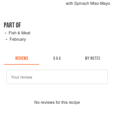
with Spinach Miso-Mayo
PART OF
Fish & Meat
February
REVIEWS
Q & A
MY NOTES
No
review
s for this recipe