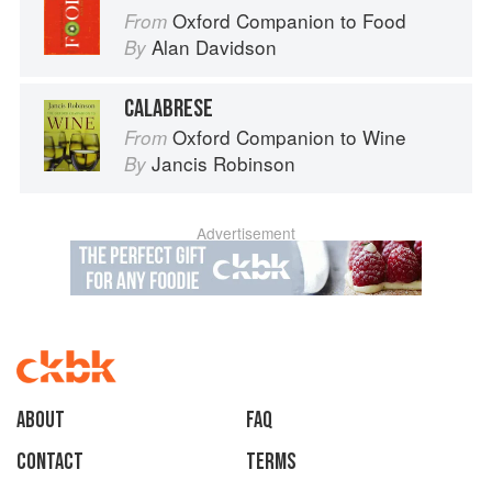
Oxford Companion to Food
From
Alan Davidson
By
CALABRESE
Oxford Companion to Wine
From
Jancis Robinson
By
Advertisement
About
faq
Contact
Terms