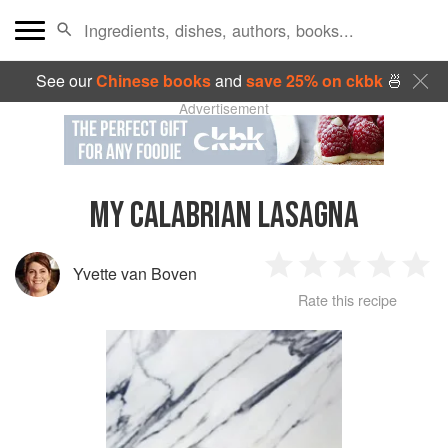
See our
Chinese books
and
save 25% on ckbk
🍜
Advertisement
MY CALABRIAN LASAGNA
Yvette van Boven
1
2
3
4
5
Rate this recipe
Star
Stars
Stars
Stars
Sta