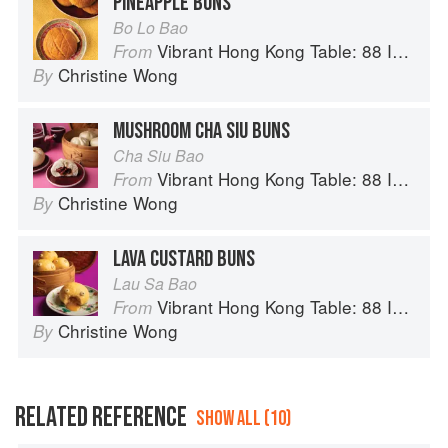
PINEAPPLE BUNS
Bo Lo Bao
Vibrant Hong Kong Table: 88 Iconic Vegan Recipes from Dim Sum to Late-Night Snacks
From
Christine Wong
By
MUSHROOM CHA SIU BUNS
Cha Siu Bao
Vibrant Hong Kong Table: 88 Iconic Vegan Recipes from Dim Sum to Late-Night Snacks
From
Christine Wong
By
LAVA CUSTARD BUNS
Lau Sa Bao
Vibrant Hong Kong Table: 88 Iconic Vegan Recipes from Dim Sum to Late-Night Snacks
From
Christine Wong
By
RELATED REFERENCE
SHOW ALL (10)