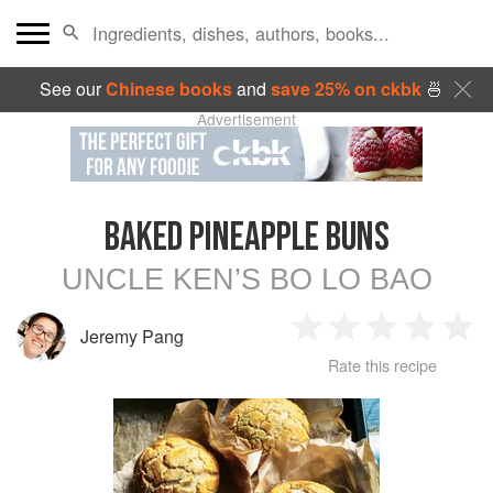
See our
Chinese books
and
save 25% on ckbk
🍜
Advertisement
BAKED PINEAPPLE BUNS
UNCLE KEN’S BO LO BAO
Jeremy Pang
1
2
3
4
5
Rate this recipe
Star
Stars
Stars
Stars
Sta