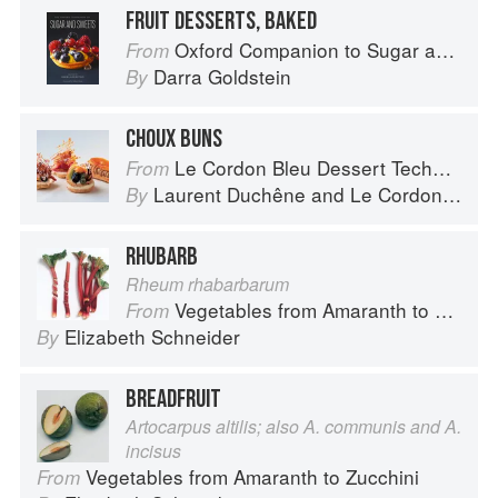
FRUIT DESSERTS, BAKED
Oxford Companion to Sugar and Sweets
From
Darra Goldstein
By
CHOUX BUNS
Le Cordon Bleu Dessert Techniques
From
Laurent Duchêne
and
Le Cordon Bleu
By
RHUBARB
Rheum rhabarbarum
Vegetables from Amaranth to Zucchini
From
Elizabeth Schneider
By
BREADFRUIT
Artocarpus altilis; also A. communis and A.
incisus
Vegetables from Amaranth to Zucchini
From