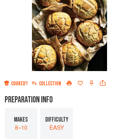
COOKED?
COLLECTION
PREPARATION INFO
MAKES
DIFFICULTY
8–10
EASY