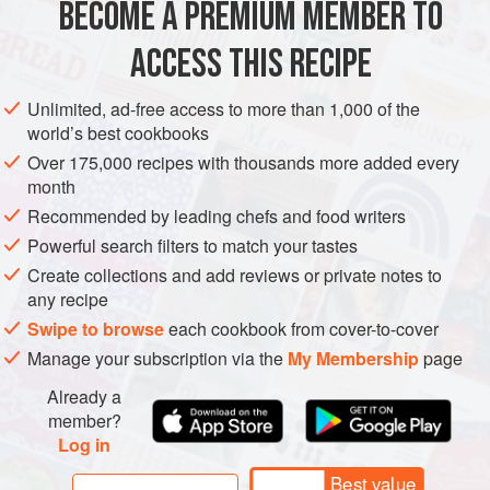
BECOME A PREMIUM MEMBER TO
ASIA
HONG KONG (CHINA)
DESSERT
VEGETARIAN
ACCESS THIS RECIPE
METHOD
Unlimited, ad-free access to more than 1,000 of the
world’s best cookbooks
Over 175,000 recipes with thousands more added every
month
Recommended by leading chefs and food writers
Powerful search filters to match your tastes
Create collections and add reviews or private notes to
any recipe
Swipe to browse
each cookbook from cover-to-cover
Manage your subscription via the
My Membership
page
Already a
member?
Log in
Best value