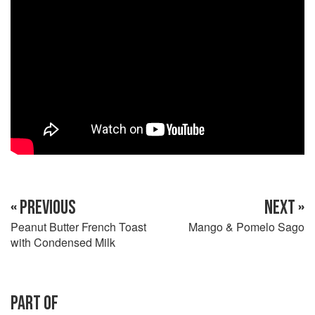
« PREVIOUS
NEXT »
Peanut Butter French Toast
Mango & Pomelo Sago
with Condensed Milk
PART OF