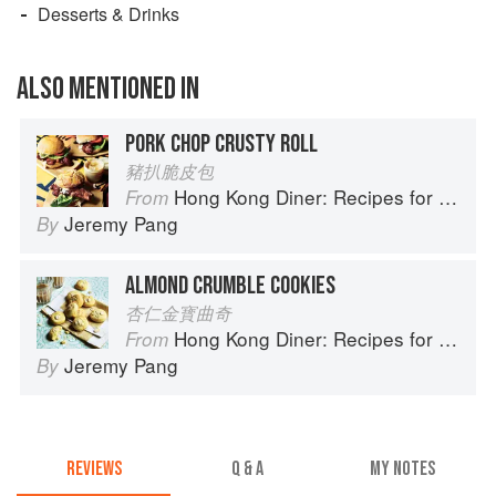
Desserts & Drinks
ALSO MENTIONED IN
PORK CHOP CRUSTY ROLL
豬扒脆皮包
Hong Kong Diner: Recipes for Baos, Hotpots, Street Snacks and more
From
Jeremy Pang
By
ALMOND CRUMBLE COOKIES
杏仁金寳曲奇
Hong Kong Diner: Recipes for Baos, Hotpots, Street Snacks and more
From
Jeremy Pang
By
REVIEWS
Q & A
MY NOTES