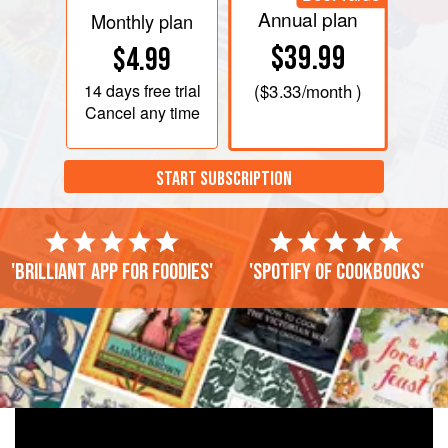
Annual plan
Monthly plan
$39.99
$4.99
14 days
free trial
(
$3.33
/month )
Cancel any time
START SUBSCRIPTION
'Brilliant app for foodies'
'Spotify of cookbooks'