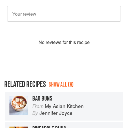
No
review
s for this recipe
RELATED RECIPES
SHOW ALL (9)
BAO BUNS
My Asian Kitchen
From
Jennifer Joyce
By