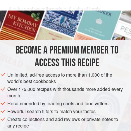
4
pairs
veal sweetbreads
or
6
pairs of
lamb
sweetbreads
2
onions
, diced
EUROPE
FRANCE
SIDE DISH
STARTER
MAIN COURSE
BECOME A PREMIUM MEMBER TO
METHOD
ACCESS THIS RECIPE
Wash sweetbreads, blanch, and trim according to
preceding instructions. Sauté onions and carrots in
Unlimited, ad-free access to more than 1,000 of the
world’s best cookbooks
butter for about 20 minutes. Stir in flour. Cook a few
minutes and then add garlic and stock. Stir until
Over 175,000 recipes with thousands more added every
month
thickened. Add remainder of ingredients down to the
Recommended by leading chefs and food writers
Madeira. Add the throat, or large, sweetbreads. Cook
10 minutes and then add the heart, or smaller,
Powerful search filters to match your tastes
sweetbreads. S
Create collections and add reviews or private notes to
any recipe