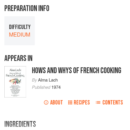
PREPARATION INFO
DIFFICULTY
MEDIUM
APPEARS IN
HOWS AND WHYS OF FRENCH COOKING
By
Alma Lach
Published
1974
ABOUT
RECIPES
CONTENTS
INGREDIENTS