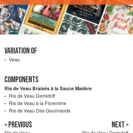
VARIATION OF
Veau
COMPONENTS
Ris de Veau Braisés à la Sauce Madère
Ris de Veau Demidoff
Ris de Veau à la Florentine
Ris de Veau Des Gourmands
« PREVIOUS
NEXT »
Ris de Veau
Ris de Veau Demidoff