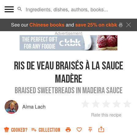
See our
Chinese books
and
save 25% on ckbk
🍜
Advertisement
RIS DE VEAU BRAISÉS À LA SAUCE
MADÈRE
BRAISED SWEETBREADS IN MADEIRA SAUCE
Alma Lach
1
2
3
4
5
Rate this recipe
Star
Stars
Stars
Stars
Sta
COOKED?
COLLECTION