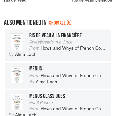
ALSO MENTIONED IN
SHOW ALL (5)
RIS DE VEAU À LA FINANCIÈRE
Sweetbreads in a Crust
Hows and Whys of French Cooking
From
Alma Lach
By
MENUS
Hows and Whys of French Cooking
From
Alma Lach
By
MENUS CLASSIQUES
For 6 People
Hows and Whys of French Cooking
From
Alma Lach
By