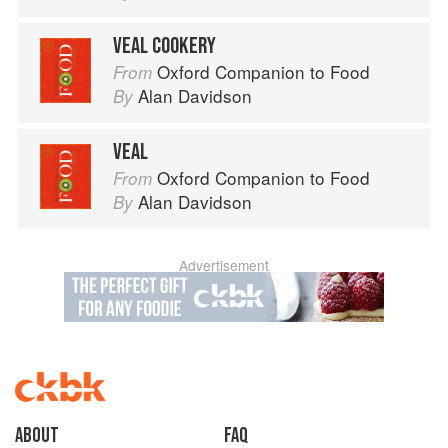
VEAL COOKERY
Oxford Companion to Food
From
Alan Davidson
By
VEAL
Oxford Companion to Food
From
Alan Davidson
By
Advertisement
About
faq