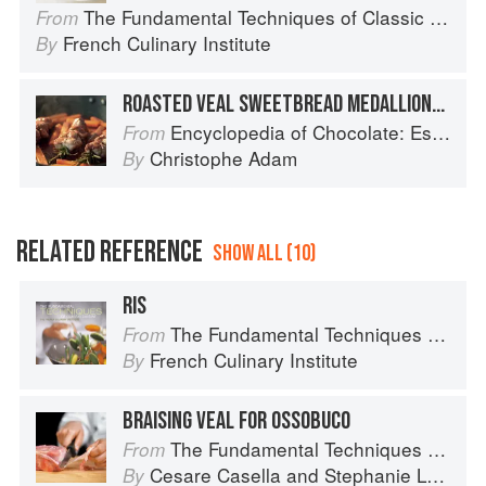
The Fundamental Techniques of Classic Cuisine
From
French Culinary Institute
By
ROASTED VEAL SWEETBREAD MEDALLIONS AND ROSEMARY-SCENTED CHOCOLATE SAUCE
Encyclopedia of Chocolate: Essential Recipes and Techniques
From
Christophe Adam
By
RELATED REFERENCE
SHOW ALL (10)
RIS
The Fundamental Techniques of Classic Cuisine
From
French Culinary Institute
By
BRAISING VEAL FOR OSSOBUCO
The Fundamental Techniques of Classic Italian Cuisine
From
Cesare Casella
and
Stephanie Lyness
By