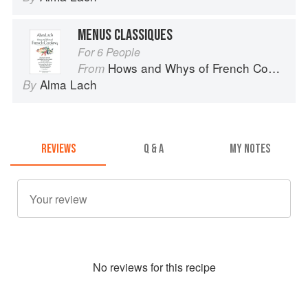
MENUS CLASSIQUES
For 6 People
Hows and Whys of French Cooking
From
Alma Lach
By
REVIEWS
Q & A
MY NOTES
No
review
s for this recipe