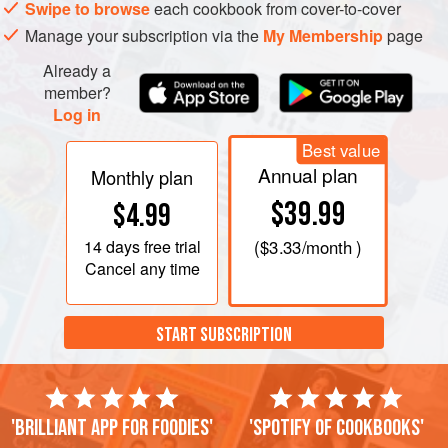
Swipe to browse
each cookbook from cover-to-cover
Manage your subscription via the
My Membership
page
Already a
member?
Log in
Best value
Annual plan
Monthly plan
$39.99
$4.99
14 days
free trial
(
$3.33
/month )
Cancel any time
START SUBSCRIPTION
'Brilliant app for foodies'
'Spotify of cookbooks'