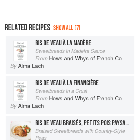
RELATED RECIPES
SHOW ALL (7)
RIS DE VEAU À LA MADÈRE
Sweetbreads in Madeira Sauce
Hows and Whys of French Cooking
From
Alma Lach
By
RIS DE VEAU À LA FINANCIÈRE
Sweetbreads in a Crust
Hows and Whys of French Cooking
From
Alma Lach
By
RIS DE VEAU BRAISÉS, PETITS POIS PAYSANNE
Braised Sweetbreads with Country-Style
Peas