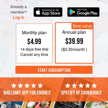
Already a
member?
Log in
Best value
Annual plan
Monthly plan
$39.99
$4.99
14 days
free trial
(
$3.33
/month )
Cancel any time
START SUBSCRIPTION
'Brilliant app for foodies'
'Spotify of cookbooks'