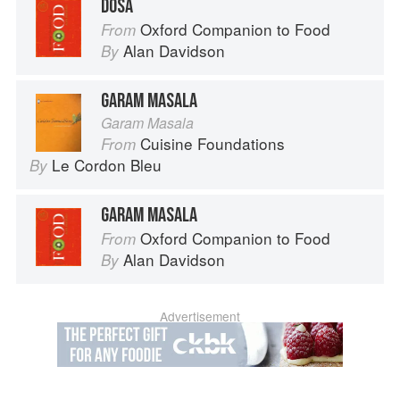
DOSA
Oxford Companion to Food
From
Alan Davidson
By
GARAM MASALA
Garam Masala
Cuisine Foundations
From
Le Cordon Bleu
By
GARAM MASALA
Oxford Companion to Food
From
Alan Davidson
By
Advertisement