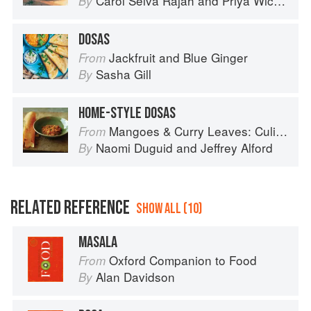
Carol Selva Rajah
and
Priya Wickramasinghe
By
DOSAS
Jackfruit and Blue Ginger
From
Sasha Gill
By
HOME-STYLE DOSAS
Mangoes & Curry Leaves: Culinary Travels Through the Great Subcontinent
From
Naomi Duguid
and
Jeffrey Alford
By
RELATED REFERENCE
SHOW ALL (10)
MASALA
Oxford Companion to Food
From
Alan Davidson
By