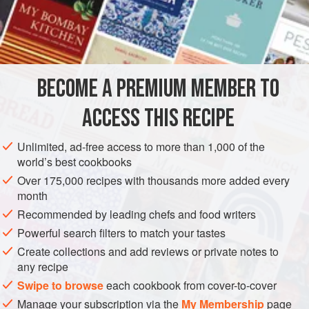
variations in the traditional regional cuisines of India,
modern twists on the classic
dosa
-chutney-vegetable
INGREDIENTS
combination are showing up in urban eateries, where you’ll
find concoctions like American chop suey
dosa
and
Chinese chow mein
dosa.
BECOME A PREMIUM MEMBER TO
ASIA
INDIA
KARNATAKA: MYSURU
DINNER
ACCESS THIS RECIPE
MAIN COURSE
GLUTEN-FREE
VEGAN
METHOD
Unlimited, ad-free access to more than 1,000 of the
world’s best cookbooks
Over 175,000 recipes with thousands more added every
month
Recommended by leading chefs and food writers
Powerful search filters to match your tastes
Create collections and add reviews or private notes to
any recipe
Swipe to browse
each cookbook from cover-to-cover
Manage your subscription via the
My Membership
page