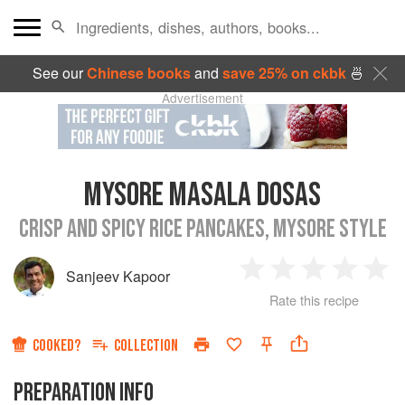
See our
Chinese books
and
save 25% on ckbk
🍜
Advertisement
MYSORE MASALA DOSAS
CRISP AND SPICY RICE PANCAKES, MYSORE STYLE
Sanjeev Kapoor
1
2
3
4
5
Rate this recipe
Star
Stars
Stars
Stars
Sta
COOKED?
COLLECTION
PREPARATION INFO