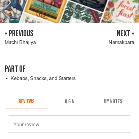
« PREVIOUS
NEXT »
Mirchi Bhajiya
Namakpara
PART OF
Kebabs, Snacks, and Starters
REVIEWS
Q & A
MY NOTES