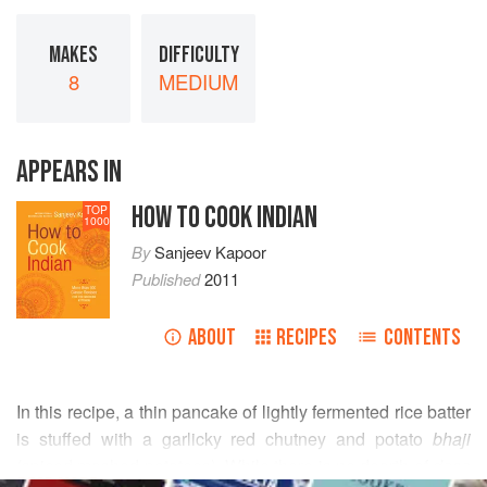
MAKES
DIFFICULTY
8
MEDIUM
APPEARS IN
HOW TO COOK INDIAN
TOP
1000
By
Sanjeev Kapoor
Published
2011
ABOUT
RECIPES
CONTENTS
In this recipe, a thin pancake of lightly fermented rice batter
is stuffed with a garlicky red chutney and potato
bhaji
(spiced mashed potatoes). While there is no dearth of
dosa
READ MORE