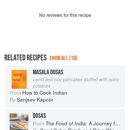
No
review
s for this recipe
RELATED RECIPES
SHOW ALL (10)
MASALA DOSAS
Lentil and rice pancakes stuffed with spicy
potatoes
How to Cook Indian
From
Sanjeev Kapoor
By
DOSAS
The Food of India: A Journey for Food Lovers
From