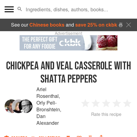
See our
Chinese books
and
save 25% on ckbk
🍜
Advertisement
CHICKPEA AND VEAL CASSEROLE WITH
SHATTA PEPPERS
Ariel
Rosenthal
,
Orly Peli-
1
2
3
4
5
Bronshtein
,
Rate this recipe
Dan
Star
Stars
Stars
Stars
Sta
Alexander