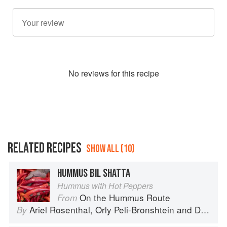
No
review
s for this recipe
RELATED RECIPES
SHOW ALL (10)
HUMMUS BIL SHATTA
Hummus with Hot Peppers
On the Hummus Route
From
Ariel Rosenthal
,
Orly Peli-Bronshtein
and
Dan Alexander
By