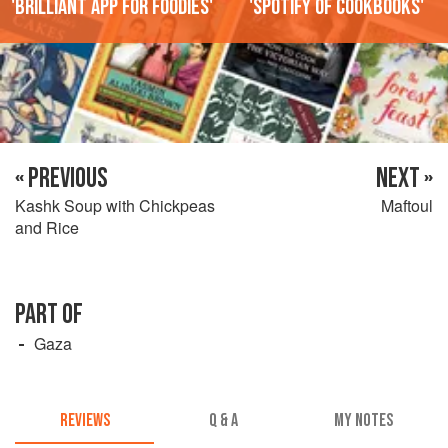
'Brilliant app for foodies'
'Spotify of cookbooks'
« PREVIOUS
NEXT »
Kashk Soup with Chickpeas
Maftoul
and Rice
PART OF
Gaza
REVIEWS
Q & A
MY NOTES