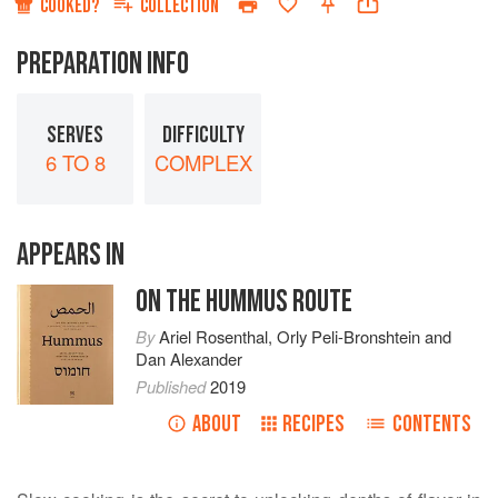
COOKED?
COLLECTION
PREPARATION INFO
SERVES
DIFFICULTY
6 TO 8
COMPLEX
APPEARS IN
ON THE HUMMUS ROUTE
By
Ariel Rosenthal
,
Orly Peli-Bronshtein
and
Dan Alexander
Published
2019
ABOUT
RECIPES
CONTENTS