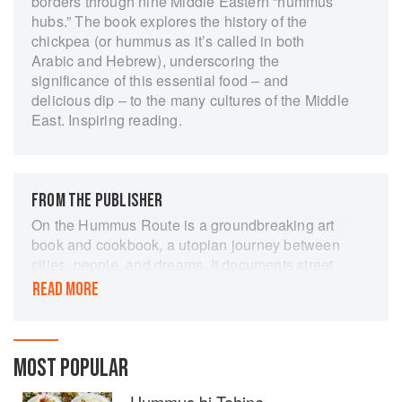
borders through nine Middle Eastern “hummus
hubs.” The book explores the history of the
chickpea (or hummus as it’s called in both
Arabic and Hebrew), underscoring the
significance of this essential food – and
delicious dip – to the many cultures of the Middle
East. Inspiring reading.
FROM THE PUBLISHER
On the Hummus Route is a groundbreaking art
book and cookbook, a utopian journey between
cities, people, and dreams. It documents street
food and life in nine Middle Eastern cities - Cairo
READ MORE
and Jerusalem, Gaza and Tel Aviv, Jaffa,
Damascus, and others, to resonate the
message: "It's all about humanity".
MOST POPULAR
This unique project involves more than 30
contributors, including iconic chefs, researchers,
Hummus bi Tahine