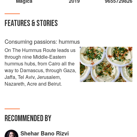
Magica
2019
9655729826
FEATURES & STORIES
Consuming passions: hummus
On The Hummus Route leads us
through nine Middle-Eastern
hummus hubs, from Cairo all the
way to Damascus, through Gaza,
Jaffa, Tel Aviv, Jerusalem,
Nazareth, Acre and Beirut.
RECOMMENDED BY
Shehar Bano Rizvi