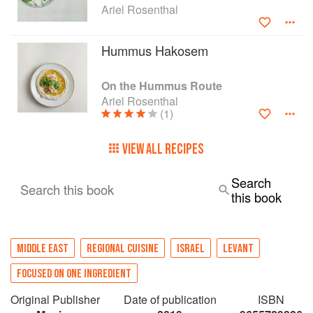
Ariel Rosenthal
Hummus Hakosem
On the Hummus Route
Ariel Rosenthal
(1)
VIEW ALL RECIPES
Search
Search this book
this book
MIDDLE EAST
REGIONAL CUISINE
ISRAEL
LEVANT
FOCUSED ON ONE INGREDIENT
Original Publisher
Date of publication
ISBN