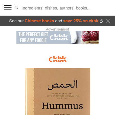
See our
Chinese books
and
save 25% on ckbk
🍜
Advertisement