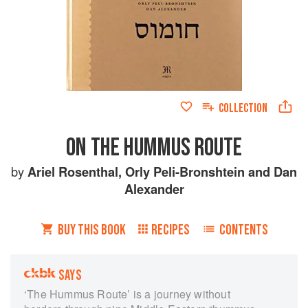
COLLECTION
ON THE HUMMUS ROUTE
by
Ariel Rosenthal
,
Orly Peli-Bronshtein
and
Dan
Alexander
BUY THIS BOOK
RECIPES
CONTENTS
SAYS
‘The Hummus Route’ is a journey without