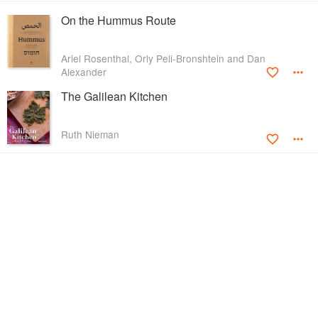
On the Hummus Route
Ariel Rosenthal, Orly Peli-Bronshtein and Dan
Alexander
The Galilean Kitchen
Ruth Nieman