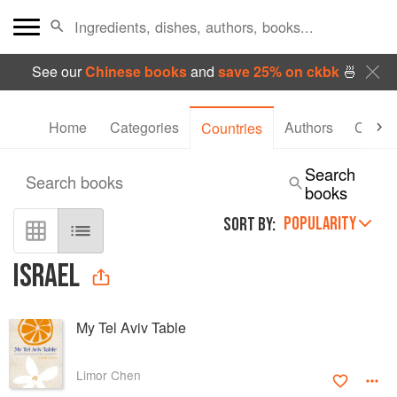
See our
Chinese books
and
save 25% on ckbk
🍜
Home
Categories
Authors
Collec
Countries
Search
Search books
books
POPULARITY
SORT BY:
ISRAEL
My Tel Aviv Table
Limor Chen