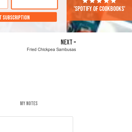
'Spotify of cookbooks'
T SUBSCRIPTION
NEXT »
Fried Chickpea Sambusas
MY NOTES