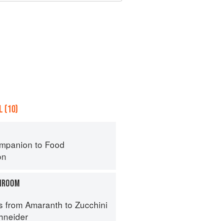
 (10)
mpanion to Food
on
HROOM
s from Amaranth to Zucchini
hneider