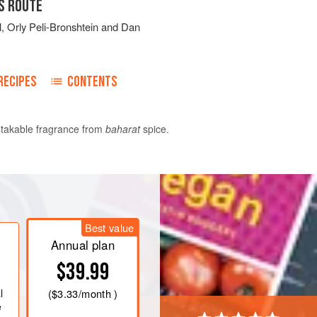
S ROUTE
l
,
Orly Peli-Bronshtein
and
Dan
RECIPES
CONTENTS
istakable fragrance from
baharat
spice.
ce in a bowl, add water to cover by at
 and soak in the refrigerator for 12
kpeas.
Best value
Annual plan
$39.99
l
(
$3.33
/month )
e