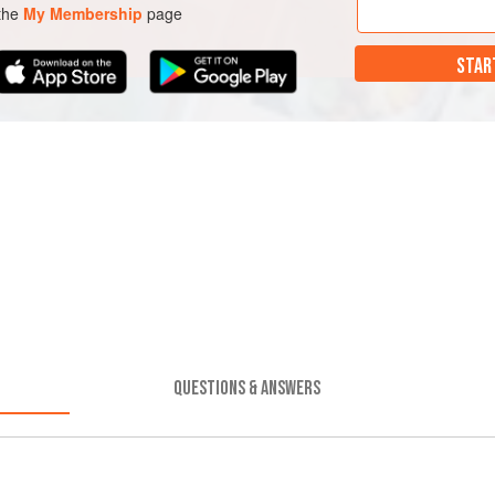
 the
My Membership
page
STAR
QUESTIONS & ANSWERS