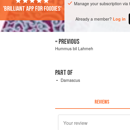
Manage your subscription via
'Brilliant app for foodies'
Already a member?
Log in
« PREVIOUS
Hummus bil Lahmeh
PART OF
Damascus
REVIEWS