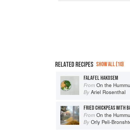
RELATED RECIPES
SHOW ALL (10)
FALAFEL HAKOSEM
On the Hummu
From
Ariel Rosenthal
By
FRIED CHICKPEAS WITH 
On the Hummu
From
Orly Peli-Bronsht
By