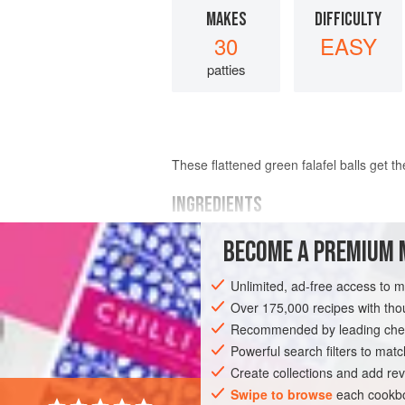
MAKES
DIFFICULTY
30
EASY
patties
These flattened green falafel balls get t
INGREDIENTS
BECOME A PREMIUM 
1½
cups
(
300
grams
)
dried chickpea
5
scallions
Unlimited, ad-free access to 
4</
Over 175,000 recipes with t
Recommended by leading chef
AFRICA
ASIA
SYRIA
ISRAEL
Powerful search filters to matc
MAIN COURSE
GLUTEN-FREE
VEGA
Create collections and add rev
Swipe to browse
each cookbo