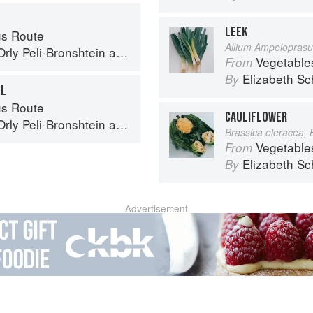
LEEK
s Route
Allium Ampelopras
Orly Peli-Bronshtein
and
Dan Alexander
Vegetable
From
Elizabeth Sc
By
EL
s Route
CAULIFLOWER
Orly Peli-Bronshtein
and
Dan Alexander
Brassica oleracea, 
Vegetable
From
Elizabeth Sc
By
Advertisement