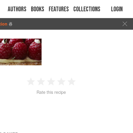
Authors
Books
Features
Collections
Login
tion
🍜
1
2
3
4
5
Rate this recipe
Star
Stars
Stars
Stars
Stars