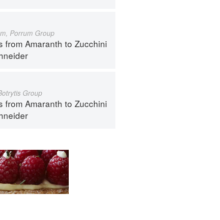
um, Porrum Group
s from Amaranth to Zucchini
hneider
Botrytis Group
s from Amaranth to Zucchini
hneider