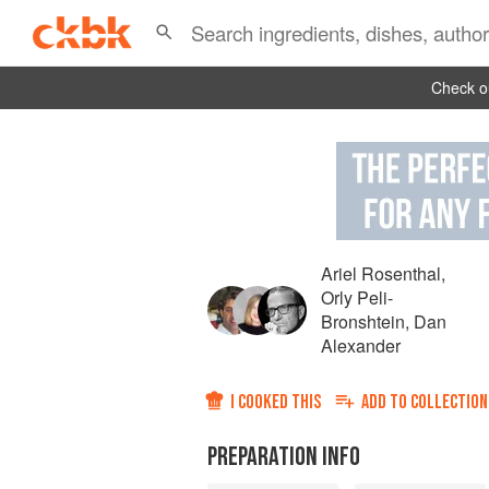
Check ou
Ariel Rosenthal
,
Orly Peli-
Bronshtein
,
Dan
Alexander
I COOKED THIS
ADD TO
COLLECTION
PREPARATION INFO