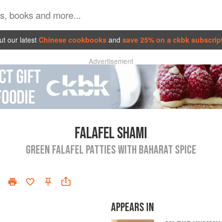
t our latest
Chinese cookbooks
and
save 25% on a ckbk subscrip
Advertisement
FALAFEL SHAMI
GREEN FALAFEL PATTIES WITH BAHARAT SPICE
APPEARS IN