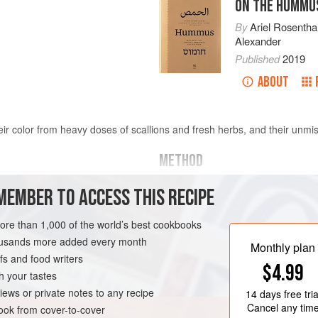
ON THE HUMMU
By
Ariel Rosentha
Alexander
Published
2019
ABOUT
heir color from heavy doses of scallions and fresh herbs, and their unm
METHOD
MEMBER TO ACCESS THIS RECIPE
s
Rinse chickpeas thoroughly. Pla
least
2
inches
(
5
centimeters
),
more than 1,000 of the world’s best cookbooks
hours. Drain and rinse the chic
housands more added every month
Monthly plan
s and food writers
EGYPT
SIDE DISH
$4.99
h your tastes
N
iews or private notes to any recipe
14 days
free tria
Cancel any tim
ok from cover-to-cover