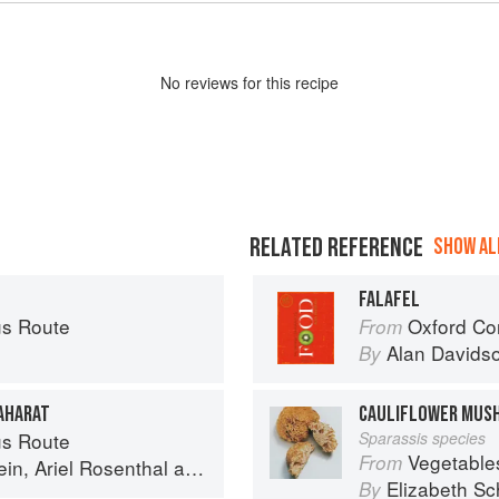
No
review
s for this recipe
RELATED REFERENCE
SHOW ALL
FALAFEL
s Route
Oxford Co
From
Alan Davids
By
BAHARAT
CAULIFLOWER MUS
s Route
Sparassis species
Vegetable
From
ein
,
Ariel Rosenthal
and
Dan Alexander
Elizabeth Sc
By