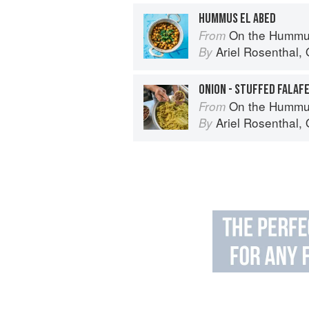
HUMMUS EL ABED
On the Hummu
From
Ariel Rosenthal
,
By
ONION - STUFFED FALAF
On the Hummu
From
Ariel Rosenthal
,
By