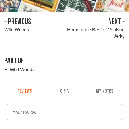
« PREVIOUS
NEXT »
Wild Woods
Homemade Beef or Venison
Jerky
PART OF
Wild Woods
REVIEWS
Q & A
MY NOTES