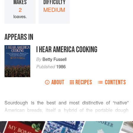
MAKES
DIFFICULTY
2
MEDIUM
loaves.
APPEARS IN
I HEAR AMERICA COOKING
By
Betty Fussell
Published
1986
ABOUT
RECIPES
CONTENTS
Sourdough is the best and most distinctive of “native”
American breads, itself a hybrid of the portable dough
carried by prospectors to the Yukon in the 1890s, called
READ MORE
“sourdoughs,” and of the traditional baking methods of
French and Italian immigrants to Gold Rush ports like