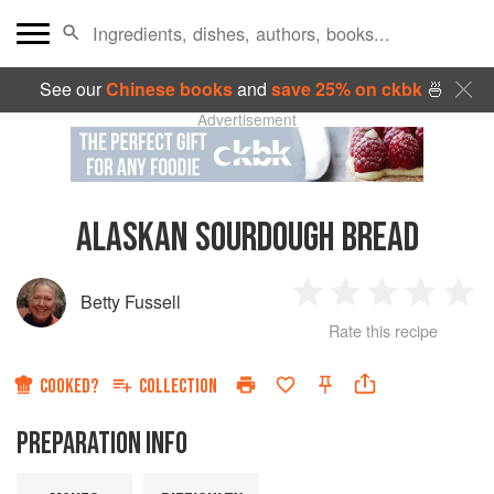
See our
Chinese books
and
save 25% on ckbk
🍜
Advertisement
ALASKAN SOURDOUGH BREAD
Betty Fussell
1
2
3
4
5
Rate this recipe
Star
Stars
Stars
Stars
Sta
COOKED?
COLLECTION
PREPARATION INFO