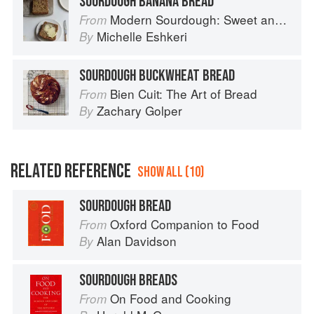
SOURDOUGH BANANA BREAD
Modern Sourdough: Sweet and Savoury Recipes from Margot Bakery
From
Michelle Eshkeri
By
SOURDOUGH BUCKWHEAT BREAD
Bien Cuit: The Art of Bread
From
Zachary Golper
By
RELATED REFERENCE
SHOW ALL (10)
SOURDOUGH BREAD
Oxford Companion to Food
From
Alan Davidson
By
SOURDOUGH BREADS
On Food and Cooking
From