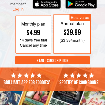
member?
Log in
Best value
Annual plan
Monthly plan
$39.99
$4.99
14 days
free trial
(
$3.33
/month )
Cancel any time
START SUBSCRIPTION
'Brilliant app for foodies'
'Spotify of cookbooks'