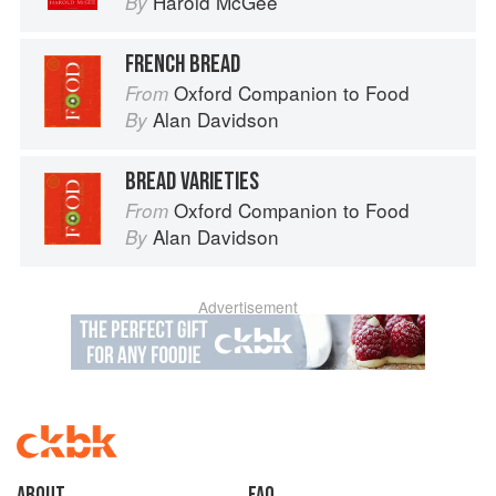
Harold McGee
By
FRENCH BREAD
Oxford Companion to Food
From
Alan Davidson
By
BREAD VARIETIES
Oxford Companion to Food
From
Alan Davidson
By
Advertisement
About
faq