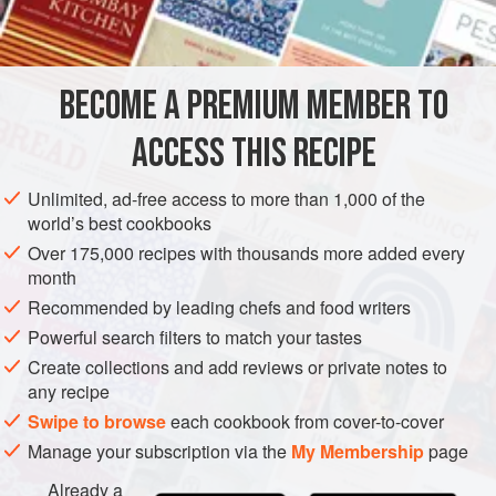
INGREDIENTS
Seattle and San Francisco. Some Alaskans today claim
that they possess sourdough “starters” a century old,
passed down from generation to generation, and feeling
BECOME A PREMIUM MEMBER TO
AMERICAS
UNITED STATES
BREAD
runs high about the precise rules for the care and feedin
ACCESS THIS RECIPE
METHOD
Unlimited, ad-free access to more than 1,000 of the
world’s best cookbooks
Over 175,000 recipes with thousands more added every
month
Recommended by leading chefs and food writers
Powerful search filters to match your tastes
Create collections and add reviews or private notes to
any recipe
Swipe to browse
each cookbook from cover-to-cover
Manage your subscription via the
My Membership
page
Already a