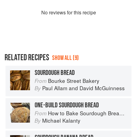
No
review
s for this recipe
RELATED RECIPES
SHOW ALL (9)
SOURDOUGH BREAD
Bourke Street Bakery
From
Paul Allam
and
David McGuinness
By
ONE-BUILD SOURDOUGH BREAD
How to Bake Sourdough Bread: Fermentation, Starters & Recipes
From
Michael Kalanty
By