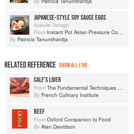
Patricia Tanumihardja
By
JAPANESE-STYLE SOY SAUCE EGGS
Ajitsuke Tamago
Instant Pot Asian Pressure Cooker Meals: Fast, Fresh & Affordable
From
Patricia Tanumihardja
By
RELATED REFERENCE
SHOW ALL (10)
CALF’S LIVER
The Fundamental Techniques of Classic Cuisine
From
French Culinary Institute
By
BEEF
Oxford Companion to Food
From
Alan Davidson
By