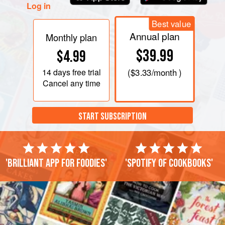
Log in
Best value
Annual plan
Monthly plan
$39.99
$4.99
14 days
free trial
(
$3.33
/month )
Cancel any time
START SUBSCRIPTION
'Brilliant app for foodies'
'Spotify of cookbooks'