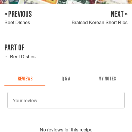
« PREVIOUS
NEXT »
Beef Dishes
Braised Korean Short Ribs
PART OF
Beef Dishes
REVIEWS
Q & A
MY NOTES
No
review
s for this recipe