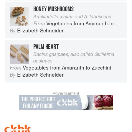
HONEY MUSHROOMS
Armillariella mellea and A. tabescens
Vegetables from Amaranth to Zucchini
From
Elizabeth Schneider
By
PALM HEART
Bactris gasipaes; also called Guilielma
gasipaes
Vegetables from Amaranth to Zucchini
From
Elizabeth Schneider
By
Advertisement