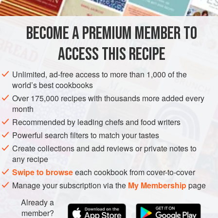
time.
BECOME A PREMIUM MEMBER TO
ASIA
JAPAN
STEW
MAIN COURSE
ACCESS THIS RECIPE
METHOD
Unlimited, ad-free access to more than 1,000 of the
world’s best cookbooks
Over 175,000 recipes with thousands more added every
month
Recommended by leading chefs and food writers
Powerful search filters to match your tastes
Create collections and add reviews or private notes to
any recipe
Swipe to browse
each cookbook from cover-to-cover
Manage your subscription via the
My Membership
page
Already a
member?