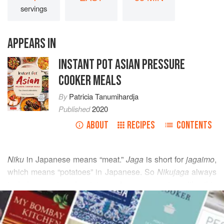
servings
APPEARS IN
INSTANT POT ASIAN PRESSURE
COOKER MEALS
By
Patricia Tanumihardja
Published
2020
ABOUT
RECIPES
CONTENTS
Niku
in Japanese means “meat.”
Jaga
is short for
jagaimo
,
which means “potatoes” in Japanese. So
Nikujaga
always
includes meat and potatoes. Japanese recipes like this
READ MORE
one, combining meat and vegetables, are ideal for
pressure cooking. Since it uses thinly sliced meat, both the
INGREDIENTS
meat and the vegetables will cook at roughly the same