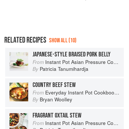
RELATED RECIPES
SHOW ALL (10)
JAPANESE-STYLE BRAISED PORK BELLY
Instant Pot Asian Pressure Cooker Meals: Fast, Fresh & Affordable
From
Patricia Tanumihardja
By
COUNTRY BEEF STEW
Everyday Instant Pot Cookbook: Meal Planning and Recipes for Every Cook and Every Family
From
Bryan Woolley
By
FRAGRANT OXTAIL STEW
Instant Pot Asian Pressure Cooker Meals: Fast, Fresh & Affordable
From