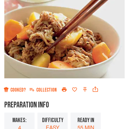
COOKED?
COLLECTION
PREPARATION INFO
MAKES:
DIFFICULTY
READY IN
4
EASY
55 MIN