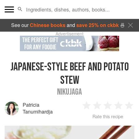
See our
Chinese books
and
save 25% on ckbk
🍜
Advertisement
JAPANESE-STYLE BEEF AND POTATO
STEW
NIKUJAGA
Patricia
1
2
3
4
5
Tanumihardja
Rate this recipe
Star
Stars
Stars
Stars
Sta