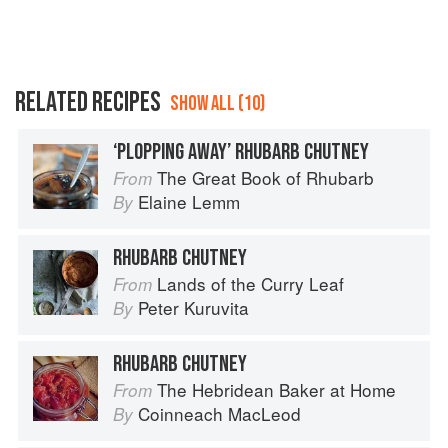
RELATED RECIPES
SHOW ALL (10)
‘PLOPPING AWAY’ RHUBARB CHUTNEY
The Great Book of Rhubarb
From
Elaine Lemm
By
RHUBARB CHUTNEY
Lands of the Curry Leaf
From
Peter Kuruvita
By
RHUBARB CHUTNEY
The Hebridean Baker at Home
From
Coinneach MacLeod
By