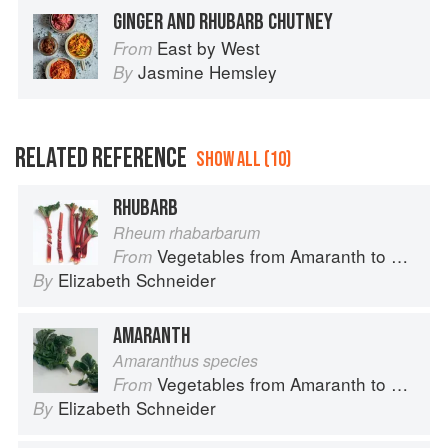
GINGER AND RHUBARB CHUTNEY
East by West
From
Jasmine Hemsley
By
RELATED REFERENCE
SHOW ALL (10)
RHUBARB
Rheum rhabarbarum
Vegetables from Amaranth to Zucchini
From
Elizabeth Schneider
By
AMARANTH
Amaranthus species
Vegetables from Amaranth to Zucchini
From
Elizabeth Schneider
By