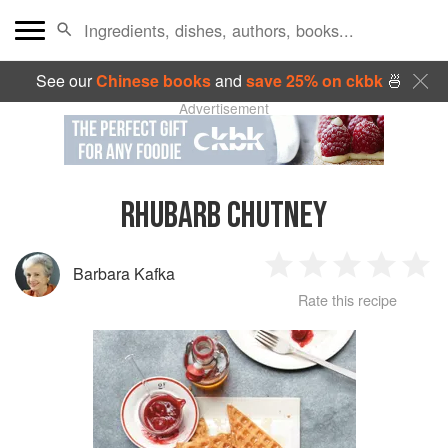
See our
Chinese books
and
save 25% on ckbk
🍜
Advertisement
RHUBARB CHUTNEY
Barbara Kafka
1
2
3
4
5
Rate this recipe
Star
Stars
Stars
Stars
Sta