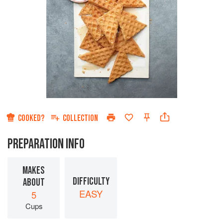
COOKED?
COLLECTION
PREPARATION INFO
MAKES
DIFFICULTY
ABOUT
EASY
5
Cups