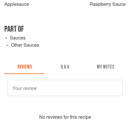
Applesauce
Raspberry Sauce
PART OF
Sauces
Other Sauces
REVIEWS
Q & A
MY NOTES
No
review
s for this recipe