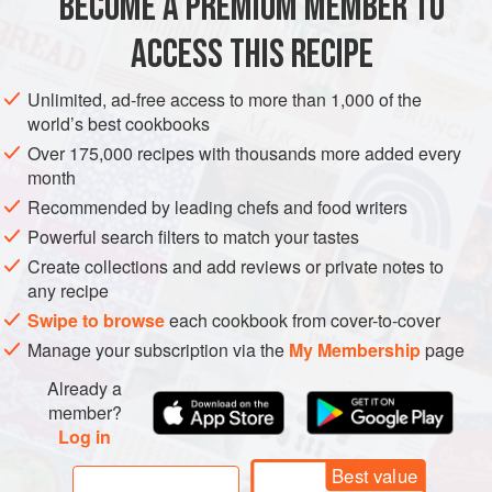
BECOME A PREMIUM MEMBER TO
SIDE DISH
GLUTEN-FREE
SPRING
VEGAN
fresh red radishes.
ACCESS THIS RECIPE
METHOD
Unlimited, ad-free access to more than 1,000 of the
world’s best cookbooks
Over 175,000 recipes with thousands more added every
month
Recommended by leading chefs and food writers
Powerful search filters to match your tastes
Create collections and add reviews or private notes to
any recipe
Swipe to browse
each cookbook from cover-to-cover
Manage your subscription via the
My Membership
page
Already a
member?
Log in
Best value