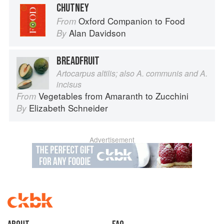
CHUTNEY
Oxford Companion to Food
From
Alan Davidson
By
BREADFRUIT
Artocarpus altilis; also A. communis and A.
incisus
Vegetables from Amaranth to Zucchini
From
Elizabeth Schneider
By
Advertisement