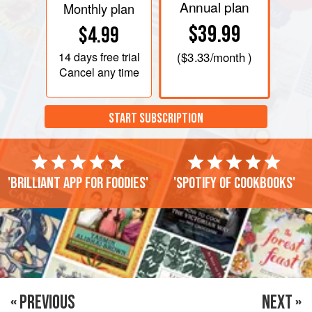
Annual plan
Monthly plan
$39.99
$4.99
14 days
free trial
(
$3.33
/month )
Cancel any time
START SUBSCRIPTION
'Brilliant app for foodies'
'Spotify of cookbooks'
« PREVIOUS
NEXT »