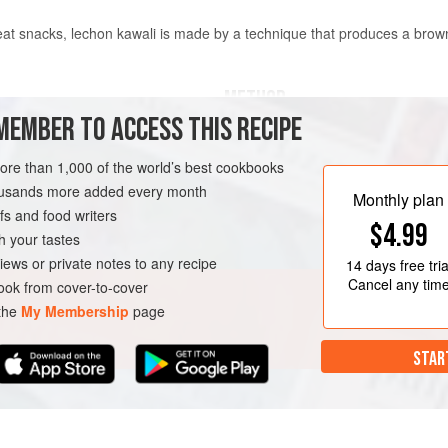
at snacks, lechon kawali is made by a technique that produces a browne
METHOD
MEMBER TO ACCESS THIS RECIPE
In a large pot, place the pork bell
to completely cover. Add the garlic
more than 1,000 of the world’s best cookbooks
sauce. Bring to a boil over medium
housands more added every month
Monthly plan
simmer, covered, until the pork is fo
s and food writers
$4.99
1 hour. Transfer the pork to a wire
h your tastes
season well with salt. Put the bakin
iews or private notes to any recipe
14 days
free tria
Cancel any tim
ok from cover-to-cover
 the
My Membership
page
STAR