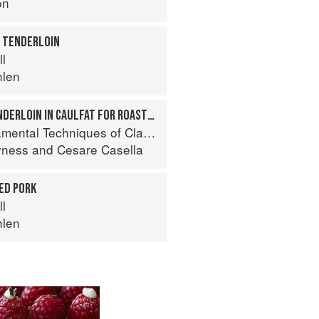
on
K TENDERLOIN
ll
hlen
WRAPPING PORK TENDERLOIN IN CAULFAT FOR ROASTING
 Techniques of Classic Italian Cuisine
yness
and
Cesare Casella
ED PORK
ll
hlen