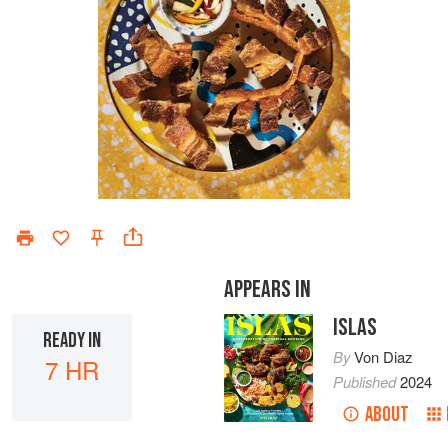
APPEARS IN
ISLAS
READY IN
By
Von Diaz
7 HR
Published
2024
ABOUT