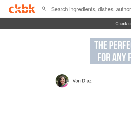
Check ou
Von Diaz