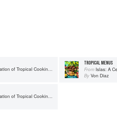
TROPICAL MENUS
- 125 Recipes from the Indian, Atlantic, and Pacific Ocean Islands
Islas: A Celebration of Tropi
From
Von Diaz
By
- 125 Recipes from the Indian, Atlantic, and Pacific Ocean Islands