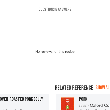
QUESTIONS & ANSWERS
No
review
s for this recipe
RELATED REFERENCE
SHOW ALL
 OVEN-ROASTED PORK BELLY
PORK
Oxford Co
From