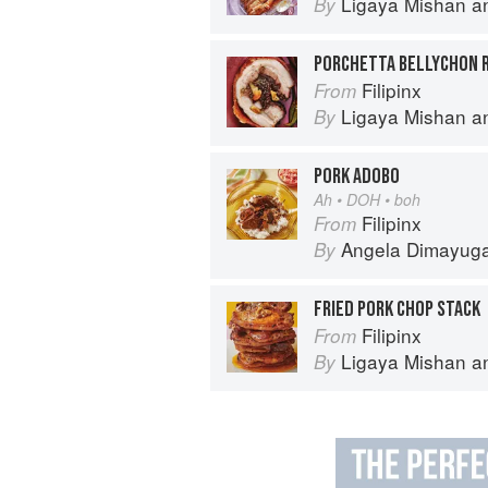
Ligaya Mishan
a
By
Filipinx
From
Ligaya Mishan
a
By
PORK ADOBO
Ah • DOH • boh
Filipinx
From
Angela Dimayug
By
FRIED PORK CHOP STACK
Filipinx
From
Ligaya Mishan
a
By