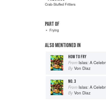
Crab-Stuffed Fritters
PART OF
Frying
ALSO MENTIONED IN
HOW TO FRY
Islas: A Celebration of Tropical Cooking 
From
Von Diaz
By
NO. 3
Islas: A Celebration of Tropical Cooking 
From
Von Diaz
By