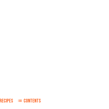
RECIPES
CONTENTS