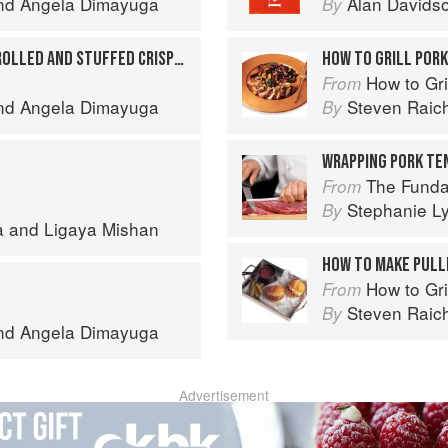
nd
Angela Dimayuga
Alan Davids
By
PORCHETTA BELLYCHON ROLLED AND STUFFED CRISPY PORK BELLY
HOW TO GRILL POR
How to Gri
From
nd
Angela Dimayuga
Steven Raic
By
The Fundamental
From
Stephanie L
By
a
and
Ligaya Mishan
HOW TO MAKE PULL
How to Gri
From
Steven Raic
By
nd
Angela Dimayuga
Advertisement