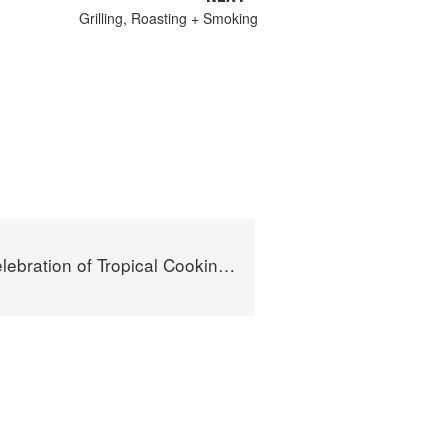
Grilling, Roasting + Smoking
cal Cooking - 125 Recipes from the Indian, Atlantic, and Pacific Ocean Islands