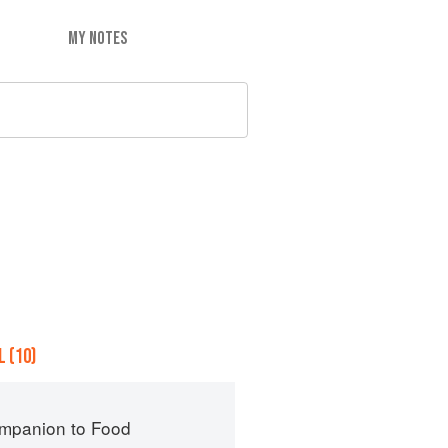
MY NOTES
 (10)
mpanion to Food