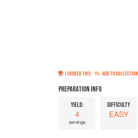
I COOKED THIS
ADD TO
COLLECTION
PREPARATION INFO
YIELD:
DIFFICULTY
4
EASY
servings