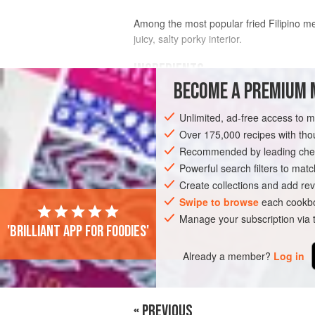
Among the most popular fried Filipino me
juicy, salty porky interior.
INGREDIENTS
BECOME A PREMIUM 
2
lb
[
910
g
]
skin-on pork belly
Unlimited, ad-free access to 
8
medium
garlic cloves
, smashed
Over 175,000 recipes with t
Recommended by leading chef
ASIA
PHILIPPINES
SNACK
Powerful search filters to matc
Create collections and add rev
Swipe to browse
each cookbo
Manage your subscription via
'Brilliant app for foodies'
Already a member?
Log in
« PREVIOUS