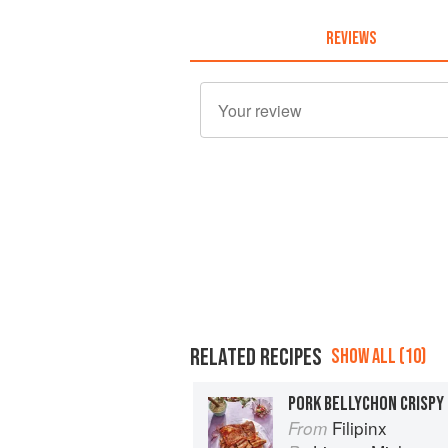
REVIEWS
RELATED RECIPES
SHOW ALL (10)
PORK BELLYCHON CRISPY
Filipinx
From