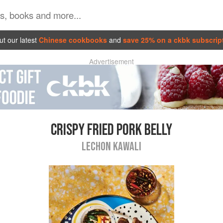
t our latest
Chinese cookbooks
and
save 25% on a ckbk subscrip
Advertisement
CRISPY FRIED PORK BELLY
LECHON KAWALI