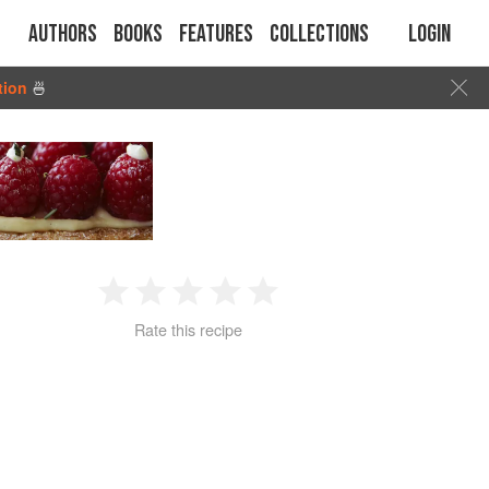
Authors
Books
Features
Collections
Login
tion
🍜
1
2
3
4
5
Rate this recipe
Star
Stars
Stars
Stars
Stars