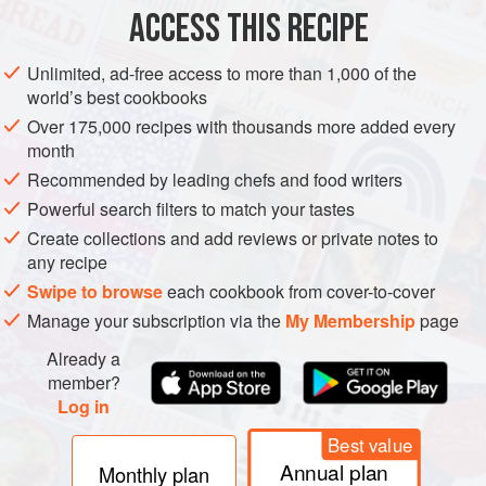
Kosher salt
and freshly ground
ACCESS THIS RECIPE
EUROPE
ITALY
MAIN COURSE
MEDITERRANEAN
Unlimited, ad-free access to more than 1,000 of the
world’s best cookbooks
METHOD
Over 175,000 recipes with thousands more added every
month
Heat oil in a 12″ skillet over medium-high. Season
Recommended by leading chefs and food writers
chicken with salt and pepper and dredge in flour.
Powerful search filters to match your tastes
Working in batches, cook chicken until browned, 10–12
Create collections and add reviews or private notes to
minutes; transfer to a plate. Add rosemary, garlic, bay
any recipe
leaf, carrot, bell pepper, and onion to skillet; cook until
Swipe to browse
each cookbook from cover-to-cover
golden, 6–8 minutes. Add wine; cook, stirring and
Manage your subscription via the
My Membership
page
scraping browned bits from bottom of skillet, until red
Already a
member?
Log in
Best value
Annual plan
Monthly plan