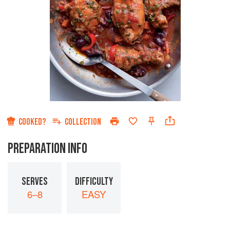
COOKED?
COLLECTION
PREPARATION INFO
SERVES
DIFFICULTY
6–8
EASY