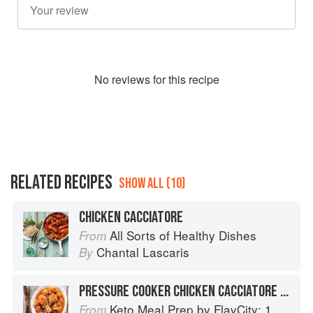
No
review
s for this recipe
RELATED RECIPES
SHOW ALL (10)
CHICKEN CACCIATORE
All Sorts of Healthy Dishes
From
Chantal Lascaris
By
PRESSURE COOKER CHICKEN CACCIATORE WITH CAULIFLOWER
Keto Meal Prep by FlavCity: 125+ Low Carb Recipes That Actually Taste Good
From