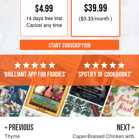
$39.99
$4.99
14 days
free trial
(
$3.33
/month )
Cancel any time
START SUBSCRIPTION
'Brilliant app for foodies'
'Spotify of cookbooks'
« PREVIOUS
NEXT »
Thyme
Caper-Braised Chicken with