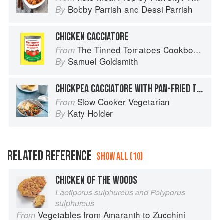
Bobby Parrish
and
Dessi Parrish
By
CHICKEN CACCIATORE
The Tinned Tomatoes Cookbook: 100 everyday recipes using the most versatile ingredient in your kitchen
From
Samuel Goldsmith
By
CHICKPEA CACCIATORE WITH PAN-FRIED TOFU AND OLIVES
Slow Cooker Vegetarian
From
Katy Holder
By
RELATED REFERENCE
SHOW ALL (10)
CHICKEN OF THE WOODS
Laetiporus sulphureus and Polyporus
sulphureus
Vegetables from Amaranth to Zucchini
From