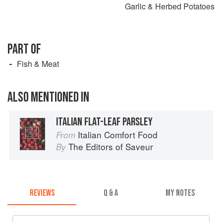
Garlic & Herbed Potatoes
PART OF
Fish & Meat
ALSO MENTIONED IN
ITALIAN FLAT-LEAF PARSLEY
Italian Comfort Food
From
The Editors of Saveur
By
REVIEWS
Q & A
MY NOTES