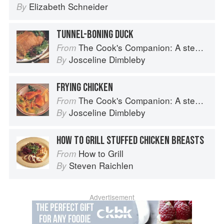
Elizabeth Schneider
By
TUNNEL-BONING DUCK
The Cook's Companion: A step-by-step guide to cooking skills including original recipes
From
Josceline Dimbleby
By
FRYING CHICKEN
The Cook's Companion: A step-by-step guide to cooking skills including original recipes
From
Josceline Dimbleby
By
HOW TO GRILL STUFFED CHICKEN BREASTS
How to Grill
From
Steven Raichlen
By
Advertisement