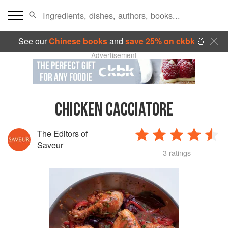
See our
Chinese books
and
save 25% on ckbk
🍜
Advertisement
CHICKEN CACCIATORE
The Editors of
Saveur
3 ratings