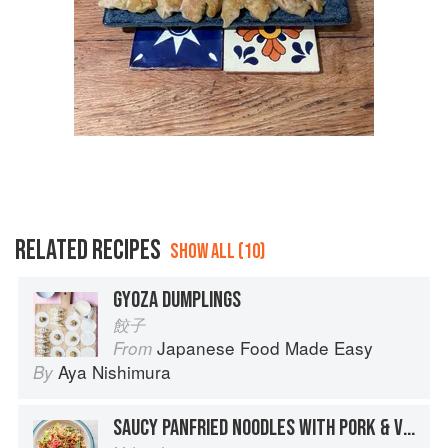
RELATED RECIPES
SHOW ALL (10)
GYOZA DUMPLINGS
餃子
Japanese Food Made Easy
From
Aya Nishimura
By
SAUCY PANFRIED NOODLES WITH PORK & VEGETABLES