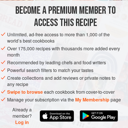
and a juicy filling and, if you like, beer. These tasty
BECOME A PREMIUM MEMBER TO
ASIA
JAPAN
STARTER
TOKYO
dumplings and beer are natural ma
ACCESS THIS RECIPE
METHOD
Unlimited, ad-free access to more than 1,000 of the
world’s best cookbooks
Over 175,000 recipes with thousands more added every
month
Recommended by leading chefs and food writers
Powerful search filters to match your tastes
Create collections and add reviews or private notes to
any recipe
Swipe to browse
each cookbook from cover-to-cover
Manage your subscription via the
My Membership
page
Already a
member?
Log in