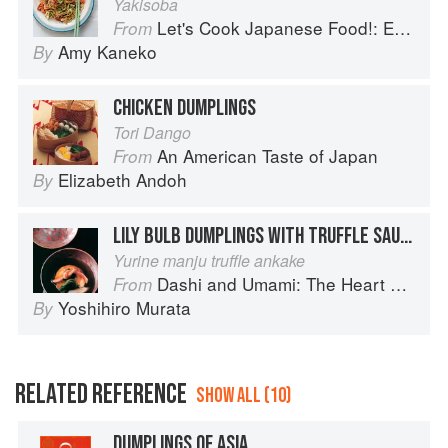
Yakisoba
Let's Cook Japanese Food!: Everyday Recipes for Authentic Dishes
From
Amy Kaneko
By
CHICKEN DUMPLINGS
Tori Dango
An American Taste of Japan
From
Elizabeth Andoh
By
LILY BULB DUMPLINGS WITH TRUFFLE SAUCE
Yurine manju truffle ankake
Dashi and Umami: The Heart of Japanese cuisine
From
Yoshihiro Murata
By
RELATED REFERENCE
SHOW ALL (10)
DUMPLINGS OF ASIA