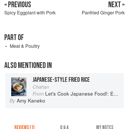
« PREVIOUS
NEXT »
Spicy Eggplant with Pork
Panfried Ginger Pork
PART OF
Meat & Poultry
ALSO MENTIONED IN
JAPANESE-STYLE FRIED RICE
Chahan
Let's Cook Japanese Food!: Everyday Recipes for Authentic Dishes
From
Amy Kaneko
By
REVIEWS (1)
Q & A
MY NOTES