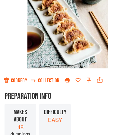
COOKED?
COLLECTION
PREPARATION INFO
MAKES
DIFFICULTY
ABOUT
EASY
48
dumplings