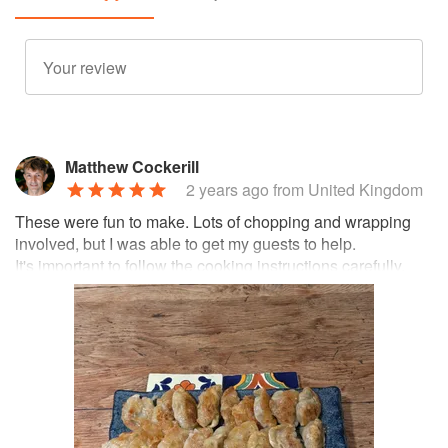
Matthew Cockerill
2 years ago
from United Kingdom
These were fun to make. Lots of chopping and wrapping
involved, but I was able to get my guests to help.
It's important to follow the cooking instructions carefully.
Our first batch we turned the gyoza offer to fry on both
sides, and didn't give them enough chance to steam. As a
result, both the filling and the wrapper ended up too dry.
But by the time we cooked the second batch we had
learned our lesson. A longer steaming time, and leaving
them without turning, led to a succulent end result.