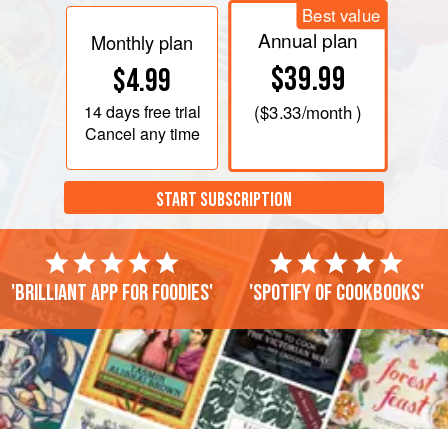
Best value
Annual plan
Monthly plan
$39.99
$4.99
14 days
free trial
(
$3.33
/month )
Cancel any time
START SUBSCRIPTION
'Brilliant app for foodies'
'Spotify of cookbooks'