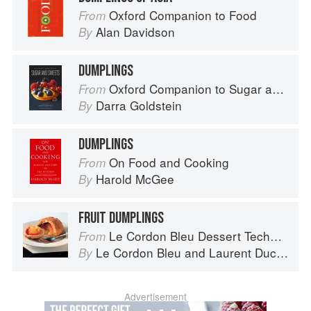
Oxford Companion to Food
From
Alan Davidson
By
DUMPLINGS
Oxford Companion to Sugar and Sweets
From
Darra Goldstein
By
DUMPLINGS
On Food and Cooking
From
Harold McGee
By
FRUIT DUMPLINGS
Le Cordon Bleu Dessert Techniques
From
Le Cordon Bleu
and
Laurent Duchêne
By
Advertisement