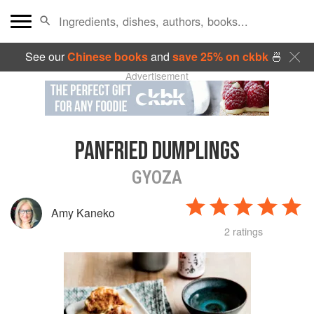
See our
Chinese books
and
save 25% on ckbk
🍜
Advertisement
PANFRIED DUMPLINGS
GYOZA
Amy Kaneko
2 ratings