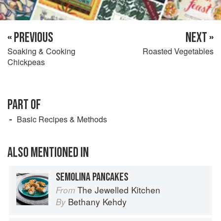
« PREVIOUS
NEXT »
Soaking & Cooking
Roasted Vegetables
Chickpeas
PART OF
Basic Recipes & Methods
ALSO MENTIONED IN
SEMOLINA PANCAKES
The Jewelled Kitchen
From
Bethany Kehdy
By