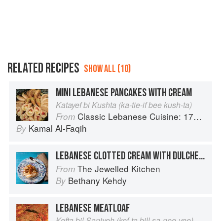
RELATED RECIPES
SHOW ALL (10)
MINI LEBANESE PANCAKES WITH CREAM
Katayef bi Kushta (ka-tie-if bee kush-ta)
Classic Lebanese Cuisine: 170 Fresh And Healthy Mediterranean Favorites
From
Kamal Al-Faqih
By
LEBANESE CLOTTED CREAM WITH DULCHE DE LECHE & CARAMELIZED BANANAS
The Jewelled Kitchen
From
Bethany Kehdy
By
LEBANESE MEATLOAF
Kefta bil Saniyeh (kef-ta bill sa-nee-yee)