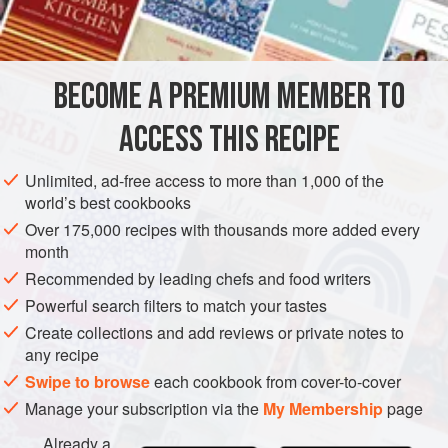
1
tbsp
cornflour
/
cornstarch
250
ml
/
9
fl oz
/generous
1
BECOME A PREMIUM MEMBER TO
ASIA
LEBANON
GLUTEN-FREE
VEGETARIAN
ACCESS THIS RECIPE
METHOD
Unlimited, ad-free access to more than 1,000 of the
Put the cornflour/cornstarch in a small bowl, add 1
world’s best cookbooks
tablespoon water and stir until completely smooth.
Over 175,000 recipes with thousands more added every
Pour the cream into a heavy-based saucepan and heat
month
over a medium heat until warm. Whisk in the
Recommended by leading chefs and food writers
cornflour/cornstarch mixture, stirring vigorously for 3–5
Powerful search filters to match your tastes
minutes until it thickens to the consistency of clotted
Create collections and add reviews or private notes to
cream, then remove from the heat and leave to cool
any recipe
Swipe to browse
each cookbook from cover-to-cover
Manage your subscription via the
My Membership
page
Already a