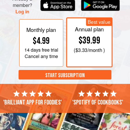
member?
Log in
Best value
Annual plan
Monthly plan
$39.99
$4.99
14 days
free trial
(
$3.33
/month )
Cancel any time
START SUBSCRIPTION
'Brilliant app for foodies'
'Spotify of cookbooks'