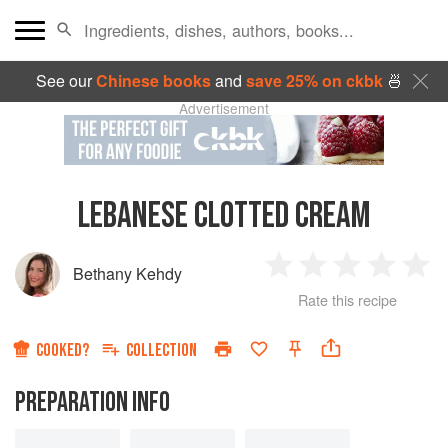
See our
Chinese books
and
save 25% on ckbk
🍜
Advertisement
LEBANESE CLOTTED CREAM
Bethany Kehdy
1
2
3
4
5
Rate this recipe
Star
Stars
Stars
Stars
Sta
COOKED?
COLLECTION
PREPARATION INFO