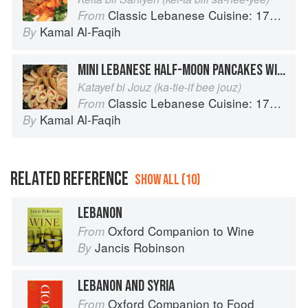
Classic Lebanese Cuisine: 170 Fresh And Healthy Mediterranean Favorites
From
Kamal Al-Faqih
By
MINI LEBANESE HALF-MOON PANCAKES WITH WALNUTS
Katayef bi Jouz (ka-tie-if bee jouz)
Classic Lebanese Cuisine: 170 Fresh And Healthy Mediterranean Favorites
From
Kamal Al-Faqih
By
RELATED REFERENCE
SHOW ALL (10)
LEBANON
Oxford Companion to Wine
From
Jancis Robinson
By
LEBANON AND SYRIA
Oxford Companion to Food
From