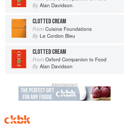
Alan Davidson
By
CLOTTED CREAM
Cuisine Foundations
From
Le Cordon Bleu
By
CLOTTED CREAM
Oxford Companion to Food
From
Alan Davidson
By
Advertisement