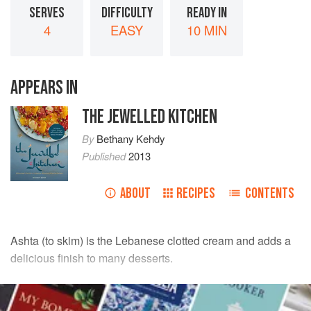
SERVES
DIFFICULTY
READY IN
4
EASY
10 MIN
APPEARS IN
THE JEWELLED KITCHEN
By
Bethany Kehdy
Published
2013
ABOUT
RECIPES
CONTENTS
Ashta (to skim) is the Lebanese clotted cream and adds a
delicious finish to many desserts.
INGREDIENTS