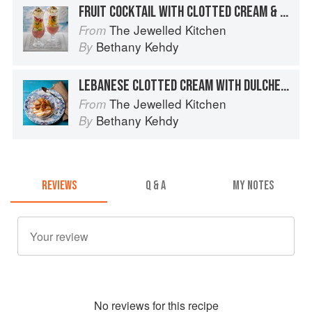
FRUIT COCKTAIL WITH CLOTTED CREAM & NUTS
The Jewelled Kitchen
From
Bethany Kehdy
By
LEBANESE CLOTTED CREAM WITH DULCHE DE LECHE & CARAMELIZED BANANAS
The Jewelled Kitchen
From
Bethany Kehdy
By
REVIEWS
Q & A
MY NOTES
No
review
s for this recipe