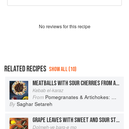
No
review
s for this recipe
RELATED RECIPES
SHOW ALL (10)
MEATBALLS WITH SOUR CHERRIES FROM ALEPPO
Kebab el-karaz
Pomegranates & Artichokes: Recipes and memories of a journey from Iran to Italy
From
Saghar Setareh
By
GRAPE LEAVES WITH SWEET AND SOUR STUFFING
Dolmeh-ye barg-e mo