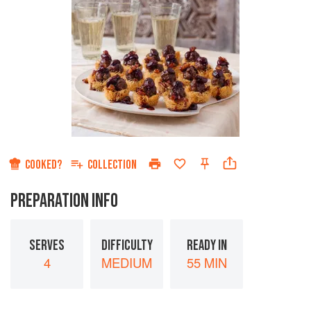
COOKED?
COLLECTION
PREPARATION INFO
SERVES
DIFFICULTY
READY IN
4
MEDIUM
55 MIN