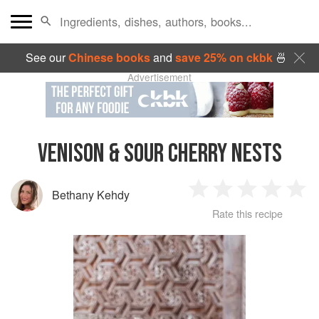
See our
Chinese books
and
save 25% on ckbk
🍜
Advertisement
VENISON & SOUR CHERRY NESTS
Bethany Kehdy
1
2
3
4
5
Rate this recipe
Star
Stars
Stars
Stars
Sta