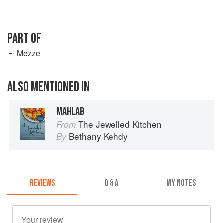
PART OF
Mezze
ALSO MENTIONED IN
MAHLAB
The Jewelled Kitchen
From
Bethany Kehdy
By
REVIEWS
Q & A
MY NOTES