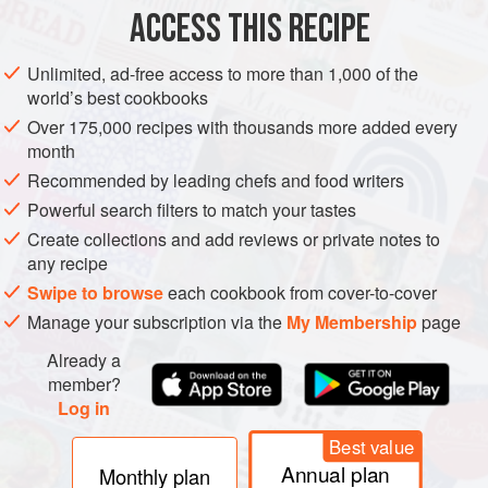
ACCESS THIS RECIPE
METHOD
Unlimited, ad-free access to more than 1,000 of the
world’s best cookbooks
Over 175,000 recipes with thousands more added every
month
Recommended by leading chefs and food writers
Powerful search filters to match your tastes
Create collections and add reviews or private notes to
any recipe
Swipe to browse
each cookbook from cover-to-cover
Manage your subscription via the
My Membership
page
Already a
member?
Log in
Best value
Annual plan
Monthly plan