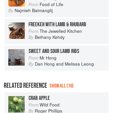
Food of Life
From
Najmieh Batmanglij
By
FREEKEH WITH LAMB & RHUBARB
The Jewelled Kitchen
From
Bethany Kehdy
By
SWEET AND SOUR LAMB RIBS
Mr Hong
From
Dan Hong
and
Melissa Leong
By
RELATED REFERENCE
SHOW ALL (10)
CRAB APPLE
Wild Food
From
Roger Phillips
By