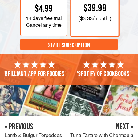
$39.99
$4.99
14 days
free trial
(
$3.33
/month )
Cancel any time
START SUBSCRIPTION
'Brilliant app for foodies'
'Spotify of cookbooks'
« PREVIOUS
NEXT »
Lamb & Bulgur Torpedoes
Tuna Tartare with Chermoula