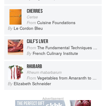
CHERRIES
Cerise
Cuisine Foundations
From
Le Cordon Bleu
By
CALF’S LIVER
The Fundamental Techniques of Classic Cuisine
From
French Culinary Institute
By
RHUBARB
Rheum rhabarbarum
Vegetables from Amaranth to Zucchini
From
Elizabeth Schneider
By
Advertisement