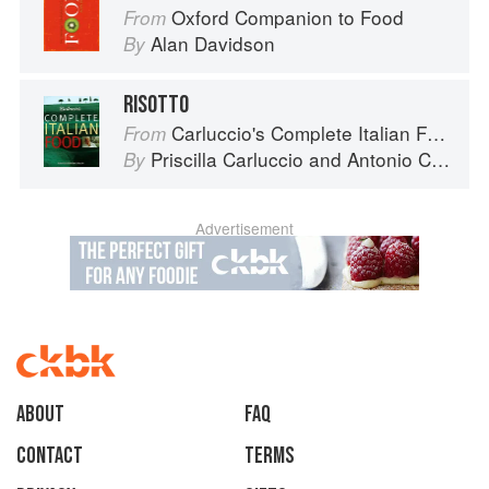
Oxford Companion to Food
From
Alan Davidson
By
RISOTTO
Carluccio's Complete Italian Food
From
Priscilla Carluccio
and
Antonio Carluccio
By
Advertisement
About
faq
Contact
Terms