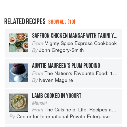
RELATED RECIPES
SHOW ALL (10)
SAFFRON CHICKEN MANSAF WITH TAHINI YOGURT & GREEN SALAD
Mighty Spice Express Cookbook
From
John Gregory-Smith
By
AUNTIE MAUREEN’S PLUM PUDDING
The Nation's Favourite Food: 100 Best-Loved Recipes Tried, Tested, Perfected
From
Neven Maguire
By
LAMB COOKED IN YOGURT
Mansaf
The Cuisine of Life: Recipes and Stories of the New Food Entrepreneurs of Turkey
From
Center for International Private Enterprise
By