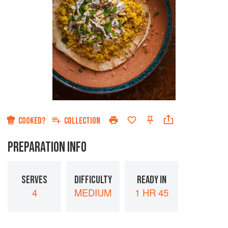
COOKED?
COLLECTION
PREPARATION INFO
SERVES
DIFFICULTY
READY IN
4
MEDIUM
1 HR 45