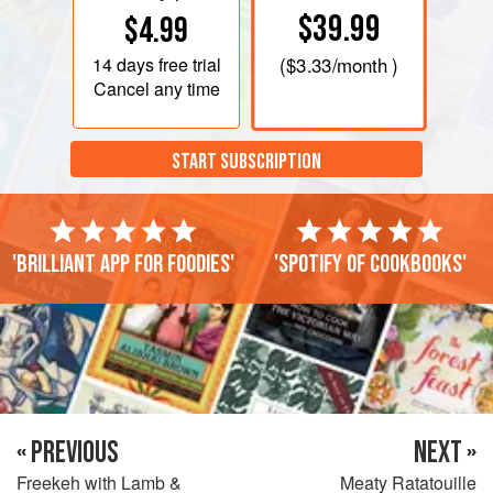
$39.99
$4.99
14 days
free trial
(
$3.33
/month )
Cancel any time
START SUBSCRIPTION
'Brilliant app for foodies'
'Spotify of cookbooks'
« PREVIOUS
NEXT »
Freekeh with Lamb &
Meaty Ratatouille