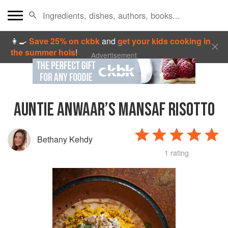
👩‍🍳
Save 25% on ckbk
and
get your kids cooking in
the summer hols
!
Advertisement
AUNTIE ANWAAR’S MANSAF RISOTTO
Bethany Kehdy
1 rating