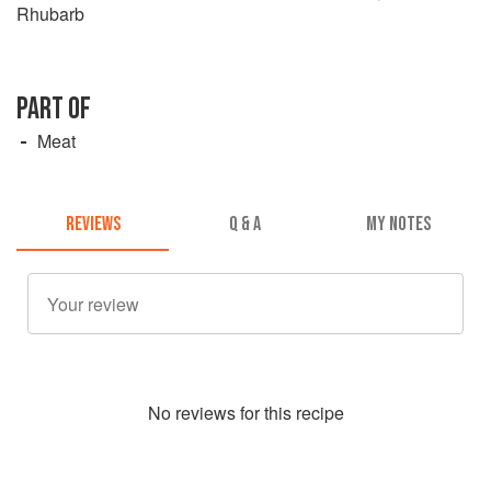
Rhubarb
PART OF
Meat
REVIEWS
Q & A
MY NOTES
No
review
s for this recipe