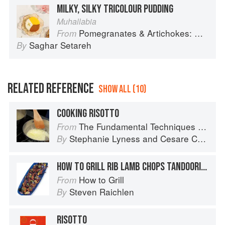
MILKY, SILKY TRICOLOUR PUDDING
Muhallabia
Pomegranates & Artichokes: Recipes and memories of a journey from Iran to Italy
From
Saghar Setareh
By
RELATED REFERENCE
SHOW ALL (10)
COOKING RISOTTO
The Fundamental Techniques of Classic Italian Cuisine
From
Stephanie Lyness
and
Cesare Casella
By
HOW TO GRILL RIB LAMB CHOPS TANDOORI STYLE
How to Grill
From
Steven Raichlen
By
RISOTTO