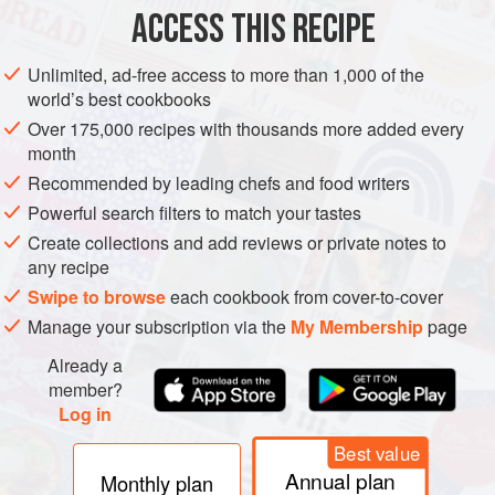
ACCESS THIS RECIPE
METHOD
Unlimited, ad-free access to more than 1,000 of the
world’s best cookbooks
Over 175,000 recipes with thousands more added every
month
Recommended by leading chefs and food writers
Powerful search filters to match your tastes
Create collections and add reviews or private notes to
any recipe
Swipe to browse
each cookbook from cover-to-cover
Manage your subscription via the
My Membership
page
Already a
member?
Log in
Best value
Annual plan
Monthly plan