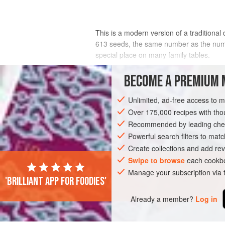
This is a modern version of a traditional
613 seeds, the same number as the numb
special place on many family tables.
INGREDIENTS
BECOME A PREMIUM 
Unlimited, ad-free access to 
60
ml
/
4
tbsp
olive oil
2
onions
Over 175,000 recipes with t
, very thinly sliced
Recommended by leading chef
ASIA
Powerful search filters to matc
IRAN
IRAQ
MAIN COURSE
Create collections and add rev
Swipe to browse
each cookbo
Manage your subscription via
'Brilliant app for foodies'
Already a member?
Log in