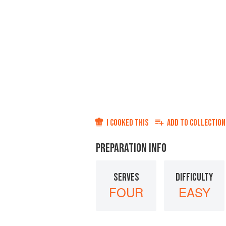
I COOKED THIS
ADD TO
COLLECTION
PREPARATION INFO
SERVES
DIFFICULTY
FOUR
EASY