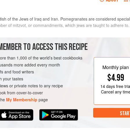
 dish of the Jews of Iraq and Iran. Pomegranates are considered special f
er of mitzvot, or commandments, which jews are taught to adhere to.
METHOD
MEMBER TO ACCESS THIS RECIPE
more than 1,000 of the world’s best cookbooks
Heat half the oil in a frying pa
housands more added every month
cook gently until soft. Transfer
Monthly plan
s and food writers
then season with salt and pepper
$4.99
simmer the mixture, uncovered,
h your tastes
GLUTEN-FREE
iews or private notes to any recipe
14 days
free tria
Cancel any tim
ok from cover-to-cover
 the
My Membership
page
STAR