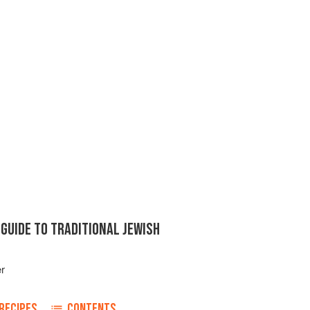
GUIDE TO TRADITIONAL JEWISH
er
RECIPES
CONTENTS