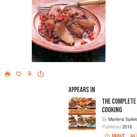
APPEARS IN
THE COMPLETE 
COOKING
By
Marlena Spiel
Published
2016
ABOUT