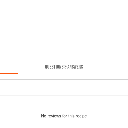
QUESTIONS & ANSWERS
No
review
s for this recipe