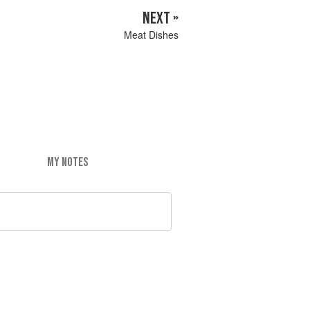
NEXT »
Meat Dishes
MY NOTES