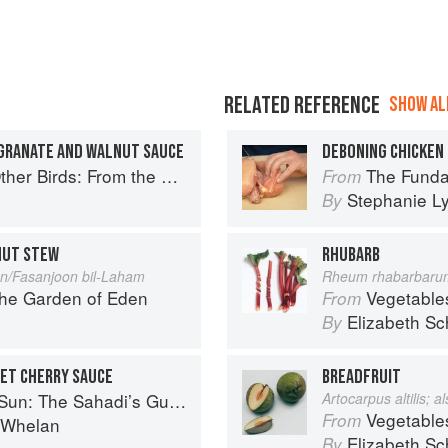
RELATED REFERENCE
SHOW ALL
EGRANATE AND WALNUT SAUCE
DEBONING CHICKEN
Perfect Roast Chicken to Asian-style Duck Breasts
The Fundamental
From
Stephanie L
By
NUT STEW
RHUBARB
n/Fasanjoon bil-Laham
Rheum rhabarbaru
the Garden of Eden
Vegetable
From
Elizabeth Sc
By
ET CHERRY SAUCE
BREADFRUIT
 Understanding, Buying, and Using Middle Eastern Ingredients
Artocarpus altilis; 
Vegetable
From
i Whelan
Elizabeth Sc
By