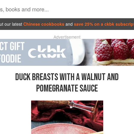
t our latest
Chinese cookbooks
and
save 25% on a ckbk subscrip
Advertisement
DUCK BREASTS WITH A WALNUT AND
POMEGRANATE SAUCE