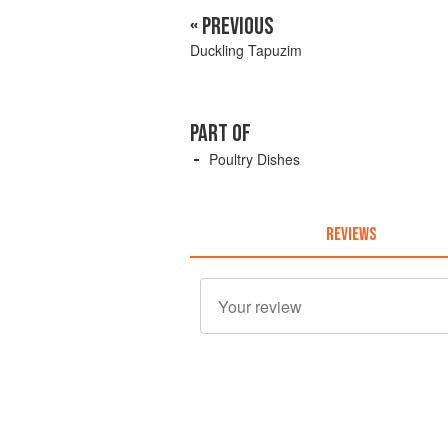
« PREVIOUS
Duckling Tapuzim
PART OF
Poultry Dishes
REVIEWS