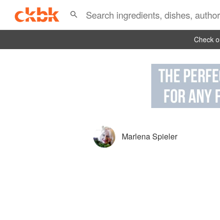
Check ou
Marlena Spieler