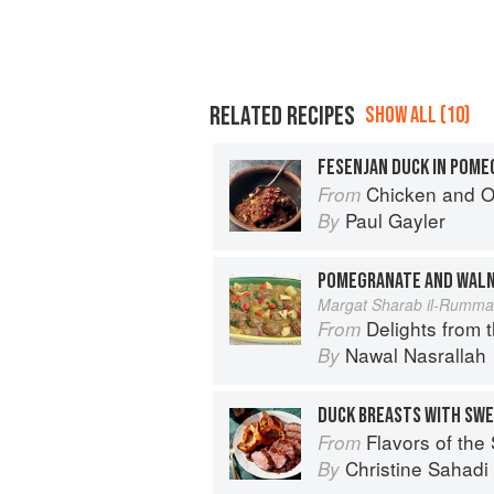
RELATED RECIPES
SHOW ALL (10)
FESENJAN DUCK IN POM
Chicken and Other Birds: From the 
From
Paul Gayler
By
POMEGRANATE AND WAL
Margat Sharab il-Rumma
Delights from 
From
Nawal Nasrallah
By
DUCK BREASTS WITH SWE
Flavors of the Sun: The Sahadi’s Guide to
From
Christine Sahad
By