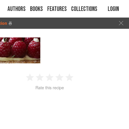
Authors
Books
Features
Collections
Login
tion
🍜
1
2
3
4
5
Rate this recipe
Star
Stars
Stars
Stars
Stars