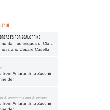
 (10)
 BREASTS FOR SCALOPPINE
 Techniques of Classic Italian Cuisine
yness
and
Cesare Casella
m
s from Amaranth to Zucchini
hneider
also A. communis and A. incisus
s from Amaranth to Zucchini
hneider