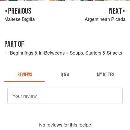
« PREVIOUS
NEXT »
Maltese Bigilla
Argentinean Picada
PART OF
Beginnings & In-Betweens – Soups, Starters & Snacks
REVIEWS
Q & A
MY NOTES
No
review
s for this recipe