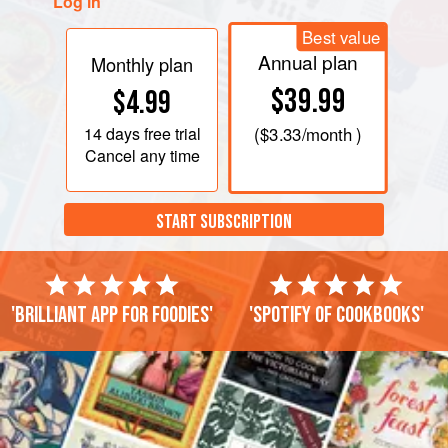
Log in
Best value
Annual plan
Monthly plan
$39.99
$4.99
14 days
free trial
(
$3.33
/month )
Cancel any time
START SUBSCRIPTION
'Brilliant app for foodies'
'Spotify of cookbooks'