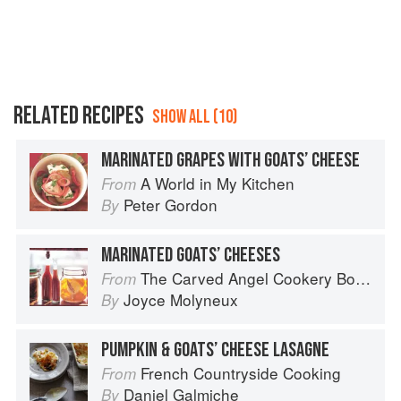
RELATED RECIPES
SHOW ALL (10)
MARINATED GRAPES WITH GOATS’ CHEESE
A World in My Kitchen
From
Peter Gordon
By
MARINATED GOATS’ CHEESES
The Carved Angel Cookery Book
From
Joyce Molyneux
By
PUMPKIN & GOATS’ CHEESE LASAGNE
French Countryside Cooking
From
Daniel Galmiche
By