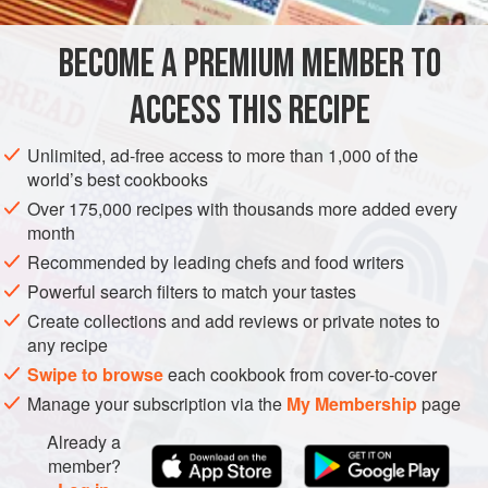
amazing fresh ingredients in it: soft, fresh goats’ cheese in
a tangy marinade of wild garlic when in season, candied
BECOME A PREMIUM MEMBER TO
EUROPE
FRANCE
STARTER
VEGETARIAN
stem ginger, orange zest,
ACCESS THIS RECIPE
GLUTEN-FREE
APRIL
METHOD
Unlimited, ad-free access to more than 1,000 of the
world’s best cookbooks
Over 175,000 recipes with thousands more added every
month
Recommended by leading chefs and food writers
Powerful search filters to match your tastes
Create collections and add reviews or private notes to
any recipe
Swipe to browse
each cookbook from cover-to-cover
Manage your subscription via the
My Membership
page
Already a
member?