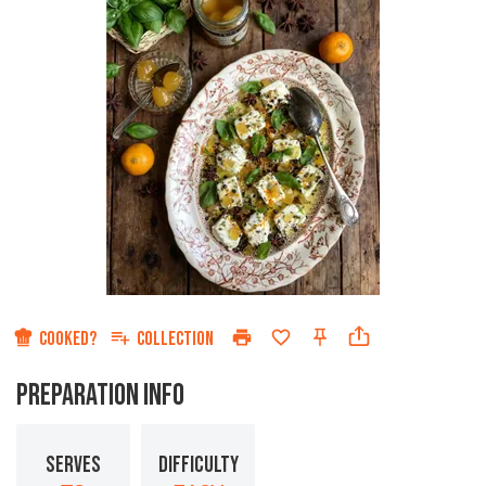
COOKED?
COLLECTION
PREPARATION INFO
SERVES
DIFFICULTY