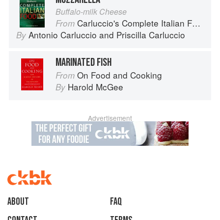
Buffalo-milk Cheese
Carluccio's Complete Italian Food
From
Antonio Carluccio
and
Priscilla Carluccio
By
MARINATED FISH
On Food and Cooking
From
Harold McGee
By
Advertisement
About
faq