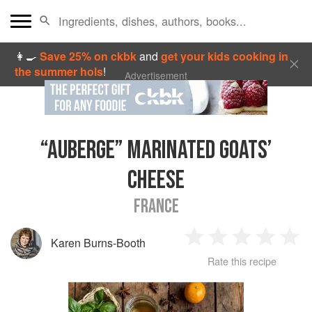
👩‍🍳
Save 25% on ckbk
and
get your kids cooking in
the summer hols
!
Advertisement
“AUBERGE” MARINATED GOATS’
CHEESE
FRANCE
Karen Burns-Booth
1
2
3
4
5
Rate this recipe
Star
Stars
Stars
Stars
Sta