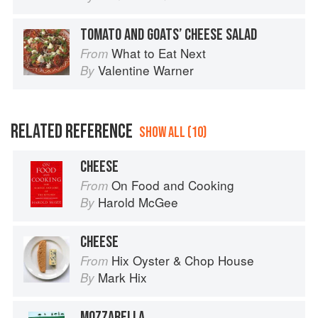
TOMATO AND GOATS’ CHEESE SALAD
What to Eat Next
From
Valentine Warner
By
RELATED REFERENCE
SHOW ALL (10)
CHEESE
On Food and Cooking
From
Harold McGee
By
CHEESE
Hix Oyster & Chop House
From
Mark Hix
By
MOZZARELLA