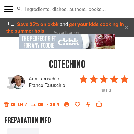
👩‍🍳
Save 25% on ckbk
and
get your kids cooking in
the summer hols
!
Advertisement
COTECHINO
Ann Taruschio
,
Franco Taruschio
1 rating
COOKED?
COLLECTION
PREPARATION INFO