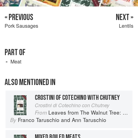
« PREVIOUS
NEXT »
Pork Sausages
Lentils
PART OF
Meat
ALSO MENTIONED IN
CROSTINI OF COTECHINO WITH CHUTNEY
Crostini di Cotechino con Chutney
Leaves from The Walnut Tree: Cooking of a Lifetime
From
Franco Taruschio
and
Ann Taruschio
By
MIXED BOILED MEATS