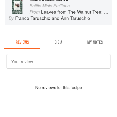
Bollito Misto Emiliano
Leaves from The Walnut Tree: Cooking of a Lifetime
From
Franco Taruschio
and
Ann Taruschio
By
REVIEWS
Q & A
MY NOTES
No
review
s for this recipe