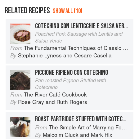
RELATED RECIPES
SHOW ALL (10)
COTECHINO CON LENTICCHIE E SALSA VERDE
Poached Pork Sausage with Lentils and
Salsa Verde
The Fundamental Techniques of Classic Italian Cuisine
From
Stephanie Lyness
and
Cesare Casella
By
PICCIONE RIPIENO CON COTECHINO
Pan-roasted Pigeon Stuffed with
Cotechino
The River Café Cookbook
From
Rose Gray
and
Ruth Rogers
By
ROAST PARTRIDGE STUFFED WITH COTECHINO
The Simple Art of Marrying Food and Wine
From
Malcolm Gluck
and
Mark Hix
By