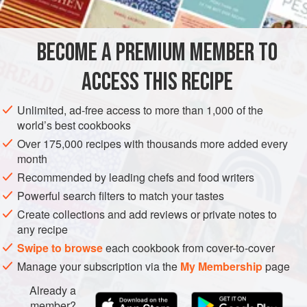
EUROPE
ITALY
MARCHE
MAIN COURSE
METHOD
BECOME A PREMIUM MEMBER TO
Mince the meats, chop the skin finely and mix all the
ACCESS THIS RECIPE
ingredients together. Soak the casings in wine for 5
minutes. Then stuff the mixture into the casings. A sausage
Unlimited, ad-free access to more than 1,000 of the
maker is required for this operation.
world’s best cookbooks
Hang the cotechini in a dry, cool place and leave for 20
Over 175,000 recipes with thousands more added every
month
days at least before using. Don’t allow the cotechini to
touch each other.
Recommended by leading chefs and food writers
Powerful search filters to match your tastes
To cook.
Wrap the cotechino in
Create collections and add reviews or private notes to
any recipe
Swipe to browse
each cookbook from cover-to-cover
Manage your subscription via the
My Membership
page
Already a
member?