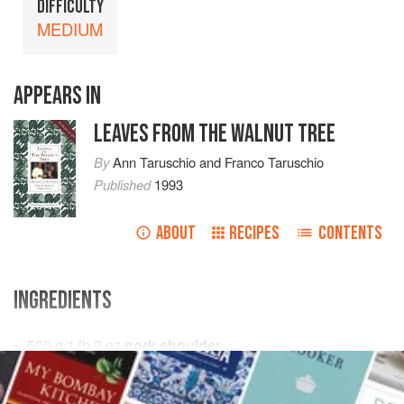
DIFFICULTY
MEDIUM
APPEARS IN
LEAVES FROM THE WALNUT TREE
By
Ann Taruschio
and
Franco Taruschio
Published
1993
ABOUT
RECIPES
CONTENTS
INGREDIENTS
500
g
/
1
lb
2
oz
pork shoulder
200