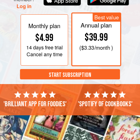
Log in
Best value
Annual plan
Monthly plan
$39.99
$4.99
14 days
free trial
(
$3.33
/month )
Cancel any time
START SUBSCRIPTION
'Brilliant app for foodies'
'Spotify of cookbooks'