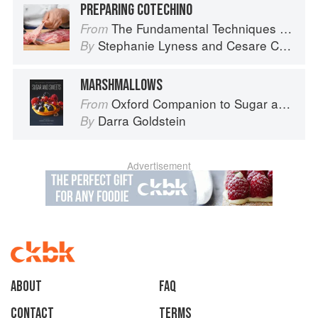
PREPARING COTECHINO
The Fundamental Techniques of Classic Italian Cuisine
From
Stephanie Lyness
and
Cesare Casella
By
MARSHMALLOWS
Oxford Companion to Sugar and Sweets
From
Darra Goldstein
By
Advertisement
About
faq
Contact
Terms