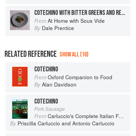
COTECHINO WITH BITTER GREENS AND RELISH
At Home with Sous Vide
From
Dale Prentice
By
RELATED REFERENCE
SHOW ALL (10)
COTECHINO
Oxford Companion to Food
From
Alan Davidson
By
COTECHINO
Pork Sausage
Carluccio's Complete Italian Food
From
Priscilla Carluccio
and
Antonio Carluccio
By