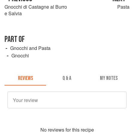
Gnocchi di Castagne al Burro
Pasta
e Salvia
PART OF
Gnocchi and Pasta
Gnocchi
REVIEWS
Q & A
MY NOTES
No
review
s for this recipe