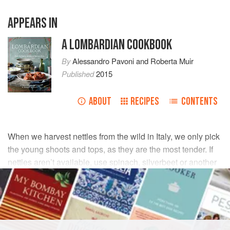
APPEARS IN
A LOMBARDIAN COOKBOOK
By
Alessandro Pavoni
and
Roberta Muir
Published
2015
ABOUT
RECIPES
CONTENTS
When we harvest nettles from the wild in Italy, we only pick
the young shoots and tops, as they are the most tender. If
nettles aren’t available, use spinach, silverbeet or another
leafy green.
INGREDIENTS
100
g
nettles
, prepared