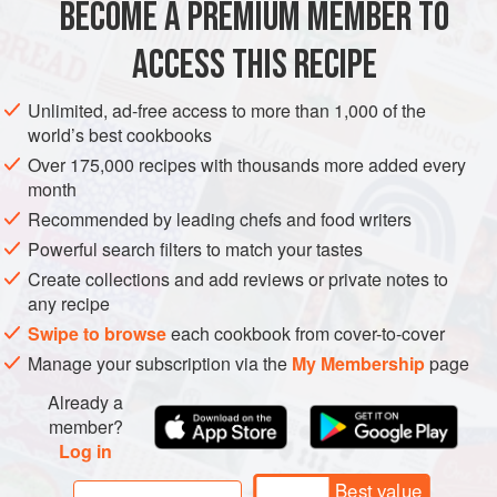
BECOME A PREMIUM MEMBER TO
salt flakes
420
g
ACCESS THIS RECIPE
EUROPE
ITALY
PASTA
GLUTEN-FREE
VEGETARIAN
Unlimited, ad-free access to more than 1,000 of the
world’s best cookbooks
METHOD
Over 175,000 recipes with thousands more added every
month
Bring a large heavy-based saucepan of salted water to the
Recommended by leading chefs and food writers
boil. Add the nettles and boil for 5 minutes, then place in
Powerful search filters to match your tastes
iced water to cool. Drain well, squeezing to remove as
Create collections and add reviews or private notes to
much moisture as possible; once they’re cooked they no
any recipe
longer sting. Transfer to a food processor and process for 5
Swipe to browse
each cookbook from cover-to-cover
minutes or until a very smooth purée forms, adding a little
Manage your subscription via the
My Membership
page
water if necessary to help it blend. Transfer to
Already a
member?
Log in
Best value