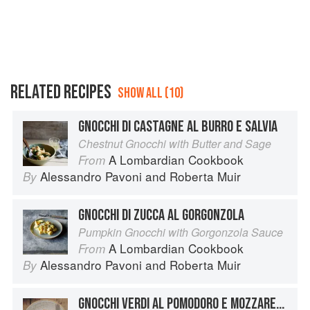
RELATED RECIPES
SHOW ALL (10)
GNOCCHI DI CASTAGNE AL BURRO E SALVIA
Chestnut Gnocchi with Butter and Sage
A Lombardian Cookbook
From
Alessandro Pavoni
and
Roberta Muir
By
GNOCCHI DI ZUCCA AL GORGONZOLA
Pumpkin Gnocchi with Gorgonzola Sauce
A Lombardian Cookbook
From
Alessandro Pavoni
and
Roberta Muir
By
GNOCCHI VERDI AL POMODORO E MOZZARELLA