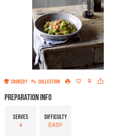
COOKED?
COLLECTION
PREPARATION INFO
SERVES
DIFFICULTY
4
EASY