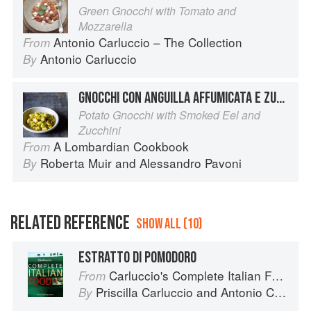
Green Gnocchi with Tomato and
Mozzarella
Antonio Carluccio – The Collection
From
Antonio Carluccio
By
GNOCCHI CON ANGUILLA AFFUMICATA E ZUCCHINE
Potato Gnocchi with Smoked Eel and
Zucchini
A Lombardian Cookbook
From
Roberta Muir
and
Alessandro Pavoni
By
RELATED REFERENCE
SHOW ALL (10)
ESTRATTO DI POMODORO
Carluccio's Complete Italian Food
From
Priscilla Carluccio
and
Antonio Carluccio
By