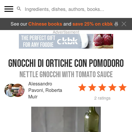
See our
Chinese books
and
save 25% on ckbk
🍜
Advertisement
GNOCCHI DI ORTICHE CON POMODORO
NETTLE GNOCCHI WITH TOMATO SAUCE
Alessandro
Pavoni
,
Roberta
Muir
2 ratings