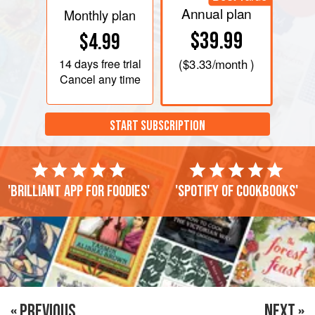
Annual plan
Monthly plan
$39.99
$4.99
14 days
free trial
(
$3.33
/month )
Cancel any time
START SUBSCRIPTION
'Brilliant app for foodies'
'Spotify of cookbooks'
« PREVIOUS
NEXT »