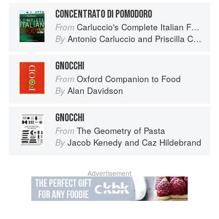
CONCENTRATO DI POMODORO
Carluccio's Complete Italian Food
From
Antonio Carluccio
and
Priscilla Carluccio
By
GNOCCHI
Oxford Companion to Food
From
Alan Davidson
By
GNOCCHI
The Geometry of Pasta
From
Jacob Kenedy
and
Caz Hildebrand
By
Advertisement