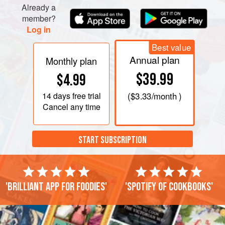
Already a
member?
Log in
Best value
Annual plan
Monthly plan
$39.99
$4.99
14 days
free trial
(
$3.33
/month )
Cancel any time
START SUBSCRIPTION
'Brilliant app for foodies'
'Spotify of cookbooks'