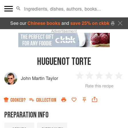
See our
Chinese books
and
save 25% on ckbk
🍜
Advertisement
HUGUENOT TORTE
John Martin Taylor
1
2
3
4
5
Rate this recipe
Star
Stars
Stars
Stars
Sta
COOKED?
COLLECTION
PREPARATION INFO