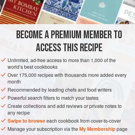
confirmed my suspicions that the cake was not local. She
INGREDIENTS
told me that it was adapted from a recipe for Ozark pudding
from the Mississippi River delta (where pecans are
indigenous). Mrs.
Florance
used to make the dessert for the
BECOME A PREMIUM MEMBER TO
AMERICAS
UNITED STATES
CHARLESTON
DESSERT
Huguenot Tavern
ACCESS THIS RECIPE
CAKE
VEGETARIAN
METHOD
Unlimited, ad-free access to more than 1,000 of the
world’s best cookbooks
Over 175,000 recipes with thousands more added every
month
Recommended by leading chefs and food writers
Powerful search filters to match your tastes
Create collections and add reviews or private notes to
any recipe
Swipe to browse
each cookbook from cover-to-cover
Manage your subscription via the
My Membership
page