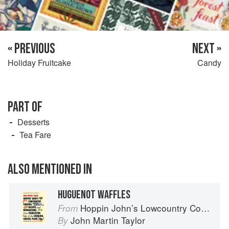
« PREVIOUS
NEXT »
Holiday Fruitcake
Candy
PART OF
Desserts
Tea Fare
ALSO MENTIONED IN
HUGUENOT WAFFLES
Hoppin John’s Lowcountry Cooking
From
John Martin Taylor
By