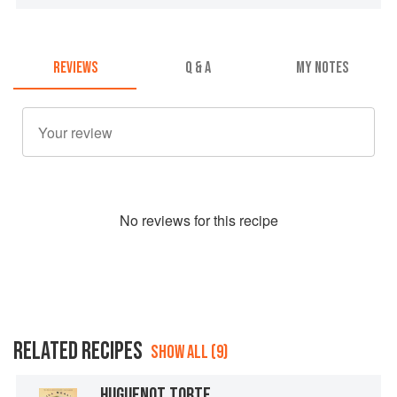
REVIEWS
Q & A
MY NOTES
No
review
s for this recipe
RELATED RECIPES
SHOW ALL (9)
HUGUENOT TORTE