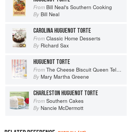
Bill Neal's Southern Cooking
From
Bill Neal
By
CAROLINA HUGUENOT TORTE
Classic Home Desserts
From
Richard Sax
By
HUGUENOT TORTE
The Cheese Biscuit Queen Tells All: Recipes, Remembrances, and a Little Riotous Behavior
From
Mary Martha Greene
By
CHARLESTON HUGUENOT TORTE
Southern Cakes
From
Nancie McDermott
By