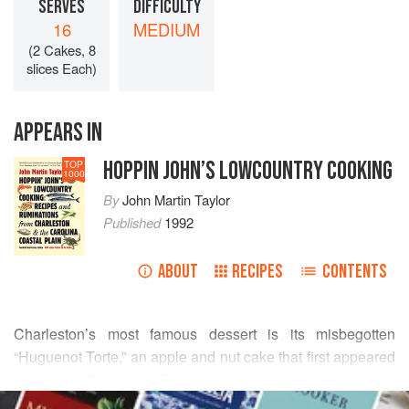
SERVES
DIFFICULTY
16
MEDIUM
(2 Cakes, 8
slices Each)
APPEARS IN
HOPPIN JOHN’S LOWCOUNTRY COOKING
TOP
1000
By
John Martin Taylor
Published
1992
ABOUT
RECIPES
CONTENTS
Charleston’s most famous dessert is its misbegotten
“Huguenot Torte,” an apple and nut cake that first appeared
in print in
Charleston Receipts
. In researching the recipe I
READ MORE
finally tracked down the author, Evelyn Florance, who