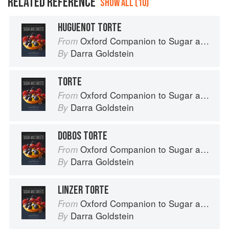
RELATED REFERENCE
SHOW ALL (10)
HUGUENOT TORTE
Oxford Companion to Sugar and Sweets
From
Darra Goldstein
By
TORTE
Oxford Companion to Sugar and Sweets
From
Darra Goldstein
By
DOBOS TORTE
Oxford Companion to Sugar and Sweets
From
Darra Goldstein
By
LINZER TORTE
Oxford Companion to Sugar and Sweets
From
Darra Goldstein
By