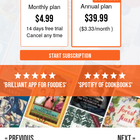
Annual plan
Monthly plan
$39.99
$4.99
14 days
free trial
(
$3.33
/month )
Cancel any time
START SUBSCRIPTION
'Brilliant app for foodies'
'Spotify of cookbooks'
« PREVIOUS
NEXT »