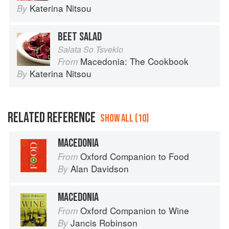
Katerina Nitsou
By
BEET SALAD
Salata So Tsveklo
Macedonia: The Cookbook
From
Katerina Nitsou
By
RELATED REFERENCE
SHOW ALL (10)
MACEDONIA
Oxford Companion to Food
From
Alan Davidson
By
MACEDONIA
Oxford Companion to Wine
From
Jancis Robinson
By