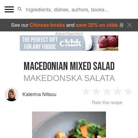
See our
Chinese books
and
save 25% on ckbk
🍜
Advertisement
MACEDONIAN MIXED SALAD
MAKEDONSKA SALATA
Katerina Nitsou
1
2
3
4
5
Rate this recipe
Star
Stars
Stars
Stars
Sta