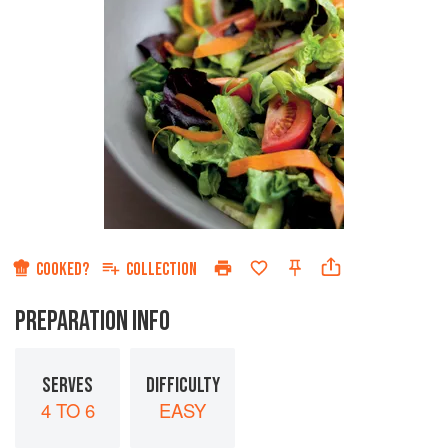
COOKED?
COLLECTION
PREPARATION INFO
SERVES
DIFFICULTY
4 TO 6
EASY