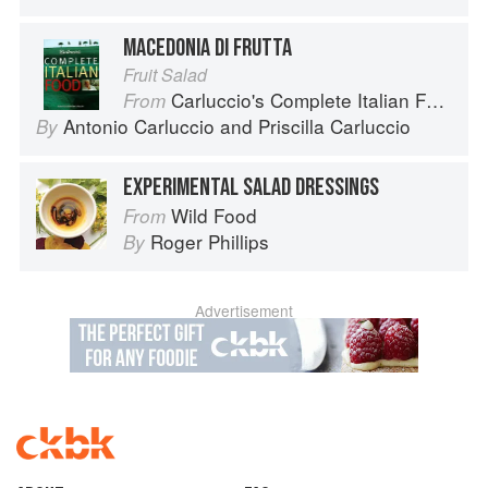
MACEDONIA DI FRUTTA
Fruit Salad
Carluccio's Complete Italian Food
From
Antonio Carluccio
and
Priscilla Carluccio
By
EXPERIMENTAL SALAD DRESSINGS
Wild Food
From
Roger Phillips
By
Advertisement