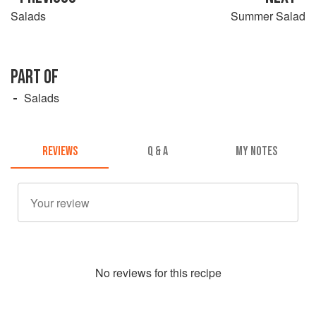
Salads
Summer Salad
PART OF
Salads
REVIEWS
Q & A
MY NOTES
No
review
s for this recipe