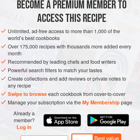
BECOME A PREMIUM MEMBER TO
1
small
seedless cucumber
1
large or
2
small
heads
of
lettuce
(
Boston
or
ACCESS THIS RECIPE
EUROPE
MACEDONIA
SALAD
GLUTEN-FREE
VEGAN
Unlimited, ad-free access to more than 1,000 of the
world’s best cookbooks
METHOD
Over 175,000 recipes with thousands more added every
month
Peel the cucumber and cut it in half lengthwise. Slice
Recommended by leading chefs and food writers
diagonally into ½-inch (1 cm) thick slices. Place in a large
Powerful search filters to match your tastes
salad bowl and add all of the other salad ingredients.
Create collections and add reviews or private notes to
In a small bowl, whisk together dressing ingredients.
any recipe
Just before serving, pour the dressing over the salad and
Swipe to browse
each cookbook from cover-to-cover
gently toss to coat.
Manage your subscription via the
My Membership
page
Already a
member?
Log in
Best value