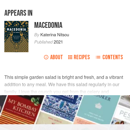
APPEARS IN
MACEDONIA
By
Katerina Nitsou
Published
2021
ABOUT
RECIPES
CONTENTS
This simple garden salad is bright and fresh, and a vibrant
addition to any meal. We have this salad regularly in our
family. I love the crunch you get from the celery and
radishes, paired with the softer texture of the lettuce and
tomatoes.
INGREDIENTS