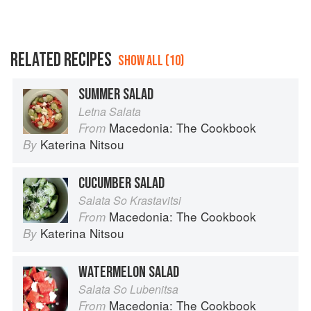
RELATED RECIPES
SHOW ALL (10)
SUMMER SALAD
Letna Salata
Macedonia: The Cookbook
From
Katerina Nitsou
By
CUCUMBER SALAD
Salata So Krastavitsi
Macedonia: The Cookbook
From
Katerina Nitsou
By
WATERMELON SALAD
Salata So Lubenitsa
Macedonia: The Cookbook
From