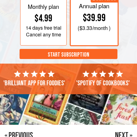
Annual plan
Monthly plan
$39.99
$4.99
14 days
free trial
(
$3.33
/month )
Cancel any time
START SUBSCRIPTION
'Brilliant app for foodies'
'Spotify of cookbooks'
« PREVIOUS
NEXT »