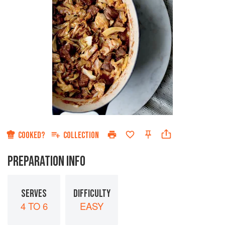
COOKED?
COLLECTION
PREPARATION INFO
SERVES
DIFFICULTY
4 TO 6
EASY