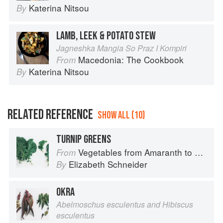
Katerina Nitsou
By
LAMB, LEEK & POTATO STEW
Jagneshka Mangia So Praz I Kompiri
Macedonia: The Cookbook
From
Katerina Nitsou
By
RELATED REFERENCE
SHOW ALL (10)
TURNIP GREENS
Vegetables from Amaranth to Zucchini
From
Elizabeth Schneider
By
OKRA
Abelmoschus esculentus and Hibiscus
esculentus