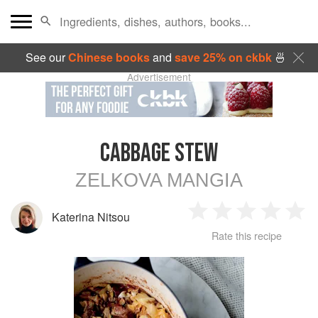
See our
Chinese books
and
save 25% on ckbk
🍜
Advertisement
CABBAGE STEW
ZELKOVA MANGIA
Katerina Nitsou
1
2
3
4
5
Rate this recipe
Star
Stars
Stars
Stars
Sta