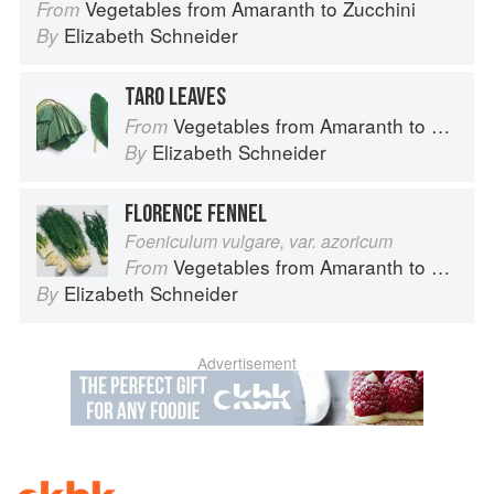
Vegetables from Amaranth to Zucchini
From
Elizabeth Schneider
By
TARO LEAVES
Vegetables from Amaranth to Zucchini
From
Elizabeth Schneider
By
FLORENCE FENNEL
Foeniculum vulgare, var. azoricum
Vegetables from Amaranth to Zucchini
From
Elizabeth Schneider
By
Advertisement