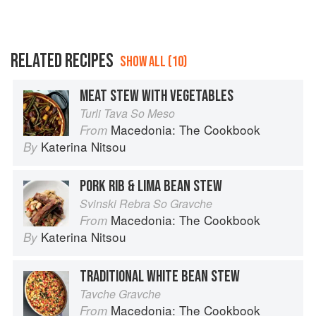
RELATED RECIPES
SHOW ALL (10)
MEAT STEW WITH VEGETABLES
Turli Tava So Meso
Macedonia: The Cookbook
From
Katerina Nitsou
By
PORK RIB & LIMA BEAN STEW
Svinski Rebra So Gravche
Macedonia: The Cookbook
From
Katerina Nitsou
By
TRADITIONAL WHITE BEAN STEW
Tavche Gravche
Macedonia: The Cookbook
From