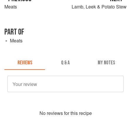
Meats
Lamb, Leek & Potato Stew
PART OF
Meats
REVIEWS
Q & A
MY NOTES
No
review
s for this recipe