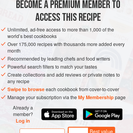
BECOME A PREMIUM MEMBER TO
EUROPE
MACEDONIA
GLUTEN-FREE
WINTER
ACCESS THIS RECIPE
METHOD
Unlimited, ad-free access to more than 1,000 of the
world’s best cookbooks
Over 175,000 recipes with thousands more added every
month
Recommended by leading chefs and food writers
Powerful search filters to match your tastes
Create collections and add reviews or private notes to
any recipe
Swipe to browse
each cookbook from cover-to-cover
Manage your subscription via the
My Membership
page
Already a
member?
Log in
Best value