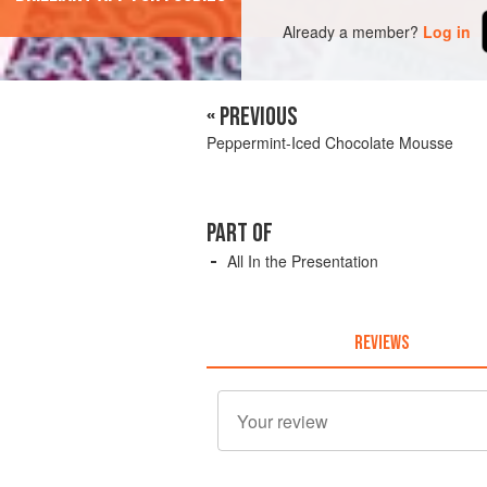
Already a member?
Log in
« PREVIOUS
Peppermint-Iced Chocolate Mousse
PART OF
All In the Presentation
REVIEWS