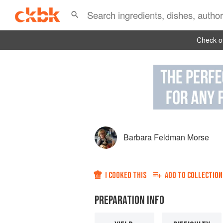
Check ou
Barbara Feldman Morse
I COOKED THIS
ADD TO
COLLECTION
PREPARATION INFO