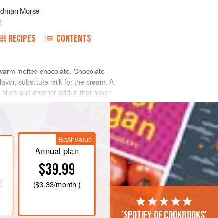
ldman Morse
4
RECIPES
CONTENTS
o warm melted chocolate. Chocolate
avor, substitute milk for the cream. A
. Nutella is another add-in that never
Best value
Annual plan
$39.99
l
(
$3.33
/month )
e
'Spotify of cookbooks'