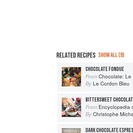
RELATED RECIPES
SHOW ALL (9)
CHOCOLATE FONDUE
Chocolate: Le Co
From
Le Cordon Bleu
By
BITTERSWEET CHOCOLAT
Encyclopedia of Chocolat
From
Christophe Mich
By
DARK CHOCOLATE ESPRE