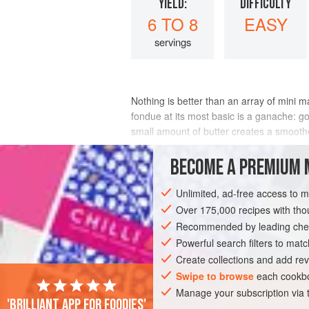
YIELD:
DIFFICULTY
6 TO 8
EASY
servings
Nothing is better than an array of mini 
fondue at its most basic is a ganache: go
small amount of butter creates a smoother 
gets any complaints!
BECOME A PREMIUM 
INGREDIENTS
Unlimited, ad-free access to 
Over 175,000 recipes with t
Recommended by leading chef
EUROPE
FRANCE
SAUCE
GLUTE
Powerful search filters to matc
MEDITERRANEAN
Create collections and add rev
Swipe to browse
each cookbo
Manage your subscription via
'Brilliant app for foodies'