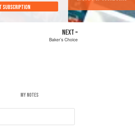
T SUBSCRIPTION
NEXT »
Baker’s Choice
MY NOTES