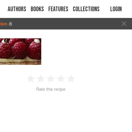
Authors
Books
Features
Collections
Login
tion
🍜
1
2
3
4
5
Rate this recipe
Star
Stars
Stars
Stars
Stars