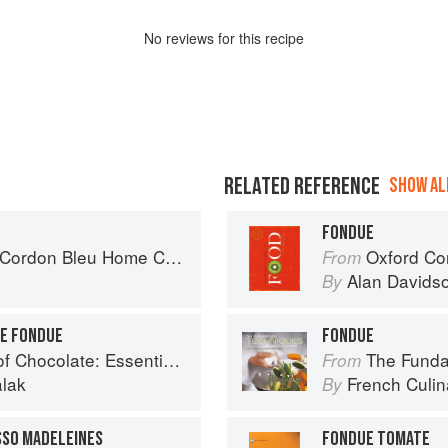
No
review
s for this recipe
RELATED REFERENCE
SHOW ALL
FONDUE
rdon Bleu Home Collection
Oxford Co
From
Alan Davids
By
E FONDUE
FONDUE
e: Essential Recipes and Techniques
The Fundament
From
alak
French Culina
By
SSO MADELEINES
FONDUE TOMATE