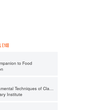
 (10)
mpanion to Food
on
al Techniques of Classic Cuisine
ry Institute