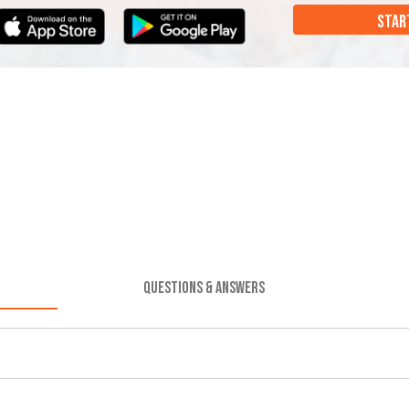
STAR
QUESTIONS & ANSWERS