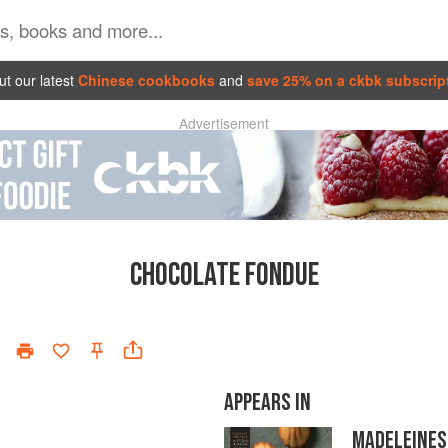
t our latest
Chinese cookbooks
and
save 25% on a ckbk subscrip
Advertisement
CHOCOLATE FONDUE
APPEARS IN
MADELEINES