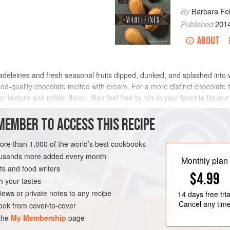
By
Barbara Fe
Published
201
ABOUT
madeleines and fresh seasonal fruits dipped, dunked, and splashed int
od-quality chocolate melted with cream. For a more distinct chocolate fl
texture and milder flavor. Also feel free to mix in your favorite liqueur
MEMBER TO ACCESS THIS RECIPE
METHOD
more than 1,000 of the world’s best cookbooks
housands more added every month
Monthly plan
s and food writers
N-FREE
VEGETARIAN
$4.99
h your tastes
iews or private notes to any recipe
14 days
free tria
Cancel any tim
ok from cover-to-cover
 the
My Membership
page