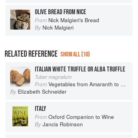
OLIVE BREAD FROM NICE
Nick Malgieri's Bread
From
Nick Malgieri
By
RELATED REFERENCE
SHOW ALL (10)
ITALIAN WHITE TRUFFLE OR ALBA TRUFFLE
Tuber magnatum
Vegetables from Amaranth to Zucchini
From
Elizabeth Schneider
By
ITALY
Oxford Companion to Wine
From
Jancis Robinson
By