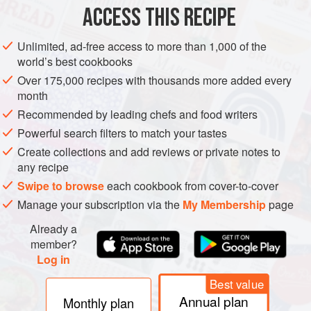
EUROPE
ITALY
BREAD
VEGAN
ACCESS THIS RECIPE
METHOD
Unlimited, ad-free access to more than 1,000 of the
world’s best cookbooks
In a bowl, mix the flour and the salt together, make a
Over 175,000 recipes with thousands more added every
well in the centre and crumble in the fresh yeast. Pour
month
the water over the yeast and stir with your finger to
Recommended by leading chefs and food writers
cream it. Add the olive oil, and extend your stirring in
Powerful search filters to match your tastes
scope and force to incorporate the flour. Mix vigorously,
Create collections and add reviews or private notes to
eventually changing the movement of the hand from
any recipe
something akin to stirring to something mor
Swipe to browse
each cookbook from cover-to-cover
Manage your subscription via the
My Membership
page
Already a
member?
Log in
Best value
Annual plan
Monthly plan