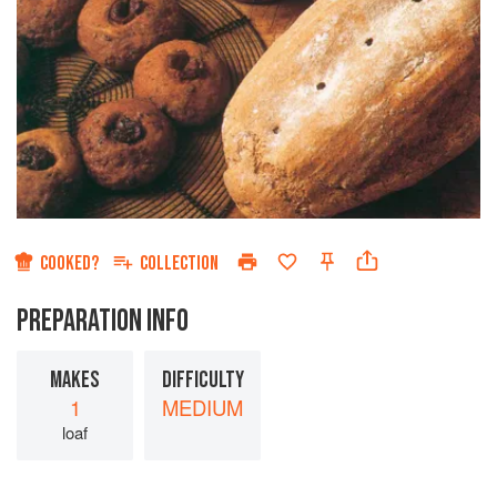
COOKED?
COLLECTION
PREPARATION INFO
MAKES
DIFFICULTY
1
MEDIUM
loaf