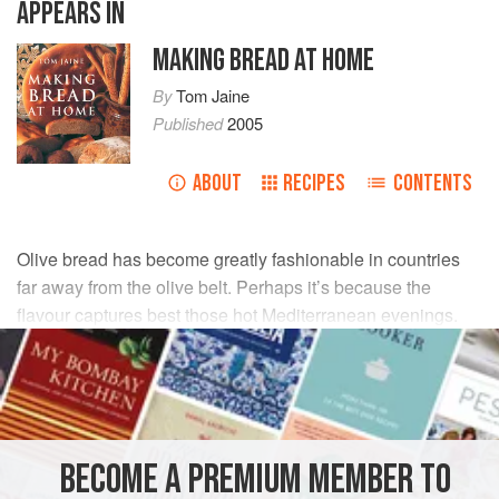
APPEARS IN
MAKING BREAD AT HOME
By
Tom Jaine
Published
2005
ABOUT
RECIPES
CONTENTS
Olive bread has become greatly fashionable in countries
far away from the olive belt. Perhaps it’s because the
flavour captures best those hot Mediterranean evenings.
INGREDIENTS
350
g
/
12
oz
unbleached white bread flour
½
teaspoon
salt
BECOME A PREMIUM MEMBER TO