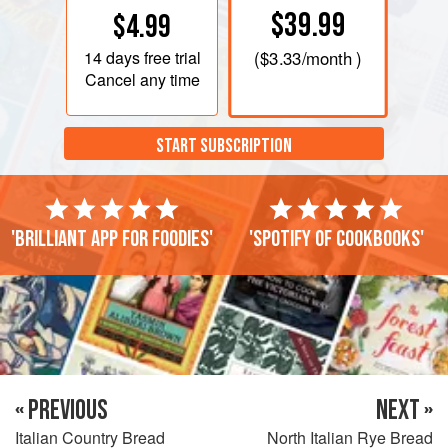
$39.99
$4.99
14 days
free trial
(
$3.33
/month )
Cancel any time
START SUBSCRIPTION
'Brilliant app for foodies'
'Spotify of cookbooks'
« PREVIOUS
NEXT »
Italian Country Bread
North Italian Rye Bread