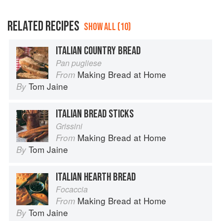
RELATED RECIPES
SHOW ALL (10)
ITALIAN COUNTRY BREAD
Pan pugliese
Making Bread at Home
From
Tom Jaine
By
ITALIAN BREAD STICKS
Grissini
Making Bread at Home
From
Tom Jaine
By
ITALIAN HEARTH BREAD
Focaccia
Making Bread at Home
From
Tom Jaine
By