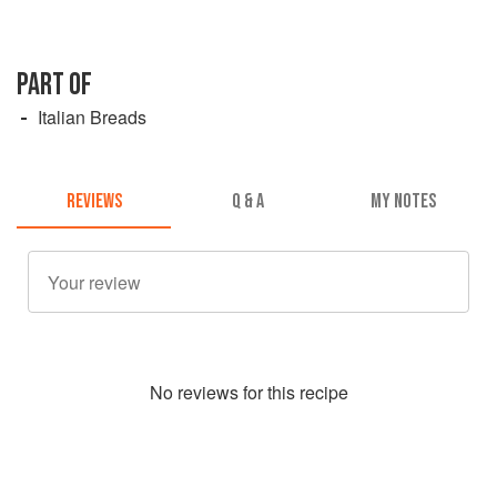
PART OF
Italian Breads
REVIEWS
Q & A
MY NOTES
No
review
s for this recipe