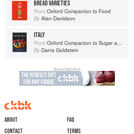
BREAD VARIETIES
Oxford Companion to Food
From
Alan Davidson
By
ITALY
Oxford Companion to Sugar and Sweets
From
Darra Goldstein
By
Advertisement
About
faq
Contact
Terms