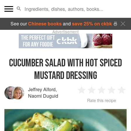
See our
Chinese books
and
save 25% on ckbk
🍜
Advertisement
CUCUMBER SALAD WITH HOT SPICED
MUSTARD DRESSING
Jeffrey Alford
,
1
2
3
4
5
Naomi Duguid
Rate this recipe
Star
Stars
Stars
Stars
Sta