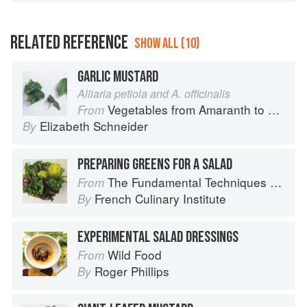
RELATED REFERENCE
SHOW ALL (10)
GARLIC MUSTARD
Alliaria petiola and A. officinalis
Vegetables from Amaranth to Zucchini
From
Elizabeth Schneider
By
PREPARING GREENS FOR A SALAD
The Fundamental Techniques of Classic Cuisine
From
French Culinary Institute
By
EXPERIMENTAL SALAD DRESSINGS
Wild Food
From
Roger Phillips
By