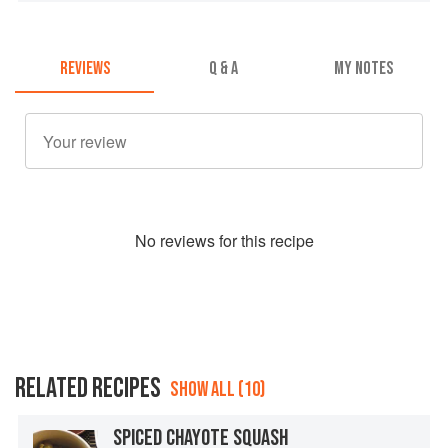
REVIEWS
Q & A
MY NOTES
No
review
s for this recipe
RELATED RECIPES
SHOW ALL (10)
SPICED CHAYOTE SQUASH