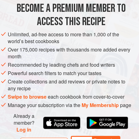
yet available in North America. We have tried substituting
BECOME A PREMIUM MEMBER TO
ASIA
NEPAL
GLUTEN-FREE
VEGETARIAN
ground
anardana
(dr
ACCESS THIS RECIPE
METHOD
Unlimited, ad-free access to more than 1,000 of the
world’s best cookbooks
Over 175,000 recipes with thousands more added every
month
Recommended by leading chefs and food writers
Powerful search filters to match your tastes
Create collections and add reviews or private notes to
any recipe
Swipe to browse
each cookbook from cover-to-cover
Manage your subscription via the
My Membership
page
Already a
member?
Log in