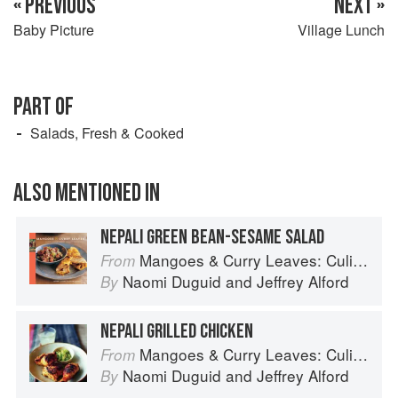
« PREVIOUS
NEXT »
Baby Picture
Village Lunch
PART OF
Salads, Fresh & Cooked
ALSO MENTIONED IN
NEPALI GREEN BEAN-SESAME SALAD
Mangoes & Curry Leaves: Culinary Travels Through the Great Subcontinent
From
Naomi Duguid
and
Jeffrey Alford
By
NEPALI GRILLED CHICKEN
Mangoes & Curry Leaves: Culinary Travels Through the Great Subcontinent
From
Naomi Duguid
and
Jeffrey Alford
By