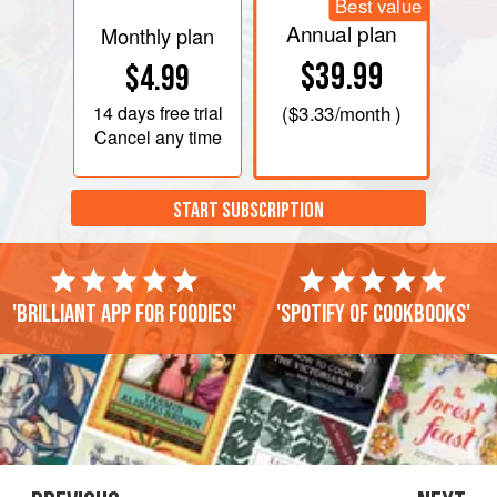
Best value
Annual plan
Monthly plan
$39.99
$4.99
14 days
free trial
(
$3.33
/month )
Cancel any time
START SUBSCRIPTION
'Brilliant app for foodies'
'Spotify of cookbooks'