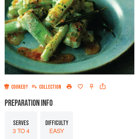
COOKED?
COLLECTION
PREPARATION INFO
SERVES
DIFFICULTY
3 TO 4
EASY