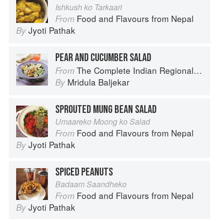
Ishkush ko Tarkaari
Food and Flavours from Nepal
From
Jyoti Pathak
By
PEAR AND CUCUMBER SALAD
The Complete Indian Regional Cookbook: 300 Classic Recipes from the Great Regions of India
From
Mridula Baljekar
By
SPROUTED MUNG BEAN SALAD
Umaareko Moong ko Salad
Food and Flavours from Nepal
From
Jyoti Pathak
By
SPICED PEANUTS
Badaam Saandheko
Food and Flavours from Nepal
From
Jyoti Pathak
By