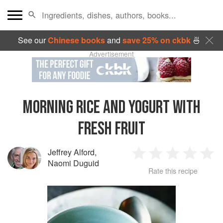
See our
Chinese books
and
save 25% on ckbk
🍜
Advertisement
MORNING RICE AND YOGURT WITH
FRESH FRUIT
Jeffrey Alford
,
1
2
3
4
5
Naomi Duguid
Rate this recipe
Star
Stars
Stars
Stars
Sta