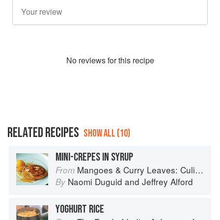
No
review
s for this recipe
RELATED RECIPES
SHOW ALL (10)
MINI-CREPES IN SYRUP
Mangoes & Curry Leaves: Culinary Travels Through the Great Subcontinent
From
Naomi Duguid
and
Jeffrey Alford
By
YOGHURT RICE