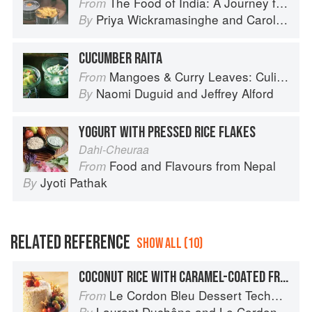
The Food of India: A Journey for Food Lovers
From
Priya Wickramasinghe
and
Carol Selva Rajah
By
CUCUMBER RAITA
Mangoes & Curry Leaves: Culinary Travels Through the Great Subcontinent
From
Naomi Duguid
and
Jeffrey Alford
By
YOGURT WITH PRESSED RICE FLAKES
Dahi-Cheuraa
Food and Flavours from Nepal
From
Jyoti Pathak
By
RELATED REFERENCE
SHOW ALL (10)
COCONUT RICE WITH CARAMEL-COATED FRUIT
Le Cordon Bleu Dessert Techniques
From
Laurent Duchêne
and
Le Cordon Bleu