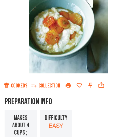
COOKED?
COLLECTION
PREPARATION INFO
MAKES
DIFFICULTY
ABOUT 4
EASY
CUPS ;