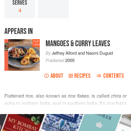
SERVES
4
APPEARS IN
MANGOES & CURRY LEAVES
TOP
1000
By
Jeffrey Alford
and
Naomi Duguid
Published
2005
ABOUT
RECIPES
CONTENTS
Flattened rice, also known as
rice flakes
, is called
chira
or
poha
in northern India,
aval
in southern India. It’s rice that’s
been cooked and then run through rollers and flattened into
READ MORE
flakes. The flakes are a pale grayish white and fairly soft,
rather than crisp. Sold in clear plastic bags, they keep well.