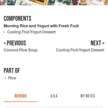
COMPONENTS
Morning Rice and Yogurt with Fresh Fruit
Cooling Fruit-Yogurt Dessert
« PREVIOUS
NEXT »
Coconut-Rice Soup
Cooling Fruit-Yogurt Dessert
PART OF
Rice
REVIEWS
Q & A
MY NOTES