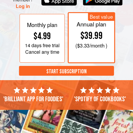
Log in
Best value
Annual plan
Monthly plan
$39.99
$4.99
14 days
free trial
(
$3.33
/month )
Cancel any time
START SUBSCRIPTION
'Brilliant app for foodies'
'Spotify of cookbooks'