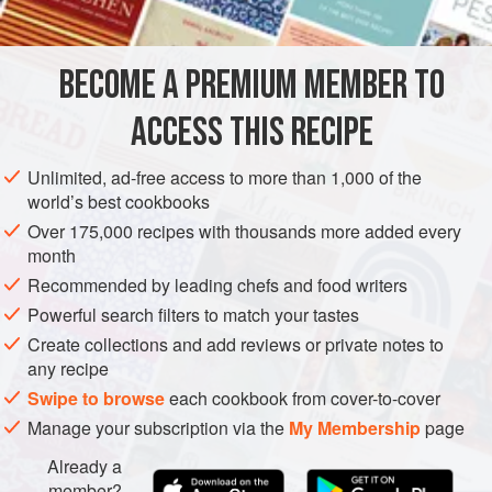
INGREDIENTS
Chira
is very quick to reconstitute and requires no boiling,
so it’s a godsend for cooks in very hot weather or in a big
hurry.
BECOME A PREMIUM MEMBER TO
ASIA
BREAKFAST
SNACK
GLUTEN-FREE
VEGETARIAN
We ate a vers
ACCESS THIS RECIPE
METHOD
Unlimited, ad-free access to more than 1,000 of the
world’s best cookbooks
Over 175,000 recipes with thousands more added every
month
Recommended by leading chefs and food writers
Powerful search filters to match your tastes
Create collections and add reviews or private notes to
any recipe
Swipe to browse
each cookbook from cover-to-cover
Manage your subscription via the
My Membership
page
Already a
member?