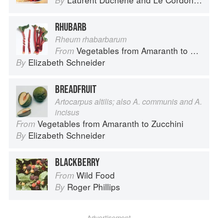
By
RHUBARB
Rheum rhabarbarum
Vegetables from Amaranth to Zucchini
From
Elizabeth Schneider
By
BREADFRUIT
Artocarpus altilis; also A. communis and A.
incisus
Vegetables from Amaranth to Zucchini
From
Elizabeth Schneider
By
BLACKBERRY
Wild Food
From
Roger Phillips
By
Advertisement