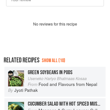
No
review
s for this recipe
RELATED RECIPES
SHOW ALL (10)
GREEN SOYBEANS IN PODS
Useneko Hariyo Bhatmaas Kosaa
Food and Flavours from Nepal
From
Jyoti Pathak
By
CUCUMBER SALAD WITH HOT SPICED MUSTARD DRESSING