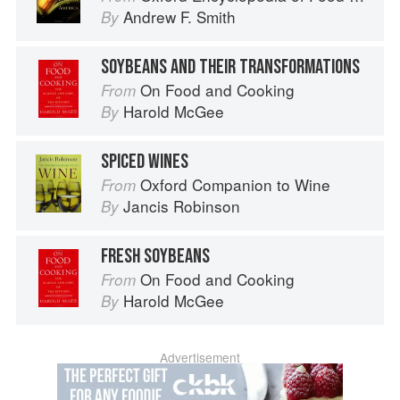
Andrew F. Smith
By
SOYBEANS AND THEIR TRANSFORMATIONS
On Food and Cooking
From
Harold McGee
By
SPICED WINES
Oxford Companion to Wine
From
Jancis Robinson
By
FRESH SOYBEANS
On Food and Cooking
From
Harold McGee
By
Advertisement