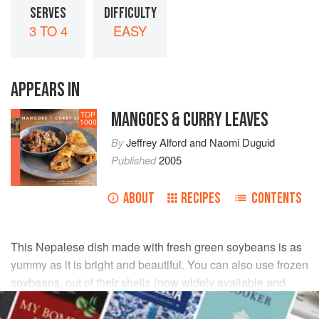
SERVES
DIFFICULTY
3 TO 4
EASY
APPEARS IN
MANGOES & CURRY LEAVES
TOP
1000
By
Jeffrey Alford
and
Naomi Duguid
Published
2005
ABOUT
RECIPES
CONTENTS
This Nepalese dish made with fresh green soybeans is as
yummy as it is bright and beautiful. You can also use frozen
soybeans, out of their shells (now widely available and
labeled “edamame”).