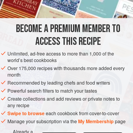
INGREDIENTS
1
tablespoon
mustard oil
BECOME A PREMIUM MEMBER TO
1
medium
onion
, chopped
1
tablespoon
min
ACCESS THIS RECIPE
ASIA
NEPAL
SIDE DISH
GLUTEN-FREE
VEGAN
Unlimited, ad-free access to more than 1,000 of the
world’s best cookbooks
METHOD
Over 175,000 recipes with thousands more added every
month
Heat the oil in a large heavy saucepan over high heat. Add
Recommended by leading chefs and food writers
the onion, garlic, ginger, and chile and stir-fry for 2 minutes,
Powerful search filters to match your tastes
or until the onion is well softened. Stir in the turmeric,
Create collections and add reviews or private notes to
cumin, and salt, then toss in the tomato. Stir-fry for 1 minute,
any recipe
or until the tomato starts to soften and give off liquid.
Swipe to browse
each cookbook from cover-to-cover
Add the soybeans and mix well. Add the water and bring to
Manage your subscription via the
My Membership
page
a boil, then lower the he
Already a