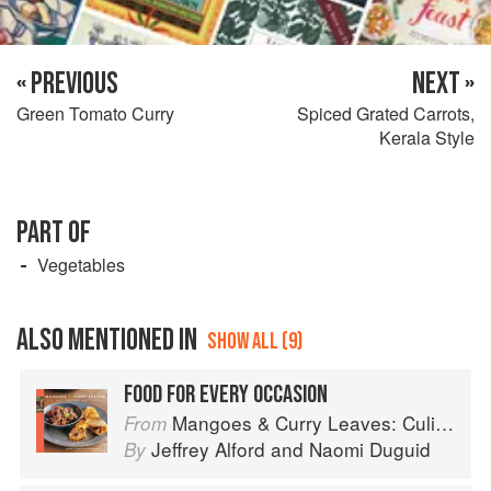
« PREVIOUS
NEXT »
Green Tomato Curry
Spiced Grated Carrots,
Kerala Style
PART OF
Vegetables
ALSO MENTIONED IN
SHOW ALL (9)
FOOD FOR EVERY OCCASION
Mangoes & Curry Leaves: Culinary Travels Through the Great Subcontinent
From
Jeffrey Alford
and
Naomi Duguid
By