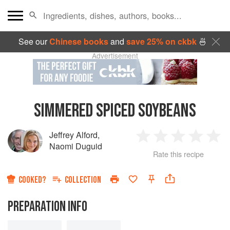
See our
Chinese books
and
save 25% on ckbk
🍜
Advertisement
SIMMERED SPICED SOYBEANS
Jeffrey Alford
,
1
2
3
4
5
Naomi Duguid
Rate this recipe
Star
Stars
Stars
Stars
Sta
COOKED?
COLLECTION
PREPARATION INFO