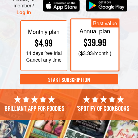
member?
Log in
Best value
Annual plan
Monthly plan
$39.99
$4.99
14 days
free trial
(
$3.33
/month )
Cancel any time
START SUBSCRIPTION
'Brilliant app for foodies'
'Spotify of cookbooks'