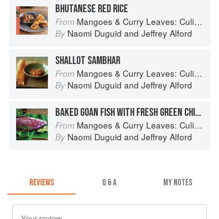
BHUTANESE RED RICE
Mangoes & Curry Leaves: Culinary Travels Through the Great Subcontinent
From
Naomi Duguid
and
Jeffrey Alford
By
SHALLOT SAMBHAR
Mangoes & Curry Leaves: Culinary Travels Through the Great Subcontinent
From
Naomi Duguid
and
Jeffrey Alford
By
BAKED GOAN FISH WITH FRESH GREEN CHILE CHUTNEY
Mangoes & Curry Leaves: Culinary Travels Through the Great Subcontinent
From
Naomi Duguid
and
Jeffrey Alford
By
REVIEWS
Q & A
MY NOTES