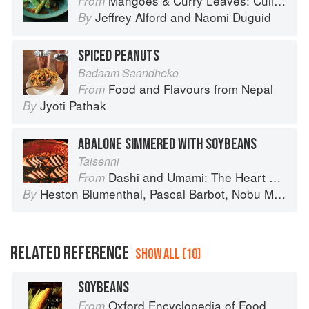
Mangoes & Curry Leaves: Culinary Travels Through the Great Subcontinent
From
Jeffrey Alford
and
Naomi Duguid
By
SPICED PEANUTS
Badaam Saandheko
Food and Flavours from Nepal
From
Jyoti Pathak
By
ABALONE SIMMERED WITH SOYBEANS
Taisenni
Dashi and Umami: The Heart of Japanese cuisine
From
Heston Blumenthal
,
Pascal Barbot
,
Nobu Matsuhisa
By
RELATED REFERENCE
SHOW ALL (10)
SOYBEANS
Oxford Encyclopedia of Food and Drink in America
From