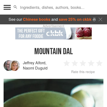
See our
Chinese books
and
save 25% on ckbk
🍜
Advertisement
MOUNTAIN DAL
Jeffrey Alford
,
1
2
3
4
5
Naomi Duguid
Rate this recipe
Star
Stars
Stars
Stars
Sta