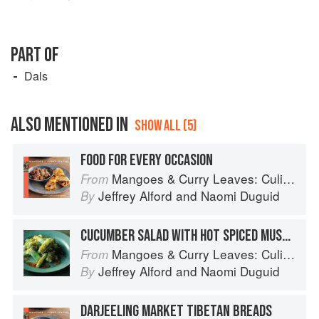
PART OF
Dals
ALSO MENTIONED IN
SHOW ALL (5)
FOOD FOR EVERY OCCASION
Mangoes & Curry Leaves: Culinary Travels Through the Great Subcontinent
From
Jeffrey Alford
and
Naomi Duguid
By
CUCUMBER SALAD WITH HOT SPICED MUSTARD DRESSING
Mangoes & Curry Leaves: Culinary Travels Through the Great Subcontinent
From
Jeffrey Alford
and
Naomi Duguid
By
DARJEELING MARKET TIBETAN BREADS