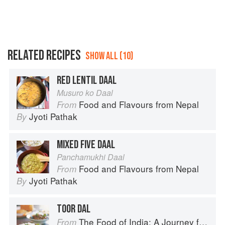
RELATED RECIPES
SHOW ALL (10)
RED LENTIL DAAL
Musuro ko Daal
Food and Flavours from Nepal
From
Jyoti Pathak
By
MIXED FIVE DAAL
Panchamukhi Daal
Food and Flavours from Nepal
From
Jyoti Pathak
By
TOOR DAL
The Food of India: A Journey for Food Lovers
From