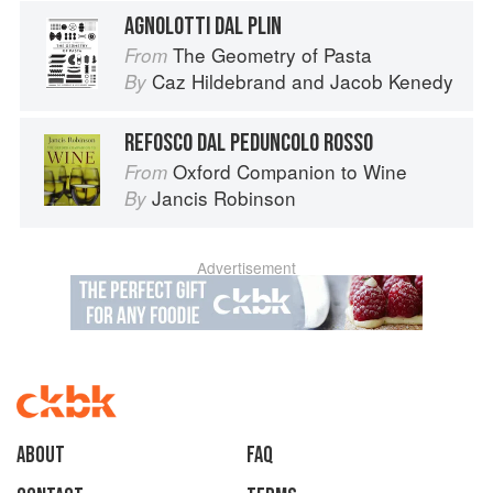
AGNOLOTTI DAL PLIN
The Geometry of Pasta
From
Caz Hildebrand
and
Jacob Kenedy
By
REFOSCO DAL PEDUNCOLO ROSSO
Oxford Companion to Wine
From
Jancis Robinson
By
Advertisement
About
faq