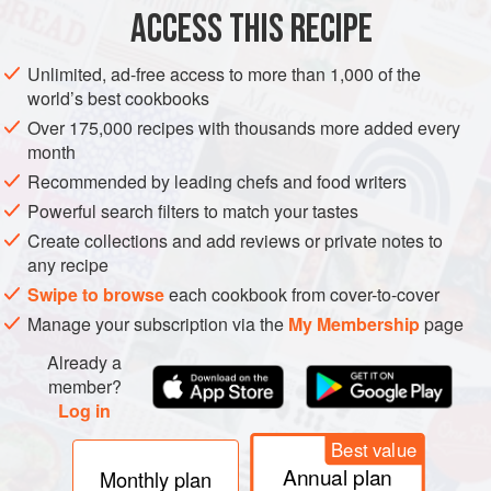
ACCESS THIS RECIPE
METHOD
Unlimited, ad-free access to more than 1,000 of the
world’s best cookbooks
Over 175,000 recipes with thousands more added every
month
Recommended by leading chefs and food writers
Powerful search filters to match your tastes
Create collections and add reviews or private notes to
any recipe
Swipe to browse
each cookbook from cover-to-cover
Manage your subscription via the
My Membership
page
Already a
member?
Log in
Best value
Annual plan
Monthly plan