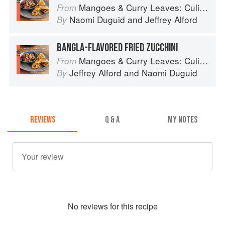
Mangoes & Curry Leaves: Culinary Travels Through the Great Subcontinent
From
Naomi Duguid
and
Jeffrey Alford
By
BANGLA-FLAVORED FRIED ZUCCHINI
Mangoes & Curry Leaves: Culinary Travels Through the Great Subcontinent
From
Jeffrey Alford
and
Naomi Duguid
By
REVIEWS
Q & A
MY NOTES
No
review
s for this recipe