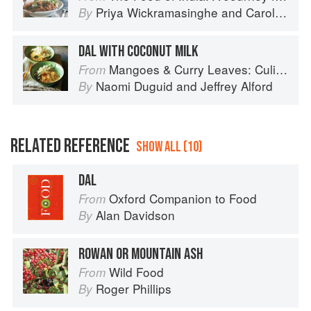
Priya Wickramasinghe
and
Carol Selva Rajah
By
DAL WITH COCONUT MILK
Mangoes & Curry Leaves: Culinary Travels Through the Great Subcontinent
From
Naomi Duguid
and
Jeffrey Alford
By
RELATED REFERENCE
SHOW ALL (10)
DAL
Oxford Companion to Food
From
Alan Davidson
By
ROWAN OR MOUNTAIN ASH
Wild Food
From
Roger Phillips
By