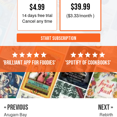
$39.99
$4.99
14 days
free trial
(
$3.33
/month )
Cancel any time
START SUBSCRIPTION
'Brilliant app for foodies'
'Spotify of cookbooks'
« PREVIOUS
NEXT »
Arugam Bay
Rebirth