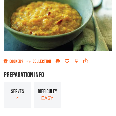
COOKED?
COLLECTION
PREPARATION INFO
SERVES
DIFFICULTY
4
EASY