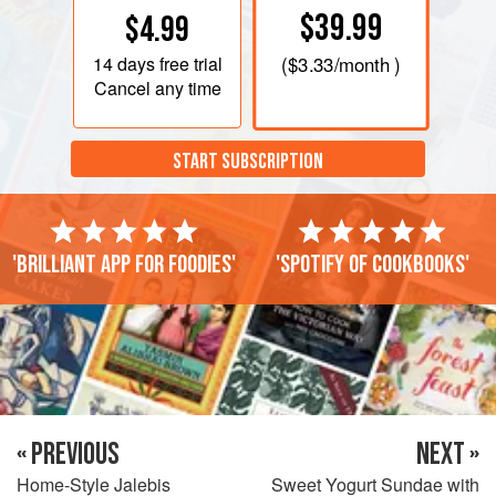
$39.99
$4.99
14 days
free trial
(
$3.33
/month )
Cancel any time
START SUBSCRIPTION
'Brilliant app for foodies'
'Spotify of cookbooks'
« PREVIOUS
NEXT »
Home-Style Jalebis
Sweet Yogurt Sundae with