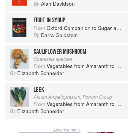
Alan Davidson
By
FRUIT IN SYRUP
Oxford Companion to Sugar and Sweets
From
Darra Goldstein
By
CAULIFLOWER MUSHROOM
Sparassis species
Vegetables from Amaranth to Zucchini
From
Elizabeth Schneider
By
LEEK
Allium Ampeloprasum, Porrum Group
Vegetables from Amaranth to Zucchini
From
Elizabeth Schneider
By
Advertisement