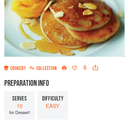
COOKED?
COLLECTION
PREPARATION INFO
SERVES
DIFFICULTY
10
EASY
for Dessert