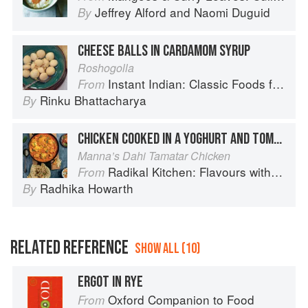
Jeffrey Alford
and
Naomi Duguid
By
CHEESE BALLS IN CARDAMOM SYRUP
Roshogolla
Instant Indian: Classic Foods from Every Region of India Made Easy in the Instant Pot
From
Rinku Bhattacharya
By
CHICKEN COOKED IN A YOGHURT AND TOMATO SAUCE
Manna’s Dahi Tamatar Chicken
Radikal Kitchen: Flavours without Borders
From
Radhika Howarth
By
RELATED REFERENCE
SHOW ALL (10)
ERGOT IN RYE
Oxford Companion to Food
From