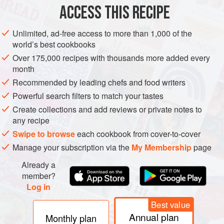
ACCESS THIS RECIPE
VEGETARIAN
METHOD
Unlimited, ad-free access to more than 1,000 of the
world’s best cookbooks
Over 175,000 recipes with thousands more added every
month
Recommended by leading chefs and food writers
Powerful search filters to match your tastes
Create collections and add reviews or private notes to
any recipe
Swipe to browse
each cookbook from cover-to-cover
Manage your subscription via the
My Membership
page
Already a
member?
Log in
Best value
Annual plan
Monthly plan