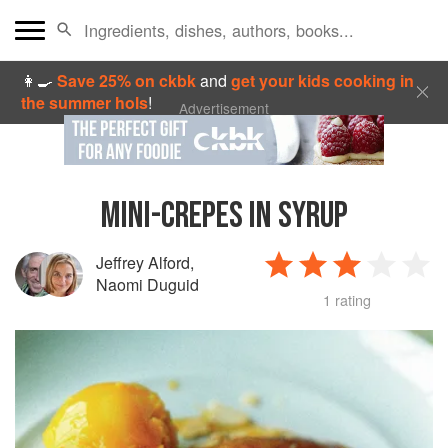
👩‍🍳
Save 25% on ckbk
and
get your kids cooking in
the summer hols
!
Advertisement
MINI-CREPES IN SYRUP
Jeffrey Alford
,
Naomi Duguid
1 rating