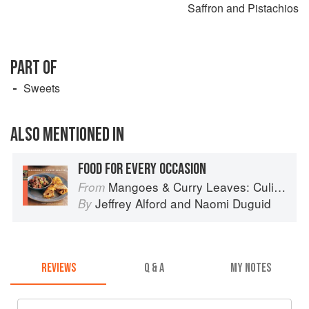
Saffron and Pistachios
PART OF
Sweets
ALSO MENTIONED IN
FOOD FOR EVERY OCCASION
Mangoes & Curry Leaves: Culinary Travels Through the Great Subcontinent
From
Jeffrey Alford
and
Naomi Duguid
By
REVIEWS
Q & A
MY NOTES