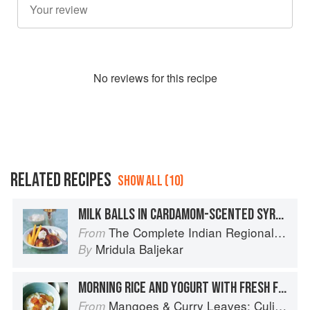
No
review
s for this recipe
RELATED RECIPES
SHOW ALL (10)
MILK BALLS IN CARDAMOM-SCENTED SYRUP
The Complete Indian Regional Cookbook: 300 Classic Recipes from the Great Regions of India
From
Mridula Baljekar
By
MORNING RICE AND YOGURT WITH FRESH FRUIT
Mangoes & Curry Leaves: Culinary Travels Through the Great Subcontinent
From