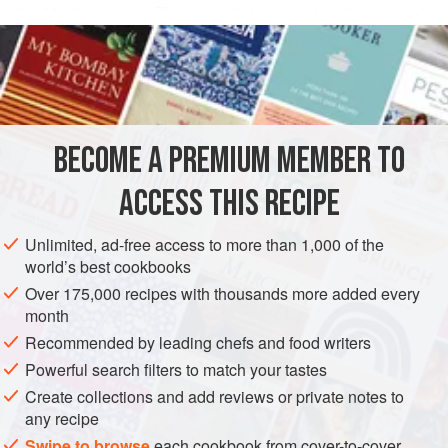
the Mediterranean. The essential element of the recipe is
READ MORE
small hake (pescadillas) which must be very very fresh, still
shining with sea water. In his book
Guía del Buen Comer
METHOD
Español
Señor Dionisio Pérez described the scene at
midnight on the quayside at Cadiz as the fishing boats
came in. The dog-soup makers were waiting there in the
BECOME A PREMIUM MEMBER TO
dark, eager to secure their fish
ACCESS THIS RECIPE
Unlimited, ad-free access to more than 1,000 of the
world’s best cookbooks
Over 175,000 recipes with thousands more added every
month
Recommended by leading chefs and food writers
Powerful search filters to match your tastes
Create collections and add reviews or private notes to
any recipe
Swipe to browse
each cookbook from cover-to-cover