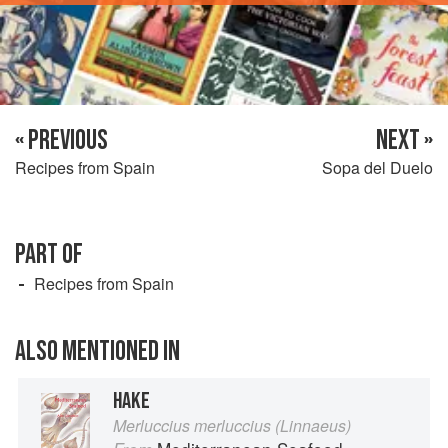
« PREVIOUS
NEXT »
Recipes from Spain
Sopa del Duelo
PART OF
Recipes from Spain
ALSO MENTIONED IN
HAKE
Merluccius merluccius (Linnaeus)