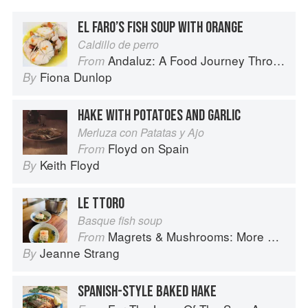
EL FARO’S FISH SOUP WITH ORANGE
Caldillo de perro
Andaluz: A Food Journey Through Southern Spain
From
Fiona Dunlop
By
HAKE WITH POTATOES AND GARLIC
Merluza con Patatas y Ajo
Floyd on Spain
From
Keith Floyd
By
LE TTORO
Basque fish soup
Magrets & Mushrooms: More Country Recipes from South-West France
From
Jeanne Strang
By
SPANISH-STYLE BAKED HAKE