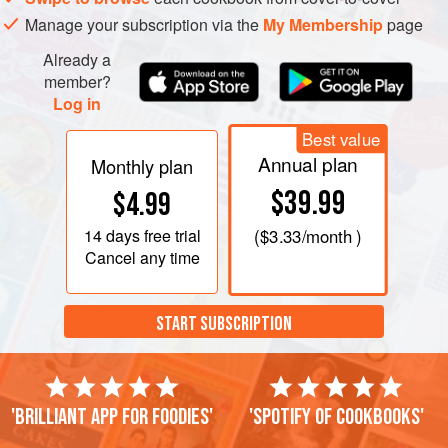
Manage your subscription via the
My Membership
page
Already a
member?
Log in
Best value
Annual plan
Monthly plan
$39.99
$4.99
14 days
free trial
(
$3.33
/month )
Cancel any time
START SUBSCRIPTION
'Brilliant app for foodies'
'Spotify of cookbooks'