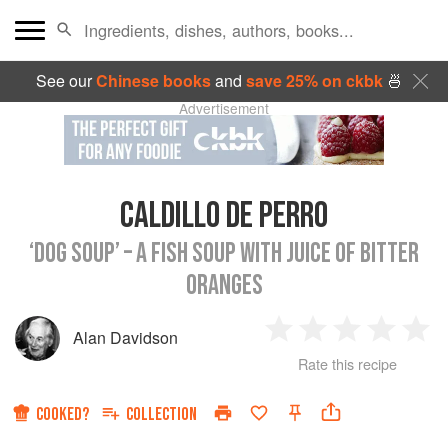
See our
Chinese books
and
save 25% on ckbk
🍜
Advertisement
CALDILLO DE PERRO
‘DOG SOUP’ – A FISH SOUP WITH JUICE OF BITTER
ORANGES
Alan Davidson
1
2
3
4
5
Rate this recipe
Star
Stars
Stars
Stars
Sta
COOKED?
COLLECTION