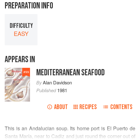
PREPARATION INFO
DIFFICULTY
EASY
APPEARS IN
MEDITERRANEAN SEAFOOD
#
99
By
Alan Davidson
Published
1981
ABOUT
RECIPES
CONTENTS
This is an Andalucian soup. Its home port is El Puerto de
Santa María, near to Cadiz and just round the corner out of