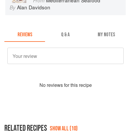
Mediterranean Seafood
From
Alan Davidson
By
REVIEWS
Q & A
MY NOTES
No
review
s for this recipe
RELATED RECIPES
SHOW ALL (10)