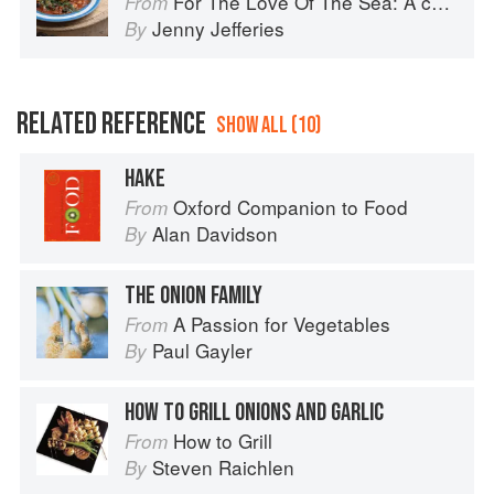
For The Love Of The Sea: A cook book to celebrate the British seafood community and their food
From
Jenny Jefferies
By
RELATED REFERENCE
SHOW ALL (10)
HAKE
Oxford Companion to Food
From
Alan Davidson
By
THE ONION FAMILY
A Passion for Vegetables
From
Paul Gayler
By
HOW TO GRILL ONIONS AND GARLIC
How to Grill
From
Steven Raichlen
By