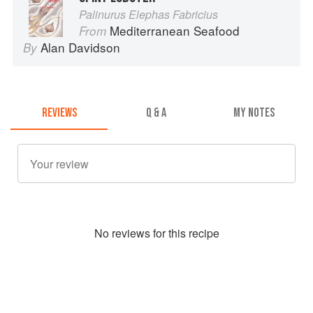
Palinurus Elephas Fabricius
Mediterranean Seafood
From
Alan Davidson
By
REVIEWS
Q & A
MY NOTES
No
review
s for this recipe