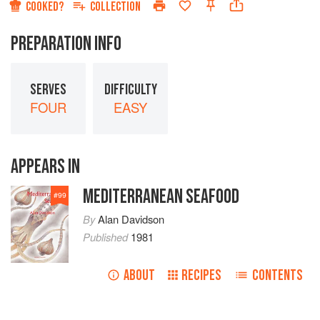
COOKED?
COLLECTION
PREPARATION INFO
SERVES
DIFFICULTY
FOUR
EASY
APPEARS IN
MEDITERRANEAN SEAFOOD
#
99
By
Alan Davidson
Published
1981
ABOUT
RECIPES
CONTENTS