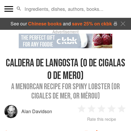
See our
Chinese books
and
save 25% on ckbk
🍜
Advertisement
CALDERA DE LANGOSTA (O DE CIGALAS
O DE MERO)
A MENORCAN RECIPE FOR SPINY LOBSTER (OR
CIGALES DE MER, OR MÉROU)
Alan Davidson
1
2
3
4
5
Rate this recipe
Star
Stars
Stars
Stars
Sta