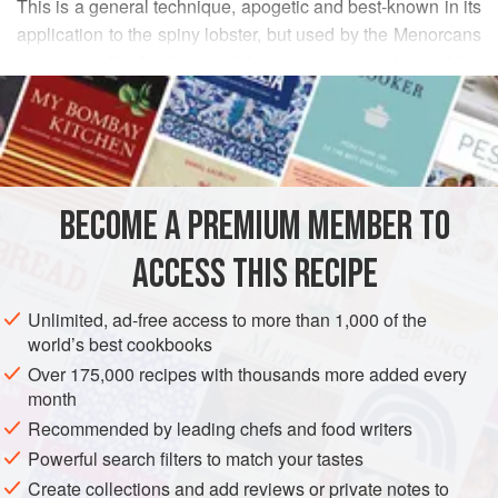
This is a general technique, apogetic and best-known in its
application to the spiny lobster, but used by the Menorcans
just as readily for the
humbler cigala
or members of the
READ MORE
mérou (
grouper
) family. Begin by ensuring that you have
some good fish stock made from fish heads, e.g. that of a
METHOD
mérou, and other wholesome debris.
BECOME A PREMIUM MEMBER TO
ACCESS THIS RECIPE
Unlimited, ad-free access to more than 1,000 of the
world’s best cookbooks
Over 175,000 recipes with thousands more added every
month
Recommended by leading chefs and food writers
Powerful search filters to match your tastes
Create collections and add reviews or private notes to