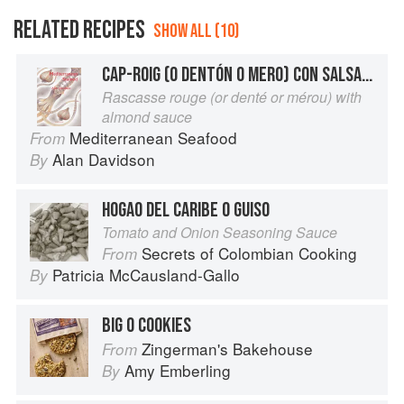
RELATED RECIPES
SHOW ALL (10)
CAP-ROIG (O DENTÓN O MERO) CON SALSA DE ALMENDRA
Rascasse rouge (or denté or mérou) with
almond sauce
Mediterranean Seafood
From
Alan Davidson
By
HOGAO DEL CARIBE O GUISO
Tomato and Onion Seasoning Sauce
Secrets of Colombian Cooking
From
Patricia McCausland-Gallo
By
BIG O COOKIES
Zingerman's Bakehouse
From
Amy Emberling
By