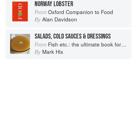
NORWAY LOBSTER
Oxford Companion to Food
From
Alan Davidson
By
SALADS, COLD SAUCES & DRESSINGS
Fish etc.: the ultimate book for seafood lovers
From
Mark Hix
By
Advertisement
About
faq
Contact
Terms