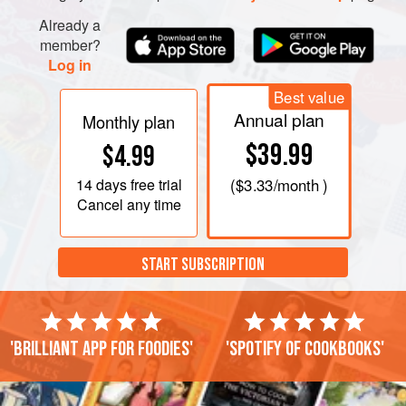
Already a
member?
Log in
Best value
Annual plan
Monthly plan
$39.99
$4.99
14 days
free trial
(
$3.33
/month )
Cancel any time
START SUBSCRIPTION
'Brilliant app for foodies'
'Spotify of cookbooks'