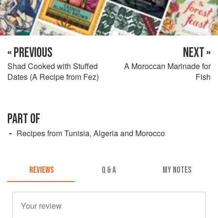
« PREVIOUS
NEXT »
Shad Cooked with Stuffed
A Moroccan Marinade for
Dates (A Recipe from Fez)
Fish
PART OF
Recipes from Tunisia, Algeria and Morocco
REVIEWS
Q & A
MY NOTES