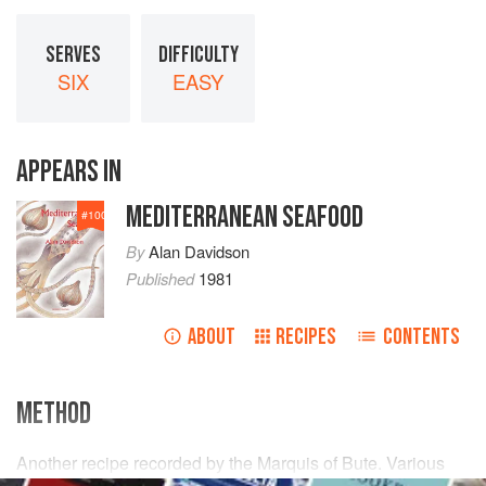
SERVES
DIFFICULTY
SIX
EASY
APPEARS IN
MEDITERRANEAN SEAFOOD
#
100
By
Alan Davidson
Published
1981
ABOUT
RECIPES
CONTENTS
METHOD
Another recipe recorded by the Marquis of Bute. Various