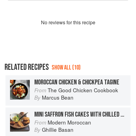
No
review
s for this recipe
RELATED RECIPES
SHOW ALL (10)
MOROCCAN CHICKEN & CHICKPEA TAGINE
The Good Chicken Cookbook
From
Marcus Bean
By
MINI SAFFRON FISH CAKES WITH CHILLED SWEET CUCUMBER AND CINNAMON SALAD
Modern Moroccan
From
Ghillie Basan
By