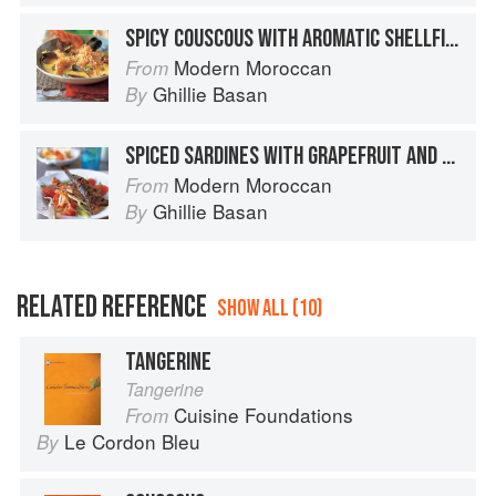
SPICY COUSCOUS WITH AROMATIC SHELLFISH BROTH
Modern Moroccan
From
Ghillie Basan
By
SPICED SARDINES WITH GRAPEFRUIT AND FENNEL SALAD
Modern Moroccan
From
Ghillie Basan
By
RELATED REFERENCE
SHOW ALL (10)
TANGERINE
Tangerine
Cuisine Foundations
From
Le Cordon Bleu
By