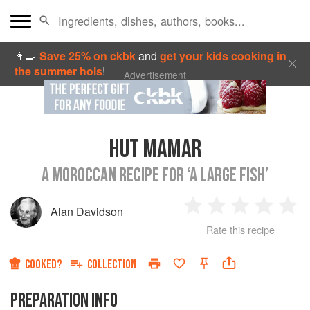
👩‍🍳
Save 25% on ckbk
and
get your kids cooking in
the summer hols
!
Advertisement
HUT MAMAR
A MOROCCAN RECIPE FOR ‘A LARGE FISH’
Alan Davidson
1
2
3
4
5
Rate this recipe
Star
Stars
Stars
Stars
Sta
COOKED?
COLLECTION
PREPARATION INFO