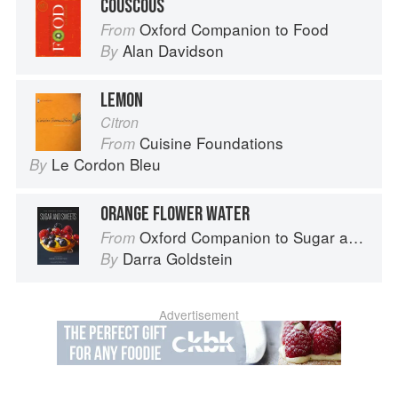
COUSCOUS
Oxford Companion to Food
From
Alan Davidson
By
LEMON
Citron
Cuisine Foundations
From
Le Cordon Bleu
By
ORANGE FLOWER WATER
Oxford Companion to Sugar and Sweets
From
Darra Goldstein
By
Advertisement