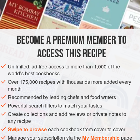
fish
could be used. I suggest a
mérou
,
liche
or
amberjack
. Buy
1¼ to 1½
kg
</
BECOME A PREMIUM MEMBER TO
ACCESS THIS RECIPE
Unlimited, ad-free access to more than 1,000 of the
world’s best cookbooks
Over 175,000 recipes with thousands more added every
month
Recommended by leading chefs and food writers
Powerful search filters to match your tastes
Create collections and add reviews or private notes to
any recipe
Swipe to browse
each cookbook from cover-to-cover
Manage your subscription via the
My Membership
page