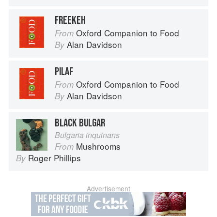
FREEKEH
Oxford Companion to Food
From
Alan Davidson
By
PILAF
Oxford Companion to Food
From
Alan Davidson
By
BLACK BULGAR
Bulgaria inquinans
Mushrooms
From
Roger Phillips
By
Advertisement