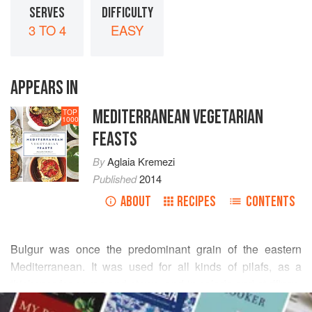
SERVES
DIFFICULTY
3 TO 4
EASY
APPEARS IN
MEDITERRANEAN VEGETARIAN
TOP
1000
FEASTS
By
Aglaia Kremezi
Published
2014
ABOUT
RECIPES
CONTENTS
Bulgur was once the predominant grain of the eastern
Mediterranean. It was used for all kinds of pilafs, as a
thickener for soups and stews, and in salads and stuffings,
READ MORE
much like rice today. Bulgur is a precooked and dried