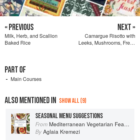
« PREVIOUS
NEXT »
Milk, Herb, and Scallion
Camargue Risotto with
Baked Rice
Leeks, Mushrooms, Fresh
Fava Beans, and Cilantro
PART OF
Main Courses
ALSO MENTIONED IN
SHOW ALL (9)
SEASONAL MENU SUGGESTIONS
Mediterranean Vegetarian Feasts
From
Aglaia Kremezi
By