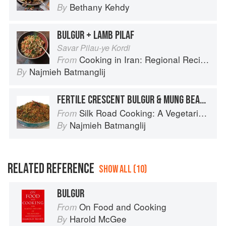
Bethany Kehdy
By
BULGUR + LAMB PILAF
Savar Pilau-ye Kordi
Cooking in Iran: Regional Recipes and Kitchen Secrets
From
Najmieh Batmanglij
By
FERTILE CRESCENT BULGUR & MUNG BEAN PILAF
Silk Road Cooking: A Vegetarian Journey
From
Najmieh Batmanglij
By
RELATED REFERENCE
SHOW ALL (10)
BULGUR
On Food and Cooking
From
Harold McGee
By