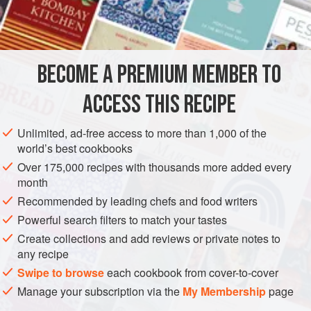
cracked wheat, so it cooks fast and is ideal if you want to
INGREDIENTS
prepare a quick and nourishing main course or side dish.
You have to use coarse bulgur for pilaf and for any stuffing,
while classic Lebanese
tabouleh
is made with fine bulgur.
BECOME A PREMIUM MEMBER TO
MAIN COURSE
VEGAN
Freekeh or
firee
ACCESS THIS RECIPE
METHOD
Unlimited, ad-free access to more than 1,000 of the
world’s best cookbooks
Over 175,000 recipes with thousands more added every
month
Recommended by leading chefs and food writers
Powerful search filters to match your tastes
Create collections and add reviews or private notes to
any recipe
Swipe to browse
each cookbook from cover-to-cover
Manage your subscription via the
My Membership
page