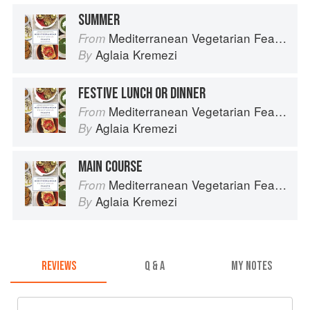
SUMMER
Mediterranean Vegetarian Feasts
From
Aglaia Kremezi
By
FESTIVE LUNCH OR DINNER
Mediterranean Vegetarian Feasts
From
Aglaia Kremezi
By
MAIN COURSE
Mediterranean Vegetarian Feasts
From
Aglaia Kremezi
By
REVIEWS
Q & A
MY NOTES