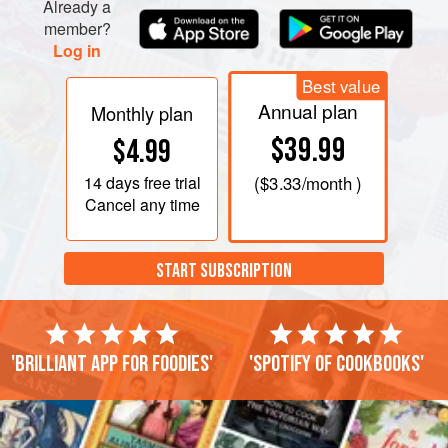
Already a
member?
Log in
Best value
Annual plan
Monthly plan
$39.99
$4.99
14 days
free trial
(
$3.33
/month )
Cancel any time
START SUBSCRIPTION
'Brilliant app for foodies'
'Spotify of cookbooks'