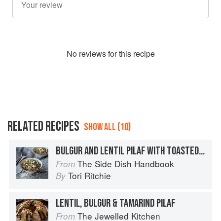
No
review
s for this recipe
RELATED RECIPES
SHOW ALL (10)
BULGUR AND LENTIL PILAF WITH TOASTED CASHEWS
The Side Dish Handbook
From
Tori Ritchie
By
LENTIL, BULGUR & TAMARIND PILAF
The Jewelled Kitchen
From