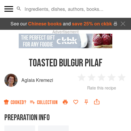
See our
Chinese books
and
save 25% on ckbk
🍜
Advertisement
TOASTED BULGUR PILAF
Aglaia Kremezi
1
2
3
4
5
Rate this recipe
Star
Stars
Stars
Stars
Sta
COOKED?
COLLECTION
PREPARATION INFO