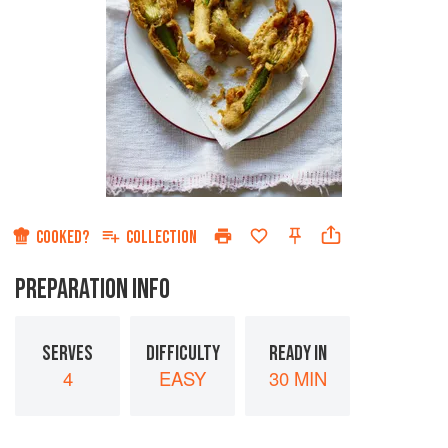
COOKED?
COLLECTION
PREPARATION INFO
SERVES
DIFFICULTY
READY IN
4
EASY
30 MIN