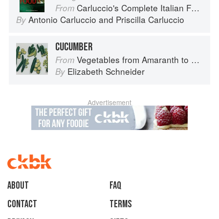
Carluccio's Complete Italian Food
From
Antonio Carluccio
and
Priscilla Carluccio
By
CUCUMBER
Vegetables from Amaranth to Zucchini
From
Elizabeth Schneider
By
Advertisement
About
faq
Contact
Terms