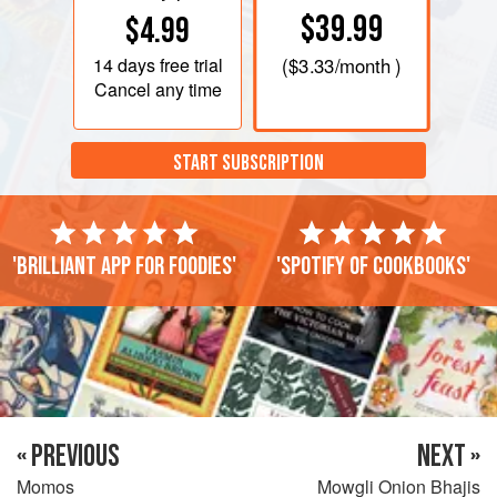
$39.99
$4.99
14 days
free trial
(
$3.33
/month )
Cancel any time
START SUBSCRIPTION
'Brilliant app for foodies'
'Spotify of cookbooks'
« PREVIOUS
NEXT »
Momos
Mowgli Onion Bhajis