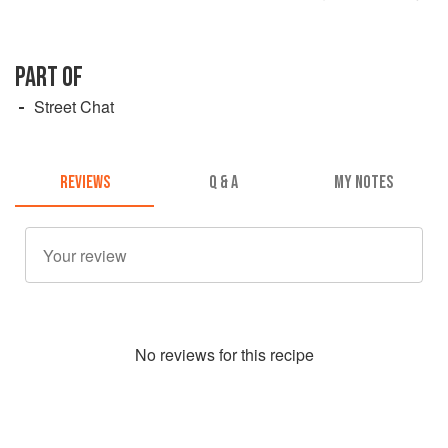
PART OF
Street Chat
REVIEWS
Q & A
MY NOTES
No
review
s for this recipe