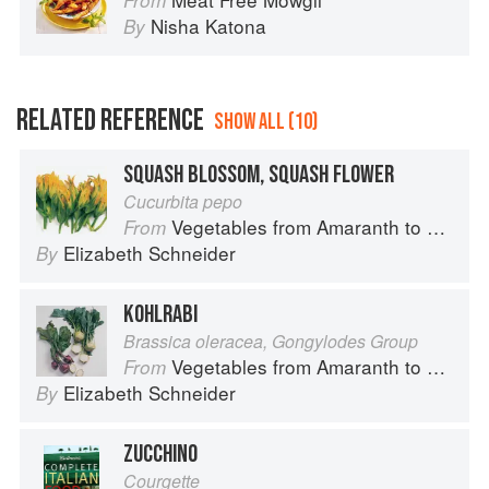
From
Nisha Katona
By
RELATED REFERENCE
SHOW ALL (10)
SQUASH BLOSSOM, SQUASH FLOWER
Cucurbita pepo
Vegetables from Amaranth to Zucchini
From
Elizabeth Schneider
By
KOHLRABI
Brassica oleracea, Gongylodes Group
Vegetables from Amaranth to Zucchini
From
Elizabeth Schneider
By
ZUCCHINO
Courgette