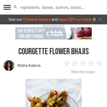
See our
Chinese books
and
save 25% on ckbk
🍜
Advertisement
COURGETTE FLOWER BHAJIS
Nisha Katona
1
2
3
4
5
Rate this recipe
Star
Stars
Stars
Stars
Sta