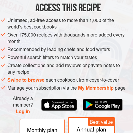
ACCESS THIS RECIPE
METHOD
Unlimited, ad-free access to more than 1,000 of the
world’s best cookbooks
Over 175,000 recipes with thousands more added every
month
Recommended by leading chefs and food writers
Powerful search filters to match your tastes
Create collections and add reviews or private notes to
any recipe
Swipe to browse
each cookbook from cover-to-cover
Manage your subscription via the
My Membership
page
Already a
member?
Log in
Best value
Annual plan
Monthly plan