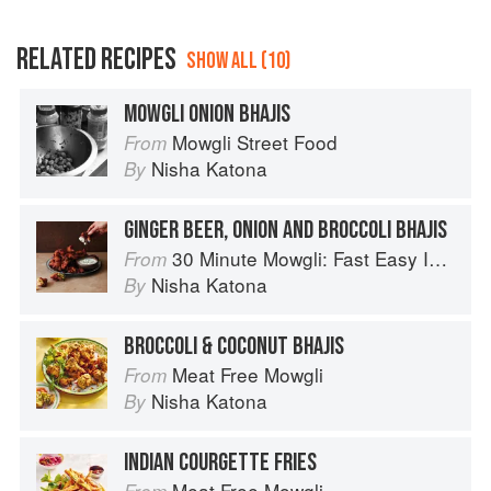
RELATED RECIPES
SHOW ALL (10)
MOWGLI ONION BHAJIS
Mowgli Street Food
From
Nisha Katona
By
GINGER BEER, ONION AND BROCCOLI BHAJIS
30 Minute Mowgli: Fast Easy Indian from the Mowgli Home Kitchen
From
Nisha Katona
By
BROCCOLI & COCONUT BHAJIS
Meat Free Mowgli
From
Nisha Katona
By
INDIAN COURGETTE FRIES
Meat Free Mowgli