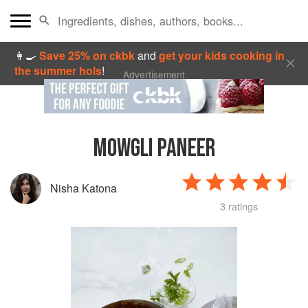
👩‍🍳
Save 25% on ckbk
and
get your kids cooking in
the summer hols
!
Advertisement
MOWGLI PANEER
Nisha Katona
3 ratings