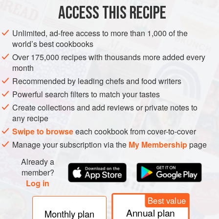
1
green chilli<
ACCESS THIS RECIPE
ASIA
INDIA
MAIN COURSE
GLUTEN-FREE
VEGETARIAN
Unlimited, ad-free access to more than 1,000 of the
world’s best cookbooks
METHOD
Over 175,000 recipes with thousands more added every
month
Put the vegetable oil in a large non-stick frying pan set
Recommended by leading chefs and food writers
over a medium-high heat. When hot, add the cumin
Powerful search filters to match your tastes
seeds and fry until they turn dark brown and release
Create collections and add reviews or private notes to
their aroma. Add the green chilli and diced white onions
any recipe
and fry for 3 minutes, then add the garlic and ginger and
Swipe to browse
each cookbook from cover-to-cover
fry until the onions are translucent.
Manage your subscription via the
My Membership
page
Add the ground turmeric, chilli powder, garam masa
Already a
member?
Log in
Best value
Annual plan
Monthly plan