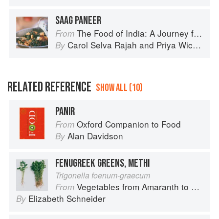
SAAG PANEER
The Food of India: A Journey for Food Lovers
From
Carol Selva Rajah
and
Priya Wickramasinghe
By
RELATED REFERENCE
SHOW ALL (10)
PANIR
Oxford Companion to Food
From
Alan Davidson
By
FENUGREEK GREENS, METHI
Trigonella foenum-graecum
Vegetables from Amaranth to Zucchini
From
Elizabeth Schneider
By