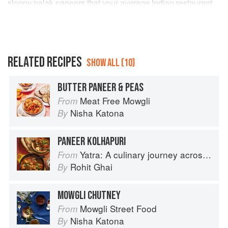
sloppy palak paneers that your average Indian restaurant
serves; it has a great depth of flavour from the sauce which
gives it a different colour. Putting the paneer in at the end
does mean it stays soft. I shall remember that. Even the
small humans ate it.
RELATED RECIPES
SHOW ALL (10)
BUTTER PANEER & PEAS
Meat Free Mowgli
From
Nisha Katona
By
PANEER KOLHAPURI
Yatra: A culinary journey across India
From
Rohit Ghai
By
MOWGLI CHUTNEY
Mowgli Street Food
From
Nisha Katona
By