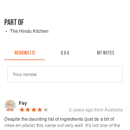
PART OF
The Hindu Kitchen
REVIEWS (1)
Q & A
MY NOTES
Fay
2 years ago
from Australia
Despite the daunting list of ingredients (just do a bit of
mise-en-place) this came out very well. It’s not one of the