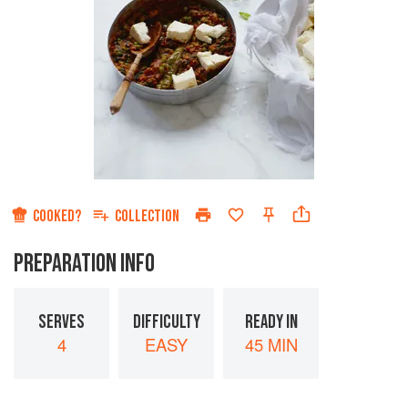
COOKED?
COLLECTION
PREPARATION INFO
SERVES
DIFFICULTY
READY IN
4
EASY
45 MIN