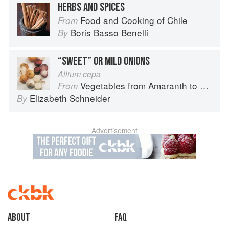
HERBS AND SPICES
Food and Cooking of Chile
From
Boris Basso Benelli
By
“SWEET” OR MILD ONIONS
Allium cepa
Vegetables from Amaranth to Zucchini
From
Elizabeth Schneider
By
Advertisement
About
faq