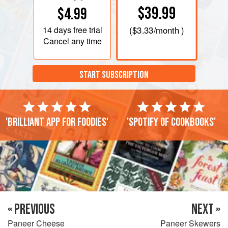
$39.99
$4.99
14 days
free trial
(
$3.33
/month )
Cancel any time
START SUBSCRIPTION
'Brilliant app for foodies'
'Spotify of cookbooks'
« PREVIOUS
NEXT »
Paneer Cheese
Paneer Skewers