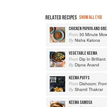
RELATED RECIPES
SHOW ALL (10)
CHICKEN PAPAYA AND GR
30 Minute Mowgli: Fast Ea
From
Nisha Katona
By
VEGETABLE KEEMA
Dip In Brilliant: An Indian R
From
Dipna Anand
By
KEEMA PUFFS
Dishoom: From
From
Shamil Thakrar
By
KEEMA SAMOSA