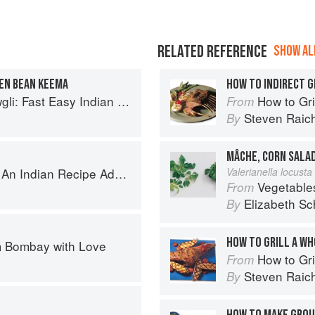
RELATED REFERENCE
SHOW ALL
EEN BEAN KEEMA
HOW TO INDIRECT G
sy Indian from the Mowgli Home Kitchen
How to Gri
From
Steven Raic
By
MÂCHE, CORN SALA
ecipe Adventure with a Contemporary Twist
Valerianella locusta 
Vegetable
From
Elizabeth Sc
By
HOW TO GRILL A WH
 Bombay with Love
How to Gri
From
Steven Raic
By
HOW TO MAKE GROU