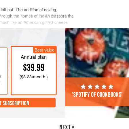
left out. The addition of oozing,
 through the homes of Indian diaspora the
, much like an American grilled-cheese
Best value
Annual plan
$39.99
l
(
$3.33
/month )
e
'Spotify of cookbooks'
T SUBSCRIPTION
NEXT »