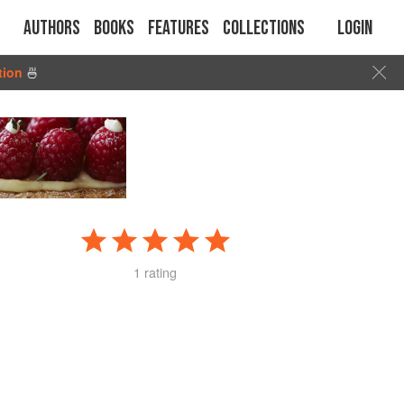
Authors
Books
Features
Collections
Login
tion
🍜
1 rating