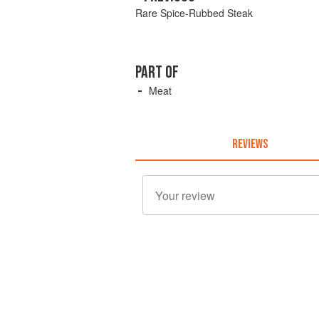
Rare Spice-Rubbed Steak
PART OF
Meat
REVIEWS