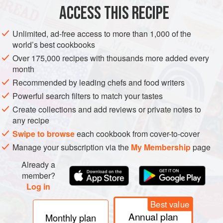
ASIA
INDIA
GLUTEN-FREE
VEGETARIAN
ACCESS THIS RECIPE
METHOD
Unlimited, ad-free access to more than 1,000 of the
world’s best cookbooks
Put both types of melon and the feta cheese in a large
Over 175,000 recipes with thousands more added every
bowl and toss together to combine, then tip out onto a
month
serving platter. Drizzle the lime juice over the melon
Recommended by leading chefs and food writers
and cheese, followed by the honey. Using a
Powerful search filters to match your tastes
sieve/strainer, dust the salad with the ground cumin and
Create collections and add reviews or private notes to
chaat masala or salt, then scatter over the chopped
any recipe
fresh mint. Serve.
Swipe to browse
each cookbook from cover-to-cover
Manage your subscription via the
My Membership
page
Already a
member?
Log in
Best value
Annual plan
Monthly plan