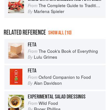
The Complete Guide to Traditional Jewish Cooking
From
Marlena Spieler
By
RELATED REFERENCE
SHOW ALL (10)
FETA
The Cook's Book of Everything
From
Lulu Grimes
By
FETA
Oxford Companion to Food
From
Alan Davidson
By
EXPERIMENTAL SALAD DRESSINGS
Wild Food
From
Roger Phillips
By