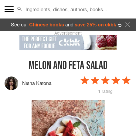
See our
Chinese books
and
save 25% on ckbk
🍜
Advertisement
MELON AND FETA SALAD
Nisha Katona
1 rating