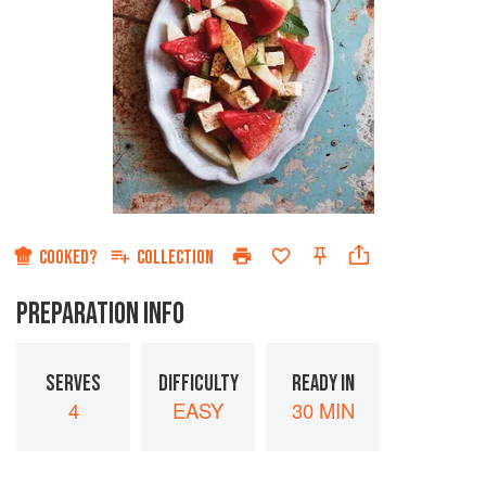
COOKED?
COLLECTION
PREPARATION INFO
SERVES
DIFFICULTY
READY IN
4
EASY
30 MIN