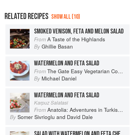
RELATED RECIPES
SHOW ALL (10)
SMOKED VENISON, FETA AND MELON SALAD
A Taste of the Highlands
From
Ghillie Basan
By
WATERMELON AND FETA SALAD
The Gate Easy Vegetarian Cookbook
From
Michael Daniel
By
WATERMELON AND FETA SALAD
Karpuz Salatasi
Anatolia: Adventures in Turkish Cooking
From
Somer Sivrioglu
and
David Dale
By
SALAD WITH WATERMELON AND FETA CHEESE