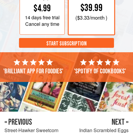
$39.99
$4.99
14 days
free trial
(
$3.33
/month )
Cancel any time
START SUBSCRIPTION
'Brilliant app for foodies'
'Spotify of cookbooks'
« PREVIOUS
NEXT »
Street-Hawker Sweetcorn
Indian Scrambled Eggs