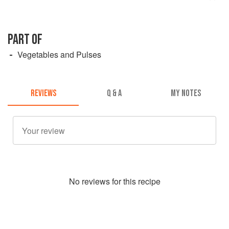
PART OF
Vegetables and Pulses
REVIEWS
Q & A
MY NOTES
No
review
s for this recipe