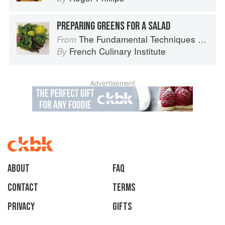
PREPARING GREENS FOR A SALAD
The Fundamental Techniques of Classic Cuisine
From
French Culinary Institute
By
Advertisement
About
faq
Contact
Terms
Privacy
Gifts