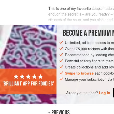
This is one of my favourite soups made 
enough the secret is – are you ready? – t
silkiness of the soup, and you also need 
upon a time but go for the fresh stuff wh
BECOME A PREMIUM 
INGREDIENTS
Unlimited, ad-free access to 
Over 175,000 recipes with t
Recommended by leading chef
SOUP
GLUTEN-FREE
Powerful search filters to matc
Create collections and add rev
Swipe to browse
each cookbo
Manage your subscription via
'Brilliant app for foodies'
Already a member?
Log in
« PREVIOUS