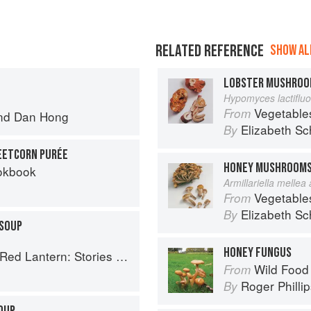
RELATED REFERENCE
SHOW ALL
LOBSTER MUSHRO
Hypomyces lactiflu
Vegetable
From
nd
Dan Hong
Elizabeth Sc
By
EETCORN PURÉE
HONEY MUSHROOM
okbook
Armillariella mellea
Vegetable
From
Elizabeth Sc
By
SOUP
HONEY FUNGUS
tories and Vietnamese Recipes from the Heart
Wild Food
From
Roger Philli
By
OUP