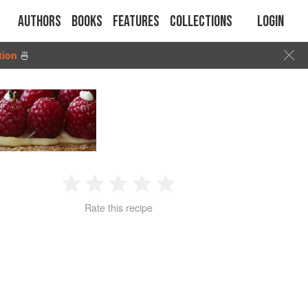
Authors
Books
Features
Collections
Login
tion
🍜
1
2
3
4
5
Rate this recipe
Star
Stars
Stars
Stars
Stars