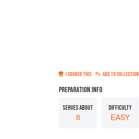
I COOKED THIS
ADD TO
COLLECTION
PREPARATION INFO
SERVES ABOUT
DIFFICULTY
8
EASY