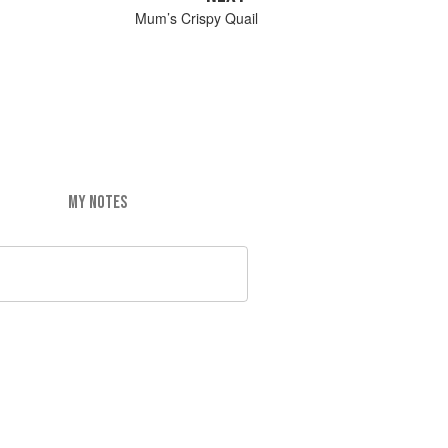
Mum’s Crispy Quail
MY NOTES