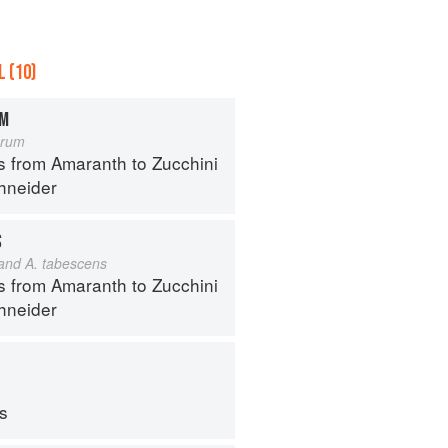
 (10)
OM
orum
s from Amaranth to Zucchini
hneider
S
 and A. tabescens
s from Amaranth to Zucchini
hneider
ps