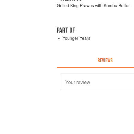
Grilled King Prawns with Kombu Butter
PART OF
Younger Years
REVIEWS