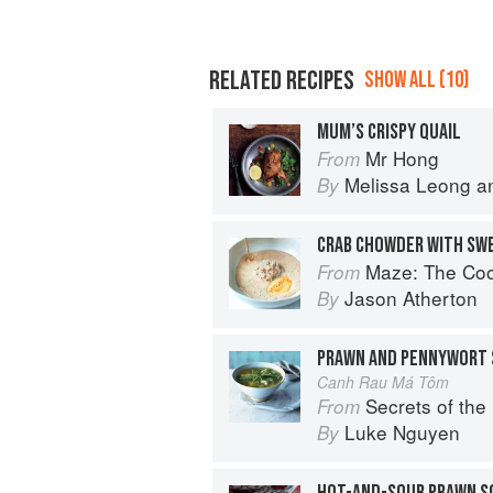
RELATED RECIPES
SHOW ALL (10)
MUM’S CRISPY QUAIL
Mr Hong
From
Melissa Leong
a
By
CRAB CHOWDER WITH SW
Maze: The Co
From
Jason Atherton
By
PRAWN AND PENNYWORT 
Canh Rau Má Tôm
Secrets of the Red Lantern: S
From
Luke Nguyen
By
HOT-AND-SOUR PRAWN S