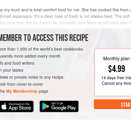
by my mum and is total comfort food for me. She has cooked this from a
inned asparagus. It’s a clear case of fresh is not always best. The soft
the juice from the tin. I won’t lie: I’m pretty sure Mum would have also
MEMBER TO ACCESS THIS RECIPE
METHOD
more than 1,000 of the world’s best cookbooks
housands more added every month
Monthly plan
s and food writers
$4.99
h your tastes
iews or private notes to any recipe
14 days
free tria
Cancel any tim
ok from cover-to-cover
 the
My Membership
page
STAR