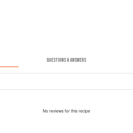
QUESTIONS & ANSWERS
No
review
s for this recipe