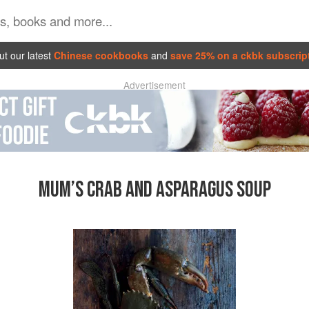
t our latest
Chinese cookbooks
and
save 25% on a ckbk subscrip
Advertisement
MUM’S CRAB AND ASPARAGUS SOUP