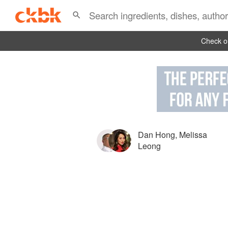
Check ou
Dan Hong
,
Melissa
Leong