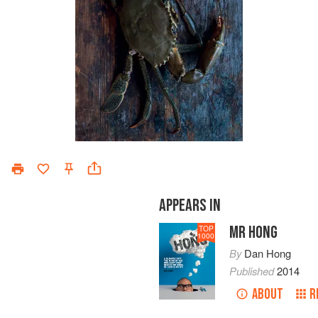
APPEARS IN
MR HONG
TOP
1000
By
Dan Hong
Published
2014
ABOUT
R