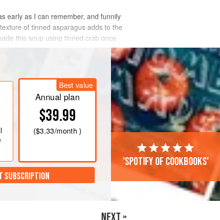
s early as I can remember, and funnily
 texture of tinned asparagus adds to the
 made this soup using tinned crab once
Best value
Annual plan
$39.99
l
(
$3.33
/month )
e
'Spotify of cookbooks'
T SUBSCRIPTION
NEXT »