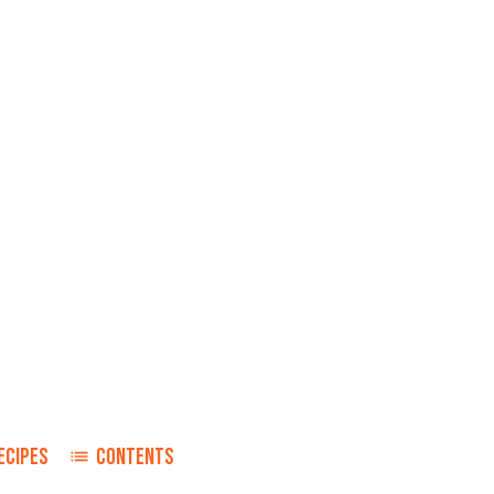
ECIPES
CONTENTS