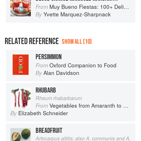
Muy Bueno Fiestas: 100+ Delicious Mexican Recipes for Celebrating the Year
From
Yvette Marquez-Sharpnack
By
RELATED REFERENCE
SHOW ALL (10)
PERSIMMON
Oxford Companion to Food
From
Alan Davidson
By
RHUBARB
Rheum rhabarbarum
Vegetables from Amaranth to Zucchini
From
Elizabeth Schneider
By
BREADFRUIT
Artocarpus altilis; also A. communis and A.