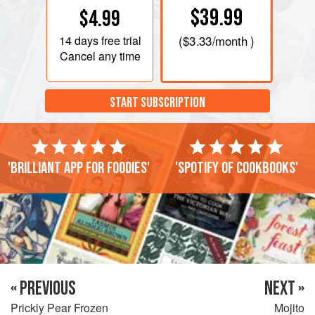
$39.99
$4.99
14 days
free trial
(
$3.33
/month )
Cancel any time
START SUBSCRIPTION
'Brilliant app for foodies'
'Spotify of cookbooks'
« PREVIOUS
NEXT »
Prickly Pear Frozen
Mojito