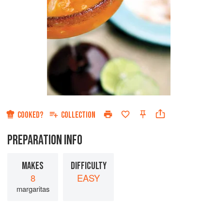
COOKED?
COLLECTION
PREPARATION INFO
MAKES
DIFFICULTY
8
EASY
margaritas