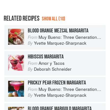
RELATED RECIPES
SHOW ALL (10)
BLOOD ORANGE MEZCAL MARGARITA
Muy Bueno: Three Generations of Authentic Mexican Flavor
From
Yvette Marquez-Sharpnack
By
HIBISCUS MARGARITA
Amor y Tacos
From
Deborah Schneider
By
PRICKLY PEAR FROZEN MARGARITA
Muy Bueno: Three Generations of Authentic Mexican Flavor
From
Yvette Marquez-Sharpnack
By
BLOOD ORANGE MARIGOLD MARGARITA