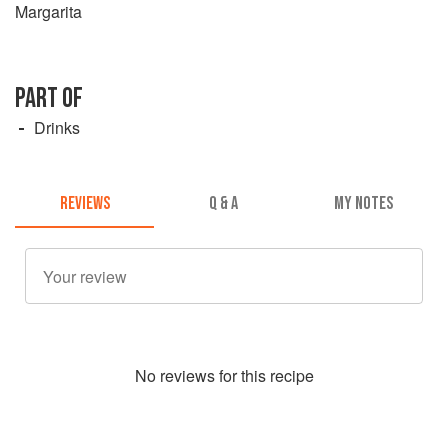
Margarita
PART OF
Drinks
REVIEWS
Q & A
MY NOTES
No
review
s for this recipe