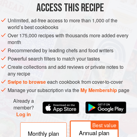
ACCESS THIS RECIPE
HALLOWEEN
METHOD
Unlimited, ad-free access to more than 1,000 of the
world’s best cookbooks
Over 175,000 recipes with thousands more added every
month
Recommended by leading chefs and food writers
Powerful search filters to match your tastes
Create collections and add reviews or private notes to
any recipe
Swipe to browse
each cookbook from cover-to-cover
Manage your subscription via the
My Membership
page
Already a
member?
Log in
Best value
Annual plan
Monthly plan