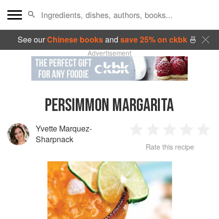
See our
Chinese books
and
save 25% on ckbk
🍜
Advertisement
PERSIMMON MARGARITA
Yvette Marquez-
1
2
3
4
5
Sharpnack
Rate this recipe
Star
Stars
Stars
Stars
Sta