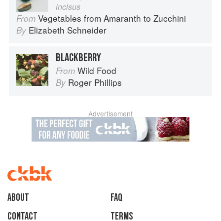
incisus
Vegetables from Amaranth to Zucchini
From
Elizabeth Schneider
By
BLACKBERRY
Wild Food
From
Roger Phillips
By
Advertisement
About
faq
Contact
Terms