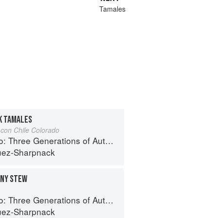
Tamales
K TAMALES
con Chile Colorado
e Generations of Authentic Mexican Flavor
uez-Sharpnack
INY STEW
e Generations of Authentic Mexican Flavor
uez-Sharpnack