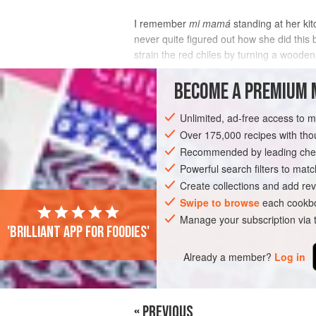
I remember
mi mamá
standing at her kit
never quite figured out how she did this
strain the red chiles by turning a woode
INGREDIENTS
BECOME A PREMIUM 
Unlimited, ad-free access to 
Over 175,000 recipes with t
AMERICAS
MEXICO
SAUCE
VEG
Recommended by leading chef
Powerful search filters to matc
Create collections and add rev
Swipe to browse
each cookbo
Manage your subscription via
'Brilliant app for foodies'
Already a member?
Log in
« PREVIOUS