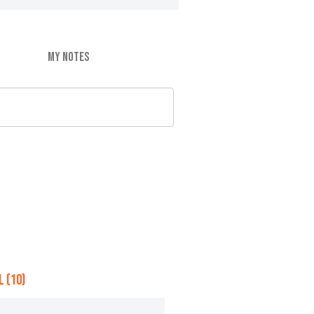
MY NOTES
 (10)