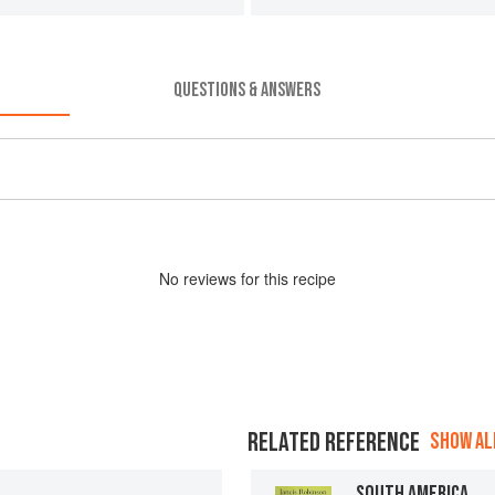
QUESTIONS & ANSWERS
No
review
s for this recipe
RELATED REFERENCE
SHOW ALL
SOUTH AMERICA