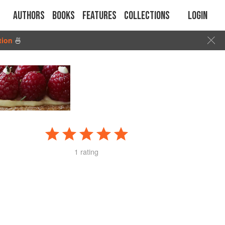
Authors
Books
Features
Collections
Login
tion
🍜
1 rating