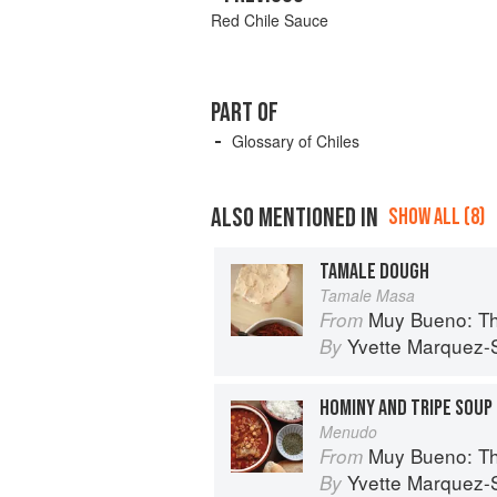
Red Chile Sauce
PART OF
Glossary of Chiles
ALSO MENTIONED IN
SHOW ALL (8)
TAMALE DOUGH
Tamale Masa
Muy Bueno: Three Gene
From
Yvette Marquez-
By
HOMINY AND TRIPE SOUP
Menudo
Muy Bueno: Three Gene
From
Yvette Marquez-
By