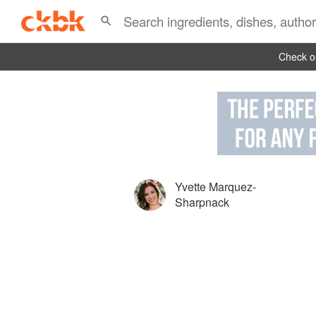
Check ou
Yvette Marquez-
Sharpnack