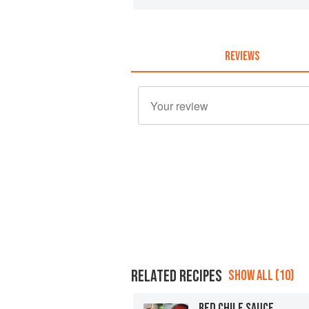
REVIEWS
RELATED RECIPES
SHOW ALL (10)
RED CHILE SAUCE