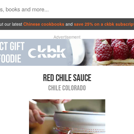
t our latest
Chinese cookbooks
and
save 25% on a ckbk subscrip
Advertisement
RED CHILE SAUCE
CHILE COLORADO