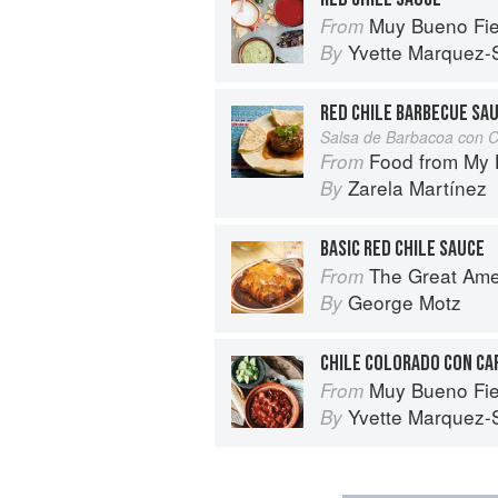
Muy Bueno Fiestas: 100+ Delici
From
Yvette Marquez-
By
RED CHILE BARBECUE SA
Salsa de Barbacoa con C
Food from My Heart: Cuisin
From
Zarela Martínez
By
BASIC RED CHILE SAUCE
The Great American Burger Book: H
From
George Motz
By
CHILE COLORADO CON CA
Muy Bueno Fiestas: 100+ Delici
From
Yvette Marquez-
By