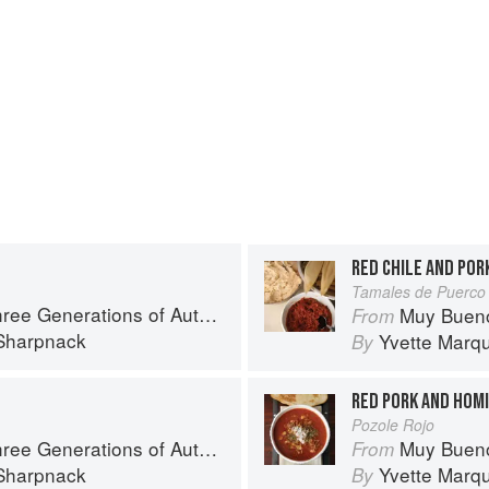
RED CHILE AND POR
Tamales de Puerco 
rations of Authentic Mexican Flavor
Muy Bueno: Thre
From
Sharpnack
Yvette Marq
By
RED PORK AND HOM
Pozole Rojo
rations of Authentic Mexican Flavor
Muy Bueno: Thre
From
Sharpnack
Yvette Marq
By