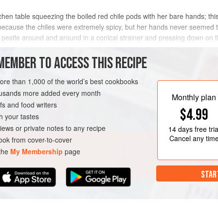
chen table squeezing the boiled red chile pods with her bare hands; th
 because the chiles were extremely spicy, but her hands never seemed t
n pestle around and around in a conical strainer and pressing down on t
METHOD
MEMBER TO ACCESS THIS RECIPE
more than 1,000 of the world’s best cookbooks
housands more added every month
AN
Monthly plan
s and food writers
$4.99
h your tastes
iews or private notes to any recipe
14 days
free tria
Cancel any tim
ok from cover-to-cover
 the
My Membership
page
STAR