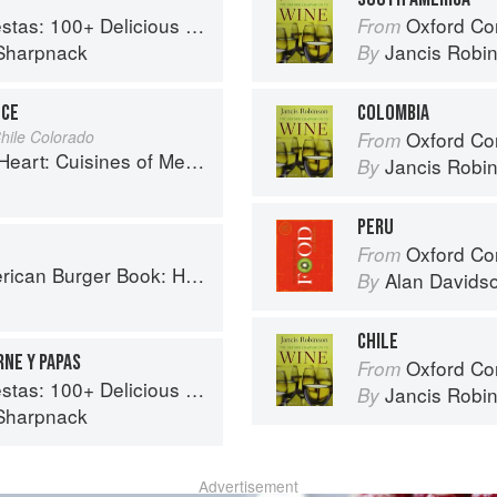
ous Mexican Recipes for Celebrating the Year
Oxford Co
From
Sharpnack
Jancis Robi
By
UCE
COLOMBIA
hile Colorado
Oxford Co
From
es of Mexico Remembered and Reimagined
Jancis Robi
By
PERU
Oxford Co
From
ow to Make Authentic Regional Hamburgers At Home
Alan Davids
By
CHILE
RNE Y PAPAS
Oxford Co
From
ous Mexican Recipes for Celebrating the Year
Jancis Robi
By
Sharpnack
Advertisement