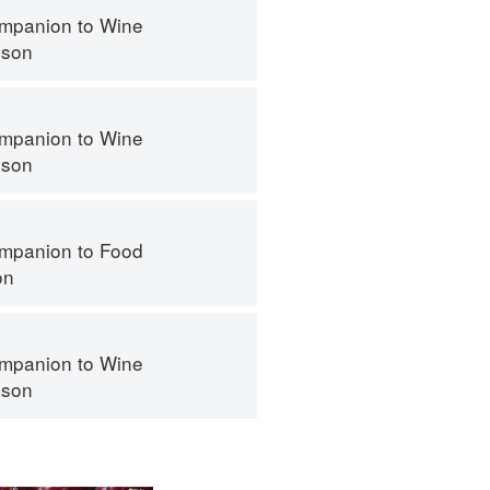
mpanion to Wine
nson
mpanion to Wine
nson
mpanion to Food
on
mpanion to Wine
nson