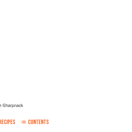
z-Sharpnack
RECIPES
CONTENTS