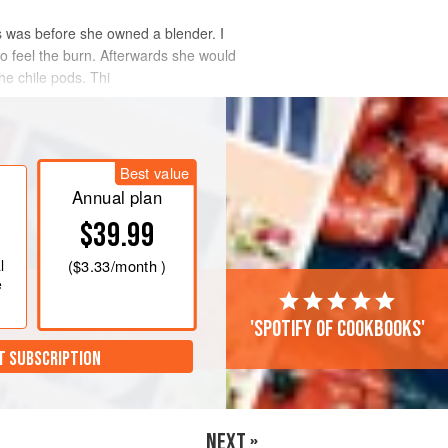
is was before she owned a blender. I
o feel the burn. Afterwards she would
he chile pods. Thi
Best value
Annual plan
$39.99
l
(
$3.33
/month )
e
'Spotify of cookbooks'
T SUBSCRIPTION
NEXT »