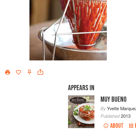
APPEARS IN
MUY BUENO
By
Yvette Marque
Published
2013
ABOUT