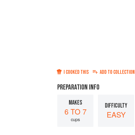
I COOKED THIS
ADD TO
COLLECTION
PREPARATION INFO
MAKES
DIFFICULTY
6 TO 7
EASY
cups