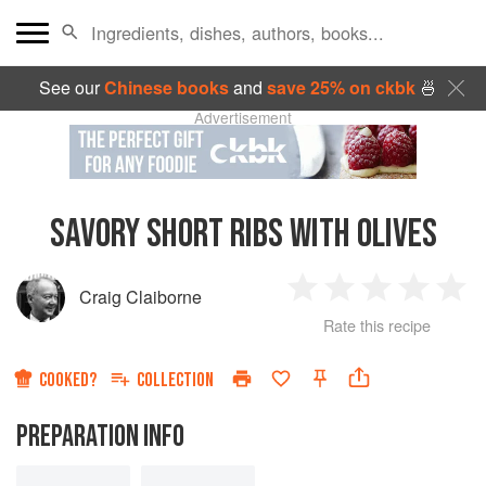
See our
Chinese books
and
save 25% on ckbk
🍜
Advertisement
SAVORY SHORT RIBS WITH OLIVES
Craig Claiborne
1
2
3
4
5
Rate this recipe
Star
Stars
Stars
Stars
Sta
COOKED?
COLLECTION
PREPARATION INFO