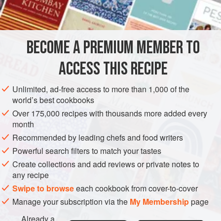
All-purpose flour
1
AMERICAS
UNITED STATES
NEW YORK
MAIN COURSE
BECOME A PREMIUM MEMBER TO
METHOD
ACCESS THIS RECIPE
Sprinkle the meat with salt and pepper and dredge with
Unlimited, ad-free access to more than 1,000 of the
flour. Brown on all sides in the oil in a heavy skillet or
world’s best cookbooks
Dutch oven.
Over 175,000 recipes with thousands more added every
month
Add the stock, celery, bay leaf and onions. Season to
Recommended by leading chefs and food writers
taste with salt and pepper. Cover, bring to a boil, and
simmer for one and one-half hours, or until the meat is
Powerful search filters to match your tastes
tender. Add the olives and cook for fifteen minutes
Create collections and add reviews or private notes to
longer. Re
any recipe
Swipe to browse
each cookbook from cover-to-cover
Manage your subscription via the
My Membership
page
Already a