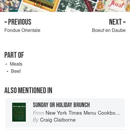
« PREVIOUS
NEXT »
Fondue Orientale
Boeuf en Daube
PART OF
Meats
Beef
ALSO MENTIONED IN
SUNDAY OR HOLIDAY BRUNCH
New York Times Menu Cookbook
From
Craig Claiborne
By