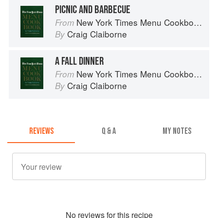
PICNIC AND BARBECUE
New York Times Menu Cookbook
From
Craig Claiborne
By
A FALL DINNER
New York Times Menu Cookbook
From
Craig Claiborne
By
REVIEWS
Q & A
MY NOTES
No
review
s for this recipe