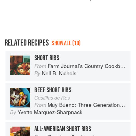
RELATED RECIPES
SHOW ALL (10)
SHORT RIBS
Farm Journal’s Country Cookbook
From
Nell B. Nichols
By
BEEF SHORT RIBS
Costillas de Res
Muy Bueno: Three Generations of Authentic Mexican Flavor
From
Yvette Marquez-Sharpnack
By
ALL-AMERICAN SHORT RIBS