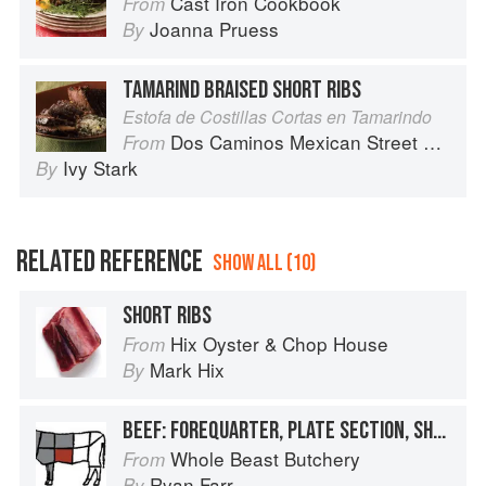
Cast Iron Cookbook
From
Joanna Pruess
By
TAMARIND BRAISED SHORT RIBS
Estofa de Costillas Cortas en Tamarindo
Dos Caminos Mexican Street Food
From
Ivy Stark
By
RELATED REFERENCE
SHOW ALL (10)
SHORT RIBS
Hix Oyster & Chop House
From
Mark Hix
By
BEEF: FOREQUARTER, PLATE SECTION, SHORT RIBS
Whole Beast Butchery
From
Ryan Farr
By