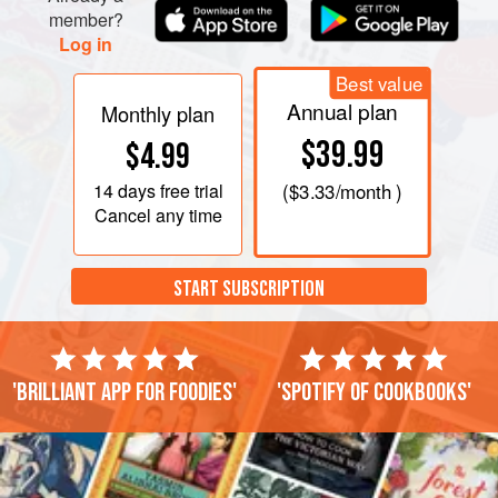
member?
Log in
Best value
Annual plan
Monthly plan
$39.99
$4.99
14 days
free trial
(
$3.33
/month )
Cancel any time
START SUBSCRIPTION
'Brilliant app for foodies'
'Spotify of cookbooks'