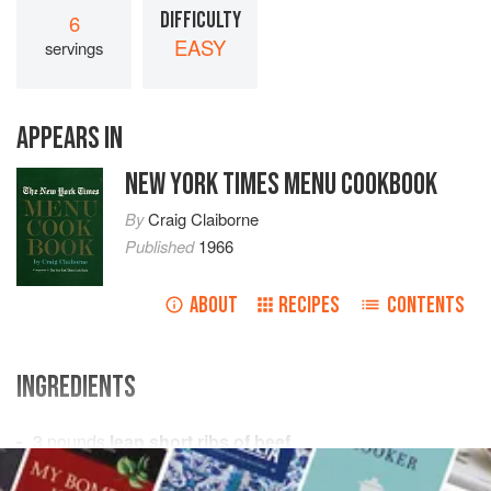
DIFFICULTY
6
EASY
servings
APPEARS IN
NEW YORK TIMES MENU COOKBOOK
By
Craig Claiborne
Published
1966
ABOUT
RECIPES
CONTENTS
INGREDIENTS
3
pounds
lean short ribs of beef
Salt
and freshly ground
black pepper