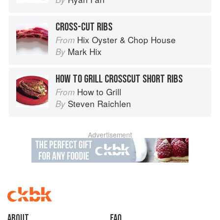
CROSS-CUT RIBS
Hix Oyster & Chop House
From
Mark Hix
By
HOW TO GRILL CROSSCUT SHORT RIBS
How to Grill
From
Steven Raichlen
By
Advertisement
About
faq