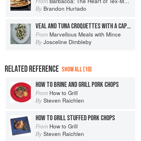
Barbacoa: The Heart of Tex-Mex Barbecue
From
Brandon Hurtado
By
VEAL AND TUNA CROQUETTES WITH A CAPER SAUCE
Marvellous Meals with Mince
From
Josceline Dimbleby
By
RELATED REFERENCE
SHOW ALL (10)
HOW TO BRINE AND GRILL PORK CHOPS
How to Grill
From
Steven Raichlen
By
HOW TO GRILL STUFFED PORK CHOPS
How to Grill
From
Steven Raichlen
By