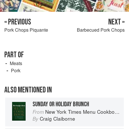
« PREVIOUS
NEXT »
Pork Chops Piquante
Barbecued Pork Chops
PART OF
Meats
Pork
ALSO MENTIONED IN
SUNDAY OR HOLIDAY BRUNCH
New York Times Menu Cookbook
From
Craig Claiborne
By