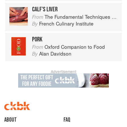
CALF’S LIVER
The Fundamental Techniques of Classic Cuisine
From
French Culinary Institute
By
PORK
Oxford Companion to Food
From
Alan Davidson
By
Advertisement
About
faq