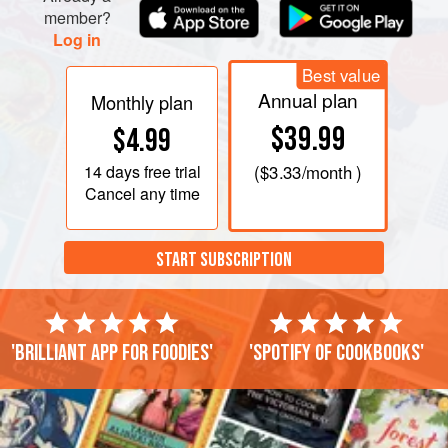
member?
Log in
Best value
Annual plan
Monthly plan
$39.99
$4.99
14 days
free trial
(
$3.33
/month )
Cancel any time
START SUBSCRIPTION
'Brilliant app for foodies'
'Spotify of cookbooks'