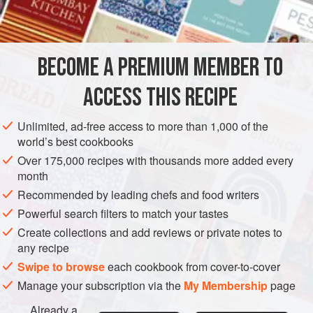
2
AMERICAS
UNITED STATES
NEW YORK
MAIN COURSE
BECOME A PREMIUM MEMBER TO
METHOD
ACCESS THIS RECIPE
Sprinkle the chops with two tablespoons of the flour.
Brown chops in the butter. Pour off the drippings.
Unlimited, ad-free access to more than 1,000 of the
Season the chops with the salt and pepper.
world’s best cookbooks
Add the stock to the pan along with the mustard and
Over 175,000 recipes with thousands more added every
month
capers. Cover tightly and simmer for forty-five minutes
Recommended by leading chefs and food writers
to one hour. Remove the chops to a warm platter.
Powerful search filters to match your tastes
Add the remaining flour to the
Create collections and add reviews or private notes to
any recipe
Swipe to browse
each cookbook from cover-to-cover
Manage your subscription via the
My Membership
page
Already a