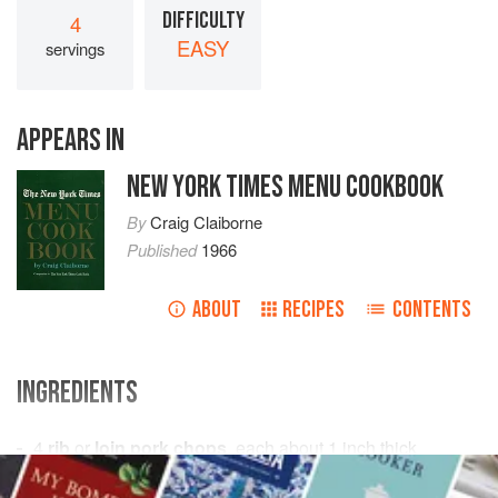
DIFFICULTY
4
EASY
servings
APPEARS IN
NEW YORK TIMES MENU COOKBOOK
By
Craig Claiborne
Published
1966
ABOUT
RECIPES
CONTENTS
INGREDIENTS
4
rib
or
loin pork chops
, each about 1 inch thick
3
tablespoons
all-purpose flour