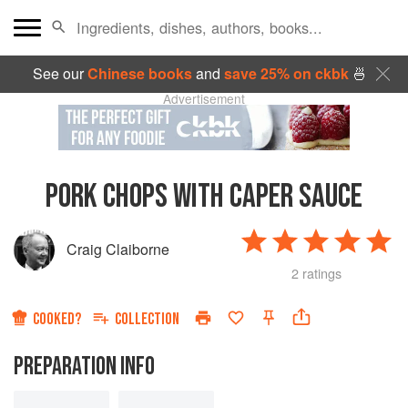
See our
Chinese books
and
save 25% on ckbk
🍜
Advertisement
PORK CHOPS WITH CAPER SAUCE
Craig Claiborne
2 ratings
COOKED?
COLLECTION
PREPARATION INFO