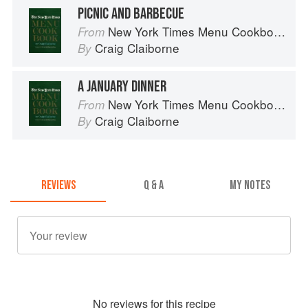
PICNIC AND BARBECUE
New York Times Menu Cookbook
From
Craig Claiborne
By
A JANUARY DINNER
New York Times Menu Cookbook
From
Craig Claiborne
By
REVIEWS
Q & A
MY NOTES
No
review
s for this recipe