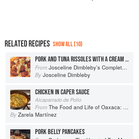
RELATED RECIPES
SHOW ALL (10)
PORK AND TUNA RISSOLES WITH A CREAM AND CAPER SAUCE
Josceline Dimbleby’s Complete Cookbook
From
Josceline Dimbleby
By
CHICKEN IN CAPER SAUCE
Alcaparrado de Pollo
The Food and Life of Oaxaca: Traditional Recipes from Mexico′s Heart
From
Zarela Martínez
By
PORK BELLY PANCAKES