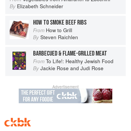
Elizabeth Schneider
By
HOW TO SMOKE BEEF RIBS
How to Grill
From
Steven Raichlen
By
BARBECUED & FLAME-GRILLED MEAT
To Life!: Healthy Jewish Food
From
Jackie Rose
and
Judi Rose
By
Advertisement