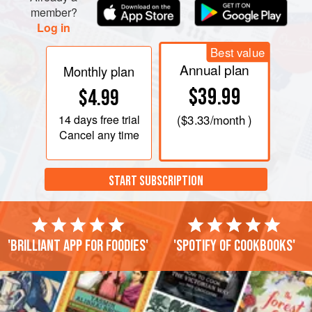
member?
Log in
Best value
Annual plan
Monthly plan
$39.99
$4.99
14 days
free trial
(
$3.33
/month )
Cancel any time
START SUBSCRIPTION
'Brilliant app for foodies'
'Spotify of cookbooks'