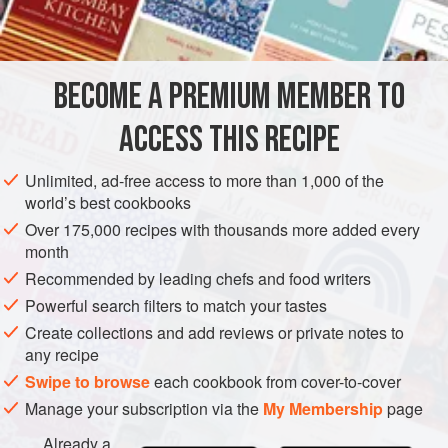
2
quarts
water
1
MAIN COURSE
GLUTEN-FREE
BECOME A PREMIUM MEMBER TO
METHOD
ACCESS THIS RECIPE
Place the ribs in a heavy pan and add the water,
Unlimited, ad-free access to more than 1,000 of the
vinegar, onion, bay leaves, garlic and salt. Bring to a
world’s best cookbooks
boil, cover, and simmer for forty-five to sixty minutes, or
Over 175,000 recipes with thousands more added every
until lamb is tender.
month
Recommended by leading chefs and food writers
Drain the ribs and arrange on broiler pan. Brush with
barbecue sauce and broil slowly until crisp and brown.
Powerful search filters to match your tastes
Create collections and add reviews or private notes to
any recipe
Swipe to browse
each cookbook from cover-to-cover
Manage your subscription via the
My Membership
page
Already a