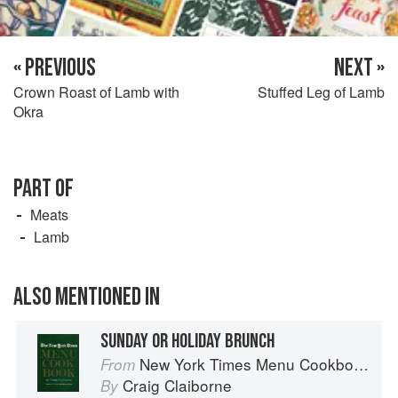
« PREVIOUS
NEXT »
Crown Roast of Lamb with
Stuffed Leg of Lamb
Okra
PART OF
Meats
Lamb
ALSO MENTIONED IN
SUNDAY OR HOLIDAY BRUNCH
New York Times Menu Cookbook
From
Craig Claiborne
By