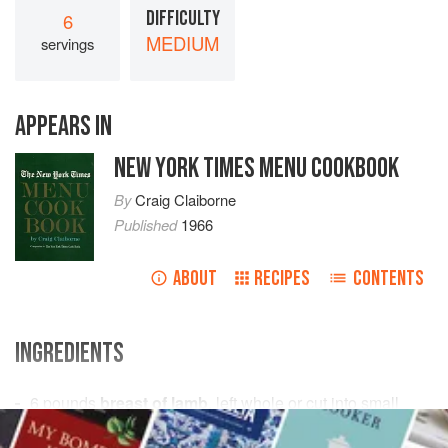
DIFFICULTY
6
MEDIUM
servings
APPEARS IN
NEW YORK TIMES MENU COOKBOOK
By
Craig Claiborne
Published
1966
ABOUT
RECIPES
CONTENTS
INGREDIENTS
6
pounds
breast of lamb
, left whole or cut into small
pieces