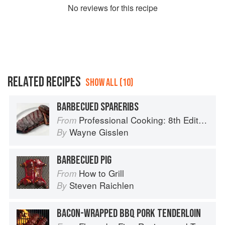
No
review
s for this recipe
RELATED RECIPES
SHOW ALL (10)
BARBECUED SPARERIBS
Professional Cooking: 8th Edition
From
Wayne Gisslen
By
BARBECUED PIG
How to Grill
From
Steven Raichlen
By
BACON-WRAPPED BBQ PORK TENDERLOIN