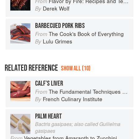
Flavor by Fire: Recipes and Techniques for Bigger, Bolder BBQ and Grilling
From
Derek Wolf
By
BARBECUED PORK RIBS
The Cook's Book of Everything
From
Lulu Grimes
By
RELATED REFERENCE
SHOW ALL (10)
CALF’S LIVER
The Fundamental Techniques of Classic Cuisine
From
French Culinary Institute
By
PALM HEART
Bactris gasipaes; also called Guilielma
gasipaes
Vegetables from Amaranth to Zucchini
From