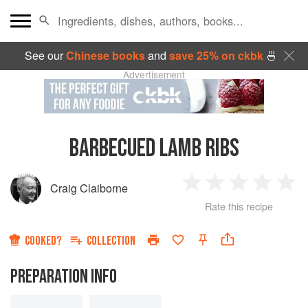
See our
Chinese books
and
save 25% on ckbk
🍜
Advertisement
BARBECUED LAMB RIBS
Craig Claiborne
1
2
3
4
5
Rate this recipe
Star
Stars
Stars
Stars
Sta
COOKED?
COLLECTION
PREPARATION INFO