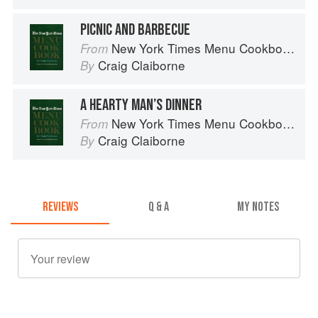
PICNIC AND BARBECUE
New York Times Menu Cookbook
From
Craig Claiborne
By
A HEARTY MAN’S DINNER
New York Times Menu Cookbook
From
Craig Claiborne
By
REVIEWS
Q & A
MY NOTES