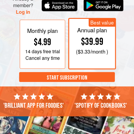
member?
Log in
Best value
Annual plan
Monthly plan
$39.99
$4.99
14 days
free trial
(
$3.33
/month )
Cancel any time
START SUBSCRIPTION
'Brilliant app for foodies'
'Spotify of cookbooks'