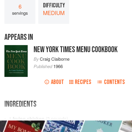
DIFFICULTY
6
MEDIUM
servings
APPEARS IN
NEW YORK TIMES MENU COOKBOOK
By
Craig Claiborne
Published
1966
ABOUT
RECIPES
CONTENTS
INGREDIENTS
1
frying chicken
(
3
pounds
)
1
celery rib with leaves