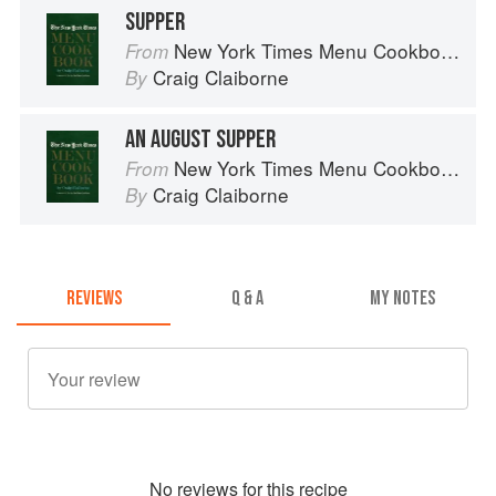
SUPPER
New York Times Menu Cookbook
From
Craig Claiborne
By
AN AUGUST SUPPER
New York Times Menu Cookbook
From
Craig Claiborne
By
REVIEWS
Q & A
MY NOTES
No
review
s for this recipe