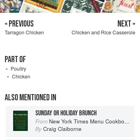
« PREVIOUS
NEXT »
Tarragon Chicken
Chicken and Rice Casserole
PART OF
Poultry
Chicken
ALSO MENTIONED IN
SUNDAY OR HOLIDAY BRUNCH
New York Times Menu Cookbook
From
Craig Claiborne
By