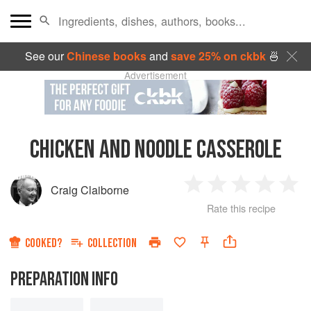
See our
Chinese books
and
save 25% on ckbk
🍜
Advertisement
CHICKEN AND NOODLE CASSEROLE
Craig Claiborne
1
2
3
4
5
Rate this recipe
Star
Stars
Stars
Stars
Sta
COOKED?
COLLECTION
PREPARATION INFO