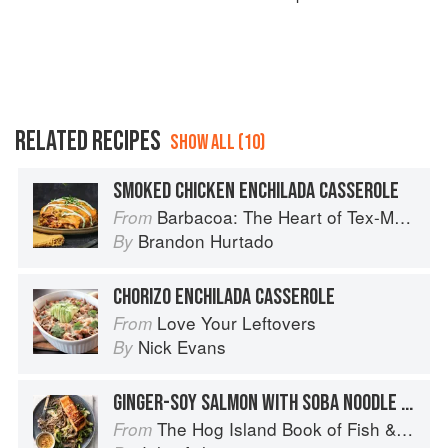
RELATED RECIPES
SHOW ALL (10)
SMOKED CHICKEN ENCHILADA CASSEROLE
Barbacoa: The Heart of Tex-Mex Barbecue
From
Brandon Hurtado
By
CHORIZO ENCHILADA CASSEROLE
Love Your Leftovers
From
Nick Evans
By
GINGER-SOY SALMON WITH SOBA NOODLE SALAD
The Hog Island Book of Fish & Seafood: Culinary Treasures from Our Waters
From