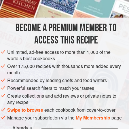
1
STEW
BECOME A PREMIUM MEMBER TO
METHOD
ACCESS THIS RECIPE
Put the chicken in a kettle with water to cover. Add the
celery and carrot and salt to taste. Cover and simmer for
Unlimited, ad-free access to more than 1,000 of the
about one hour, until chicken is tender. Let the chicken
world’s best cookbooks
cool in the broth.
Over 175,000 recipes with thousands more added every
month
Remove chicken and take the meat from the bones.
Recommended by leading chefs and food writers
Strain broth and reserve it to cook the noodles or use it
for another purpose.
Powerful search filters to match your tastes
Create collections and add reviews or private notes to
any recipe
Swipe to browse
each cookbook from cover-to-cover
Manage your subscription via the
My Membership
page
Already a