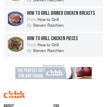
HOW TO GRILL BRINED CHICKEN BREASTS
How to Grill
From
Steven Raichlen
By
HOW TO GRILL CHICKEN PIECES
How to Grill
From
Steven Raichlen
By
Advertisement
About
faq