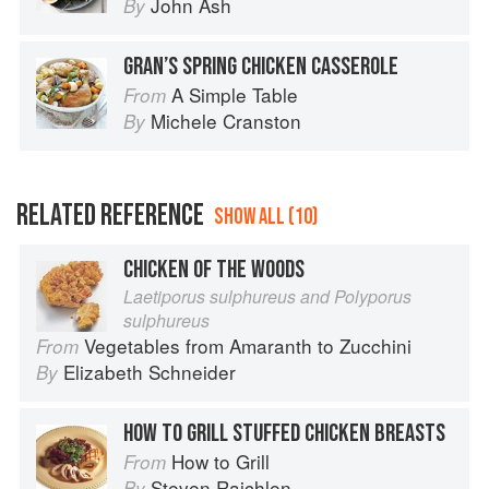
John Ash
By
GRAN’S SPRING CHICKEN CASSEROLE
A Simple Table
From
Michele Cranston
By
RELATED REFERENCE
SHOW ALL (10)
CHICKEN OF THE WOODS
Laetiporus sulphureus and Polyporus
sulphureus
Vegetables from Amaranth to Zucchini
From
Elizabeth Schneider
By
HOW TO GRILL STUFFED CHICKEN BREASTS
How to Grill
From
Steven Raichlen
By