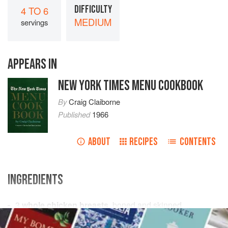
DIFFICULTY
4 TO 6
MEDIUM
servings
APPEARS IN
NEW YORK TIMES MENU COOKBOOK
By
Craig Claiborne
Published
1966
ABOUT
RECIPES
CONTENTS
INGREDIENTS
3
whole chicken breasts
, boned and skinned
1
cup
Coconut Cream