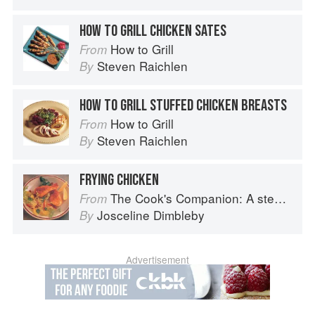
HOW TO GRILL CHICKEN SATES
How to Grill
From
Steven Raichlen
By
HOW TO GRILL STUFFED CHICKEN BREASTS
How to Grill
From
Steven Raichlen
By
FRYING CHICKEN
The Cook's Companion: A step-by-step guide to cooking skills including original recipes
From
Josceline Dimbleby
By
Advertisement