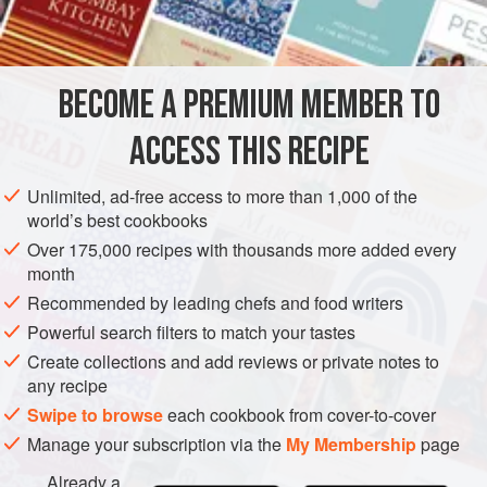
1
MAIN COURSE
GLUTEN-FREE
BECOME A PREMIUM MEMBER TO
METHOD
ACCESS THIS RECIPE
Cut the chicken breasts into one-quarter-inch slices.
Marinate the slices in the coconut cream containing the
Unlimited, ad-free access to more than 1,000 of the
garlic, salt and pepper at room temperature for two to
world’s best cookbooks
three hours.
Over 175,000 recipes with thousands more added every
month
Preheat broiler.
Recommended by leading chefs and food writers
Thread the slices on individual metal or wooden
Powerful search filters to match your tastes
skewers. Broil three to four inches from the source of
Create collections and add reviews or private notes to
heat, turning two or three times, for
any recipe
Swipe to browse
each cookbook from cover-to-cover
Manage your subscription via the
My Membership
page
Already a