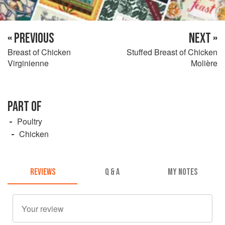
« PREVIOUS
NEXT »
Breast of Chicken
Stuffed Breast of Chicken
Virginienne
Molière
PART OF
Poultry
Chicken
REVIEWS
Q & A
MY NOTES