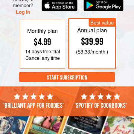
member?
Log in
Best value
Annual plan
Monthly plan
$39.99
$4.99
14 days
free trial
(
$3.33
/month )
Cancel any time
START SUBSCRIPTION
'Brilliant app for foodies'
'Spotify of cookbooks'