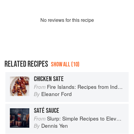
No
review
s for this recipe
RELATED RECIPES
SHOW ALL (10)
CHICKEN SATE
Fire Islands: Recipes from Indonesia
From
Eleanor Ford
By
SATÉ SAUCE
Slurp: Simple Recipes to Elevate Your Noodles
From
Dennis Yen
By