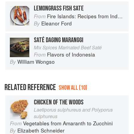
LEMONGRASS FISH SATE
Fire Islands: Recipes from Indonesia
From
Eleanor Ford
By
SATÉ DAGING MARANGGI
Mix Spices Marinated Beef Saté
Flavors of Indonesia
From
William Wongso
By
RELATED REFERENCE
SHOW ALL (10)
CHICKEN OF THE WOODS
Laetiporus sulphureus and Polyporus
sulphureus
Vegetables from Amaranth to Zucchini
From
Elizabeth Schneider
By