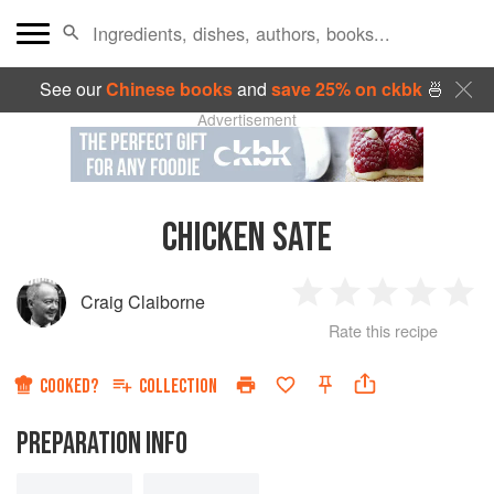
See our
Chinese books
and
save 25% on ckbk
🍜
Advertisement
CHICKEN SATE
Craig Claiborne
1
2
3
4
5
Rate this recipe
Star
Stars
Stars
Stars
Sta
COOKED?
COLLECTION
PREPARATION INFO