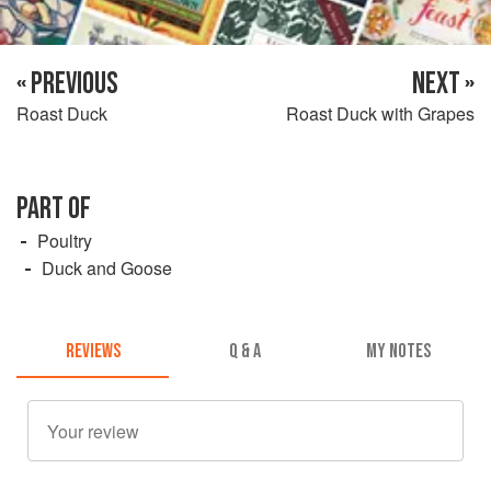
« PREVIOUS
NEXT »
Roast Duck
Roast Duck with Grapes
PART OF
Poultry
Duck and Goose
REVIEWS
Q & A
MY NOTES